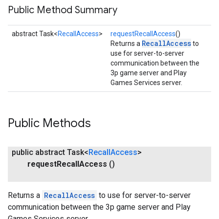
Public Method Summary
abstract Task<
RecallAccess
>
requestRecallAccess
()
RecallAccess
Returns a
to
use for server-to-server
communication between the
3p game server and Play
Games Services server.
Public Methods
public abstract Task<
Recall
Access
>
request
Recall
Access
()
Returns a
RecallAccess
to use for server-to-server
communication between the 3p game server and Play
Games Services server.