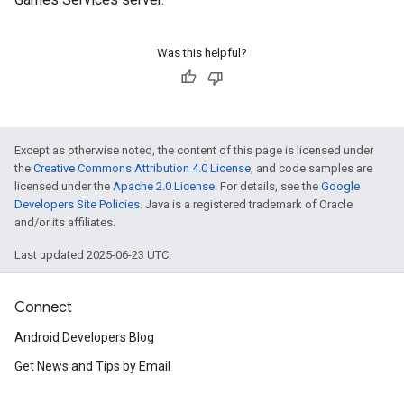
.provider
Was this helpful?
Except as otherwise noted, the content of this page is licensed under
the
Creative Commons Attribution 4.0 License
, and code samples are
licensed under the
Apache 2.0 License
. For details, see the
Google
Developers Site Policies
. Java is a registered trademark of Oracle
and/or its affiliates.
Last updated 2025-06-23 UTC.
Connect
Android Developers Blog
Get News and Tips by Email