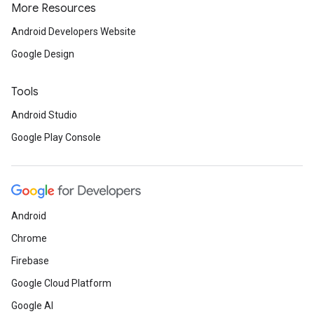
More Resources
Android Developers Website
Google Design
ancement
Tools
Android Studio
Google Play Console
Android
Chrome
Firebase
Google Cloud Platform
Google AI