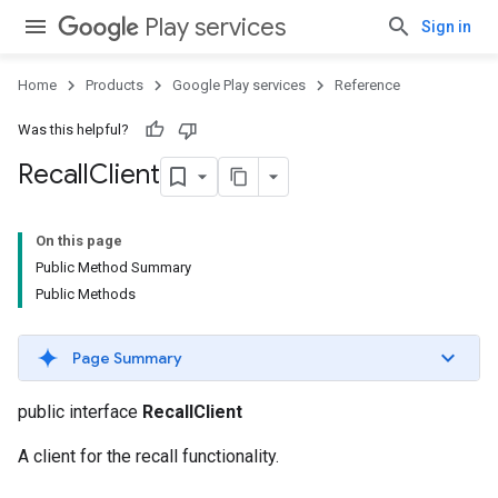
Play services
Sign in
Home
Products
Google Play services
Reference
Was this helpful?
Recall
Client
On this page
Public Method Summary
Public Methods
Page Summary
public interface
RecallClient
A client for the recall functionality.