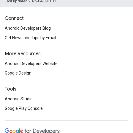
Last updated 2026-04-09 UTC.
Connect
Android Developers Blog
Get News and Tips by Email
More Resources
Android Developers Website
Google Design
Tools
Android Studio
Google Play Console