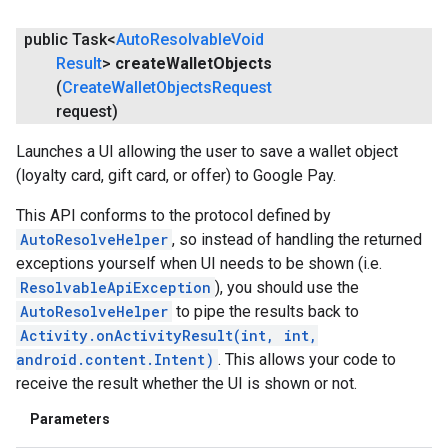
public Task<
Auto
Resolvable
Void
Result
>
create
Wallet
Objects
(
Create
Wallet
Objects
Request
request)
Launches a UI allowing the user to save a wallet object
(loyalty card, gift card, or offer) to Google Pay.
This API conforms to the protocol defined by
AutoResolveHelper
, so instead of handling the returned
exceptions yourself when UI needs to be shown (i.e.
ResolvableApiException
), you should use the
AutoResolveHelper
to pipe the results back to
Activity.onActivityResult(int, int,
android.content.Intent)
. This allows your code to
receive the result whether the UI is shown or not.
Parameters