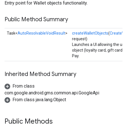
Entry point for Wallet objects functionality.
Public Method Summary
Task<
AutoResolvableVoidResult
>
createWalletObjects
(
CreateWa
request)
Launches a UI allowing the user
object (loyalty card, gift card, 
Pay.
Inherited Method Summary
From class
com.google.android.gms.common.api.GoogleApi
From class java.lang.Object
Public Methods