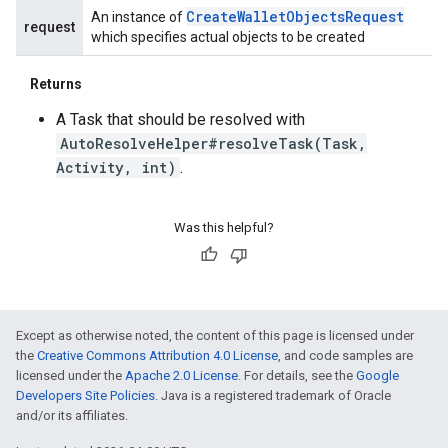
Create
Wallet
Objects
Request
An instance of
request
which specifies actual objects to be created
Returns
A Task that should be resolved with
AutoResolveHelper#resolveTask(Task,
Activity, int)
.
Was this helpful?
Except as otherwise noted, the content of this page is licensed under
the
Creative Commons Attribution 4.0 License
, and code samples are
licensed under the
Apache 2.0 License
. For details, see the
Google
Developers Site Policies
. Java is a registered trademark of Oracle
and/or its affiliates.