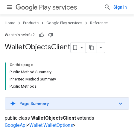
Play services
Sign in
Home
Products
Google Play services
Reference
Was this helpful?
Wallet
Objects
Client
On this page
Public Method Summary
Inherited Method Summary
Public Methods
Page Summary
public class
WalletObjectsClient
extends
GoogleApi
<
Wallet.WalletOptions
>