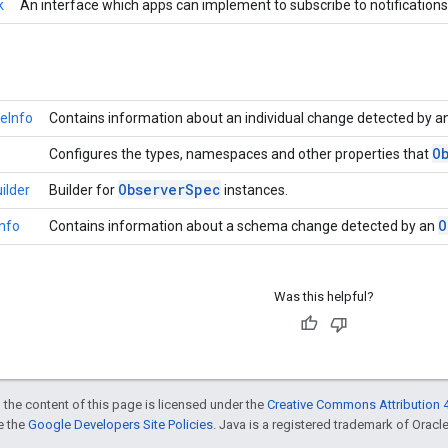
k
An interface which apps can implement to subscribe to notificatio
eInfo
Contains information about an individual change detected by a
O
Configures the types, namespaces and other properties that
Observer
Spec
ilder
Builder for
instances.
O
nfo
Contains information about a schema change detected by an
Was this helpful?
 the content of this page is licensed under the
Creative Commons Attribution 4
ee the
Google Developers Site Policies
. Java is a registered trademark of Oracle 