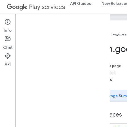
API Guides
New Release
Play services
Info
Home
Products
Package Summary
com
.
go
Chat
ads
ads
API
On this page
Interfaces
ads
.
identifier
Classes
ads
.
identifier
Page Sum
appindex
appindex
appindex
.
builders
Interfaces
appsearch