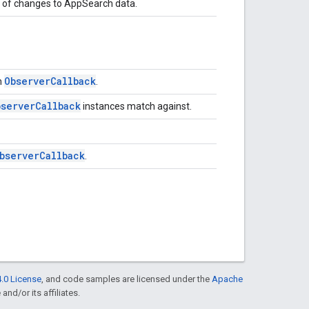
ns of changes to AppSearch data.
Observer
Callback
n
.
bserver
Callback
instances match against.
bserver
Callback
.
.0 License
, and code samples are licensed under the
Apache
and/or its affiliates.