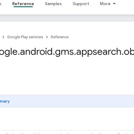
s
Reference
Samples
Support
More
Google Play services
Reference
ogle
.
android
.
gms
.
appsearch
.
ob
mary