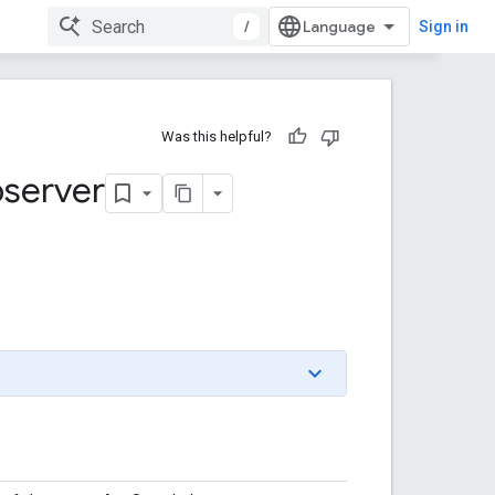
/
Sign in
Was this helpful?
server