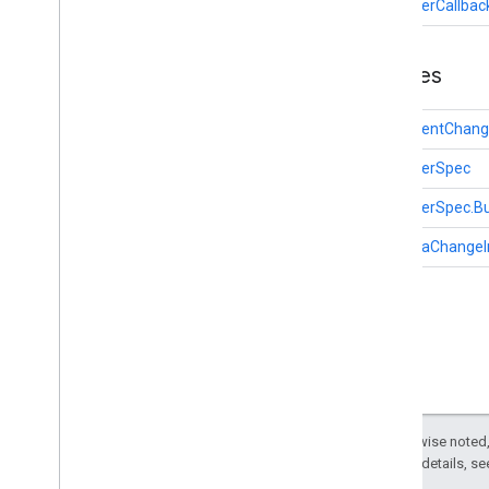
ObserverCallbac
appsearch
appsearch
.
exceptions
appsearch
.
observer
Classes
Overview
Document
Change
Info
DocumentChang
Observer
Callback
ObserverSpec
Observer
Spec
Schema
Change
Info
ObserverSpec.Bu
appsearch
.
util
SchemaChangeI
appset
appset
auth
auth
auth
.
account
auth
.
api
.
accounttransfer
Except as otherwise noted,
2.0 License
. For details, s
auth
.
api