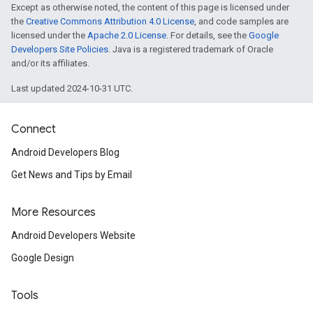
Except as otherwise noted, the content of this page is licensed under
the
Creative Commons Attribution 4.0 License
, and code samples are
licensed under the
Apache 2.0 License
. For details, see the
Google
Developers Site Policies
. Java is a registered trademark of Oracle
and/or its affiliates.
Last updated 2024-10-31 UTC.
Connect
Android Developers Blog
Get News and Tips by Email
More Resources
Android Developers Website
ancement
Google Design
Tools