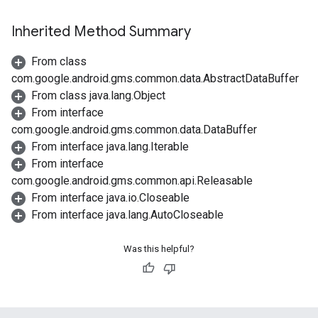
Inherited Method Summary
From class
com.google.android.gms.common.data.AbstractDataBuffer
From class java.lang.Object
From interface
com.google.android.gms.common.data.DataBuffer
From interface java.lang.Iterable
From interface
com.google.android.gms.common.api.Releasable
.provider
From interface java.io.Closeable
From interface java.lang.AutoCloseable
Was this helpful?