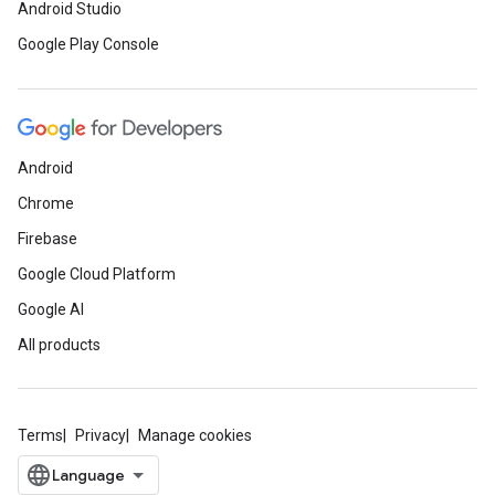
Android Studio
Google Play Console
Android
Chrome
Firebase
Google Cloud Platform
Google AI
All products
Terms
Privacy
Manage cookies