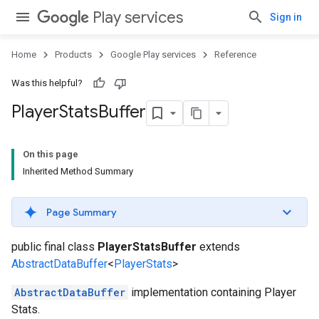
Play services
Sign in
Home
Products
Google Play services
Reference
Was this helpful?
Player
Stats
Buffer
On this page
Inherited Method Summary
Page Summary
public final class
PlayerStatsBuffer
extends
AbstractDataBuffer
<
PlayerStats
>
AbstractDataBuffer
implementation containing Player
Stats.