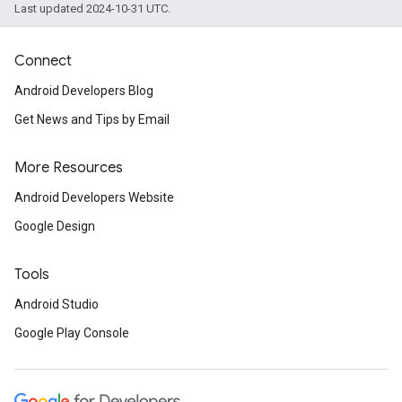
Last updated 2024-10-31 UTC.
Connect
Android Developers Blog
Get News and Tips by Email
More Resources
Android Developers Website
Google Design
Tools
Android Studio
Google Play Console