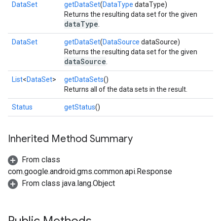
DataSet
getDataSet
(
DataType
dataType)
Returns the resulting data set for the given
dataType
.
DataSet
getDataSet
(
DataSource
dataSource)
Returns the resulting data set for the given
dataSource
.
List
<
DataSet
>
getDataSets
()
Returns all of the data sets in the result.
Status
getStatus
()
.provider
Inherited Method Summary
From class
com.google.android.gms.common.api.Response
From class java.lang.Object