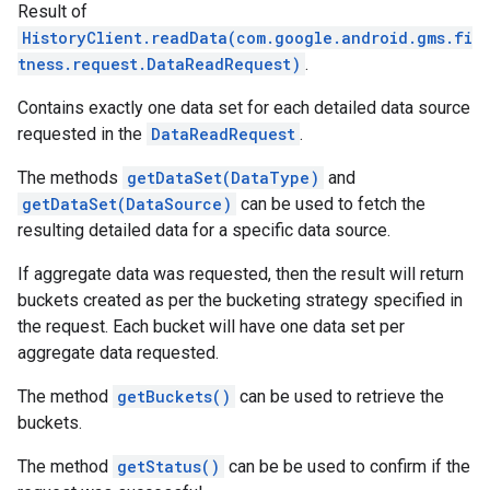
Result of
HistoryClient.readData(com.google.android.gms.fi
tness.request.DataReadRequest)
.
Contains exactly one data set for each detailed data source
requested in the
DataReadRequest
.
The methods
getDataSet(DataType)
and
getDataSet(DataSource)
can be used to fetch the
resulting detailed data for a specific data source.
If aggregate data was requested, then the result will return
buckets created as per the bucketing strategy specified in
the request. Each bucket will have one data set per
aggregate data requested.
The method
getBuckets()
can be used to retrieve the
buckets.
The method
getStatus()
can be be used to confirm if the