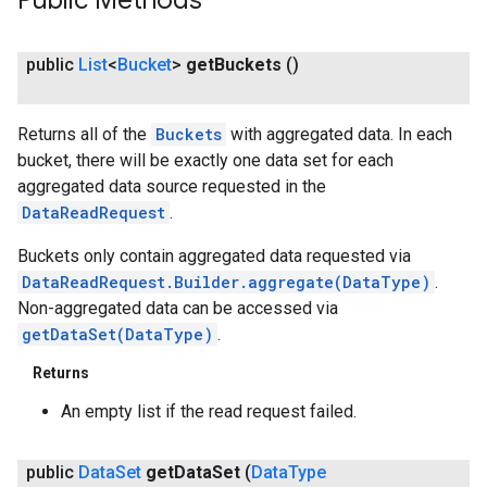
Public Methods
public
List
<
Bucket
>
get
Buckets
()
Returns all of the
Buckets
with aggregated data. In each
bucket, there will be exactly one data set for each
aggregated data source requested in the
DataReadRequest
.
Buckets only contain aggregated data requested via
DataReadRequest.Builder.aggregate(DataType)
.
Non-aggregated data can be accessed via
getDataSet(DataType)
.
ancement
Returns
An empty list if the read request failed.
public
Data
Set
get
Data
Set
(
Data
Type