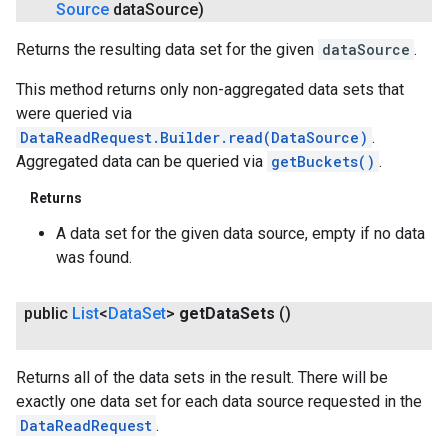
Source
data
Source)
Returns the resulting data set for the given
dataSource
.
This method returns only non-aggregated data sets that
were queried via
DataReadRequest.Builder.read(DataSource)
.
Aggregated data can be queried via
getBuckets()
.
Returns
A data set for the given data source, empty if no data
was found.
public
List
<
Data
Set
>
get
Data
Sets
()
Returns all of the data sets in the result. There will be
exactly one data set for each data source requested in the
DataReadRequest
.