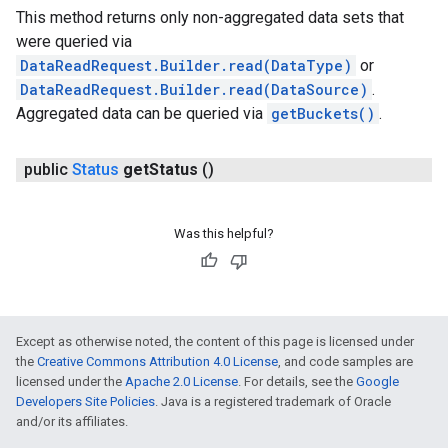
This method returns only non-aggregated data sets that
were queried via
DataReadRequest.Builder.read(DataType)
or
DataReadRequest.Builder.read(DataSource)
.
Aggregated data can be queried via
getBuckets()
.
public
Status
get
Status
()
Was this helpful?
Except as otherwise noted, the content of this page is licensed under
the
Creative Commons Attribution 4.0 License
, and code samples are
licensed under the
Apache 2.0 License
. For details, see the
Google
Developers Site Policies
. Java is a registered trademark of Oracle
and/or its affiliates.