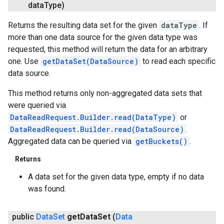
data
Type)
Returns the resulting data set for the given
dataType
. If
more than one data source for the given data type was
requested, this method will return the data for an arbitrary
one. Use
getDataSet(DataSource)
to read each specific
data source.
This method returns only non-aggregated data sets that
were queried via
DataReadRequest.Builder.read(DataType)
or
DataReadRequest.Builder.read(DataSource)
.
Aggregated data can be queried via
getBuckets()
.
Returns
A data set for the given data type, empty if no data
was found.
public
Data
Set
get
Data
Set
(
Data