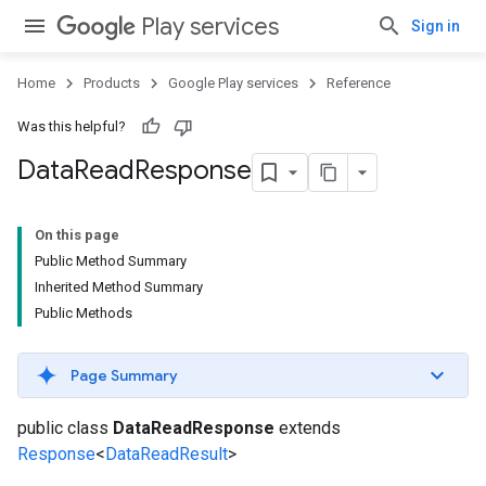
Play services
Sign in
Home
Products
Google Play services
Reference
Was this helpful?
Data
Read
Response
On this page
Public Method Summary
Inherited Method Summary
Public Methods
Page Summary
public class
DataReadResponse
extends
Response
<
DataReadResult
>