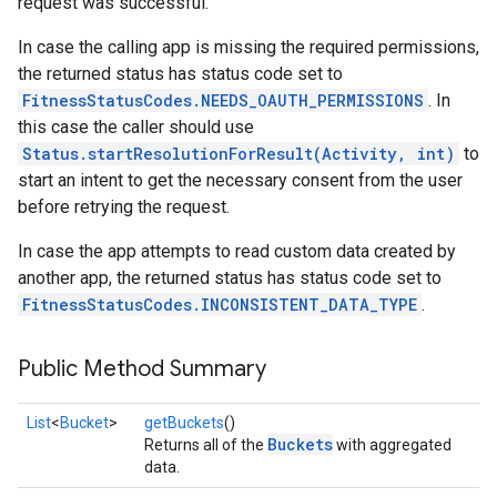
request was successful.
In case the calling app is missing the required permissions,
the returned status has status code set to
FitnessStatusCodes.NEEDS_OAUTH_PERMISSIONS
. In
this case the caller should use
Status.startResolutionForResult(Activity, int)
to
start an intent to get the necessary consent from the user
before retrying the request.
In case the app attempts to read custom data created by
another app, the returned status has status code set to
FitnessStatusCodes.INCONSISTENT_DATA_TYPE
.
Public Method Summary
List
<
Bucket
>
getBuckets
()
Buckets
Returns all of the
with aggregated
data.