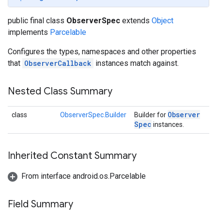
public final class
ObserverSpec
extends
Object
implements
Parcelable
Configures the types, namespaces and other properties
that
ObserverCallback
instances match against.
Nested Class Summary
Observer
class
ObserverSpec.Builder
Builder for
Spec
instances.
Inherited Constant Summary
From interface android.os.Parcelable
Field Summary