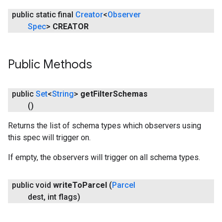
public static final
Creator
<
Observer
Spec
>
CREATOR
stall
Public Methods
public
Set
<
String
>
get
Filter
Schemas
()
Returns the list of schema types which observers using
this spec will trigger on.
If empty, the observers will trigger on all schema types.
public void
write
To
Parcel
(
Parcel
mbination.query
dest
,
int flags)