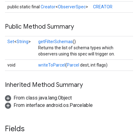
public static final
Creator
<
ObserverSpec
>
CREATOR
Public Method Summary
storecredential
Set
<
String
>
getFilterSchemas
()
Returns the list of schema types which
observers using this spec will trigger on.
void
writeToParcel
(
Parcel
dest, int flags)
Inherited Method Summary
From class java.lang.Object
From interface android.os.Parcelable
Fields