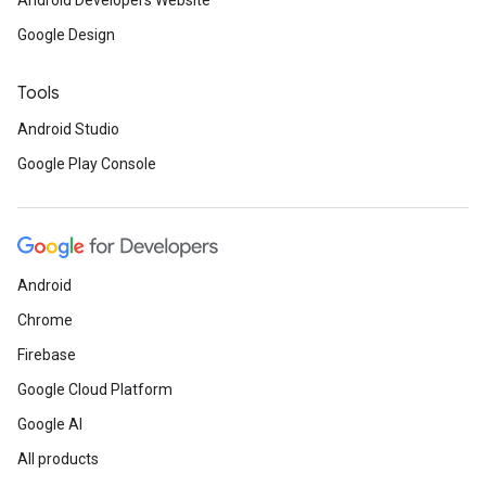
Android Developers Website
Google Design
Tools
Android Studio
ce
Google Play Console
iceposture
Android
Chrome
Firebase
Google Cloud Platform
Google AI
All products