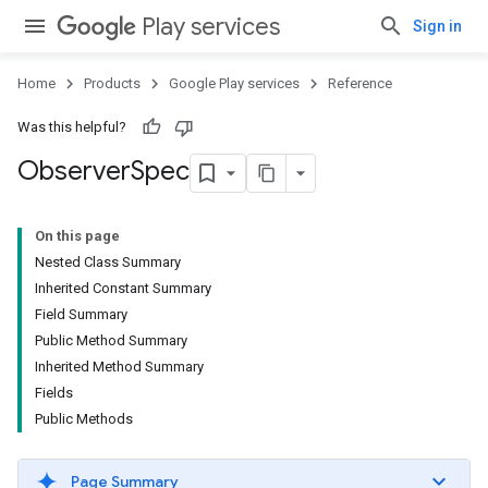
Play services
Sign in
Home
Products
Google Play services
Reference
Was this helpful?
Observer
Spec
On this page
Nested Class Summary
Inherited Constant Summary
Field Summary
Public Method Summary
Inherited Method Summary
Fields
Public Methods
Page Summary