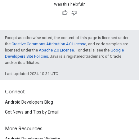
Was this helpful?
Except as otherwise noted, the content of this page is licensed under
the
Creative Commons Attribution 4.0 License
, and code samples are
licensed under the
Apache 2.0 License
. For details, see the
Google
Developers Site Policies
. Java is a registered trademark of Oracle
and/or its affiliates.
Last updated 2024-10-31 UTC.
Connect
Android Developers Blog
Get News and Tips by Email
More Resources