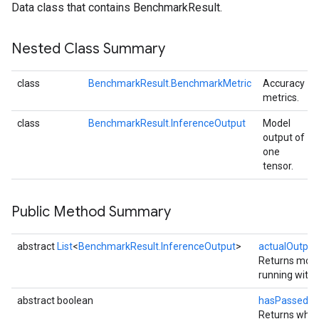
Data class that contains BenchmarkResult.
Nested Class Summary
class
BenchmarkResult.BenchmarkMetric
Accuracy
metrics.
class
BenchmarkResult.InferenceOutput
Model
output of
one
tensor.
Public Method Summary
abstract
List
<
BenchmarkResult.InferenceOutput
>
actualOutput
Returns mode
ancement
running with t
abstract boolean
hasPassedAc
Returns whet