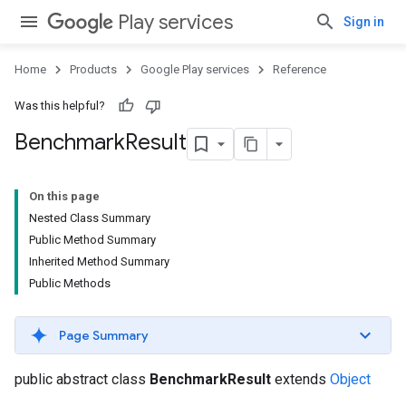
Play services
Sign in
Home
Products
Google Play services
Reference
Was this helpful?
Benchmark
Result
On this page
Nested Class Summary
.provider
Public Method Summary
Inherited Method Summary
Public Methods
Page Summary
public abstract class
BenchmarkResult
extends
Object