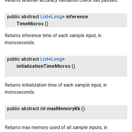
Returns whether accuracy validation check has passed.
public abstract
List
<
Long
>
inference
Time
Micros
()
Returns inference time of each sample input, in
microseconds.
public abstract
List
<
Long
>
initialization
Time
Micros
()
Returns initialization time of each sample input, in
microseconds.
public abstract int
max
Memory
Kb
()
Returns max memory used of all sample inputs, in