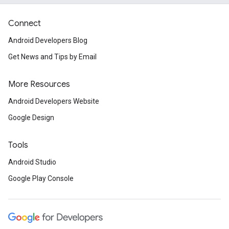
Connect
Android Developers Blog
Get News and Tips by Email
More Resources
Android Developers Website
Google Design
Tools
Android Studio
Google Play Console