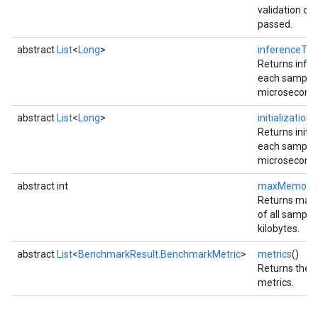
validation ch
passed.
abstract
List
<
Long
>
inferenceTi
Returns infer
each sample i
microseconds
abstract
List
<
Long
>
initializatio
Returns initia
each sample i
microseconds
abstract int
maxMemory
Returns max
of all sample 
kilobytes.
abstract
List
<
BenchmarkResult.BenchmarkMetric
>
metrics
()
Returns the l
metrics.