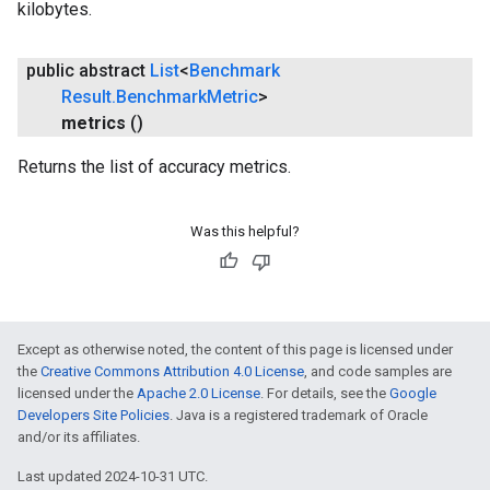
kilobytes.
public abstract
List
<
Benchmark
Result
.
Benchmark
Metric
>
metrics
()
Returns the list of accuracy metrics.
Was this helpful?
Except as otherwise noted, the content of this page is licensed under
the
Creative Commons Attribution 4.0 License
, and code samples are
licensed under the
Apache 2.0 License
. For details, see the
Google
Developers Site Policies
. Java is a registered trademark of Oracle
and/or its affiliates.
Last updated 2024-10-31 UTC.