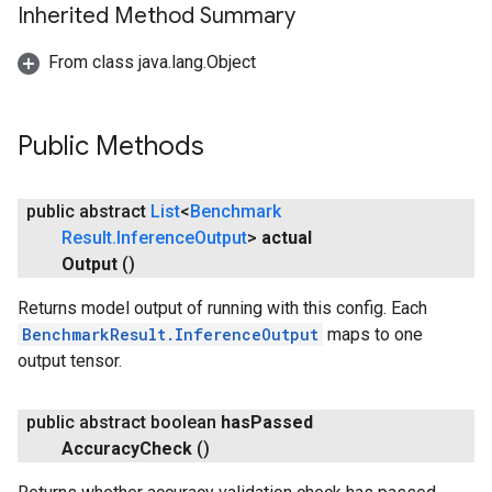
Inherited Method Summary
From class java.lang.Object
Public Methods
public abstract
List
<
Benchmark
Result
.
Inference
Output
>
actual
Output
()
Returns model output of running with this config. Each
BenchmarkResult.InferenceOutput
maps to one
output tensor.
public abstract boolean
has
Passed
Accuracy
Check
()