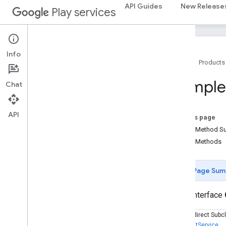
cast.tv.cac
API Guides
New Release
Play services
cast.tv.media
cloudmessaging
cloudmessaging
Info
Home
Products
cronet
Comple
Chat
net
deviceperformance
API
On this page
com
.
google
.
android
.
gms
.
Public Method 
deviceperformance
Public Methods
deviceposture
com
.
google
.
android
.
gms
.
auth
.
Page Sum
managed
.
deviceposture
public interface
drive
drive
Known Indirect Subc
DriveEventService
drive
.
events