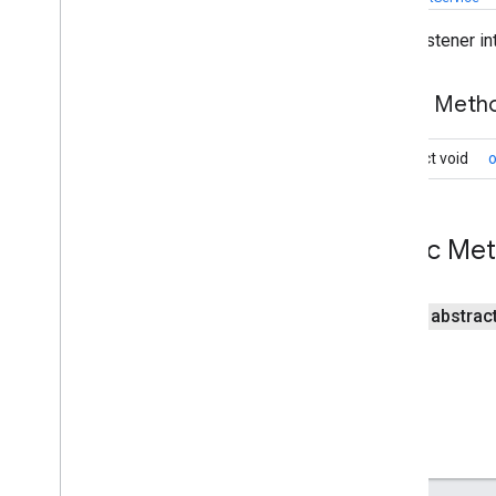
Overview
Event listener i
Change
Event
Change
Listener
Public Met
Completion
Event
Completion
Listener
abstract void
Drive
Event
Drive
Event
Service
Listener
Token
On
Change
Listener
Public Me
Open
File
Callback
Resource
Event
public abstrac
drive
.
metadata
drive
.
query
drive
.
widget
dtdi
com
.
google
.
android
.
gms
.
dtdi
com
.
google
.
android
.
gms
.
dtdi
.
analytics