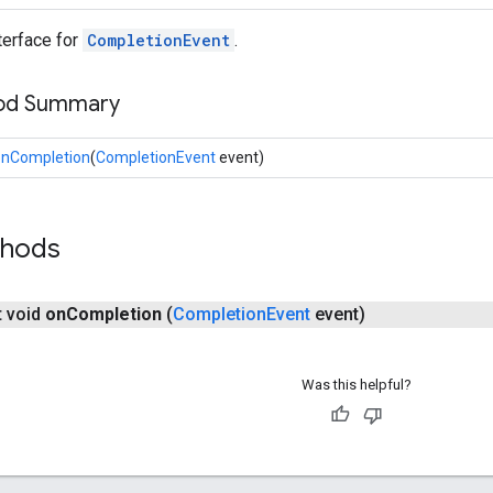
nterface for
CompletionEvent
.
hod Summary
onCompletion
(
CompletionEvent
event)
thods
t void
on
Completion
(
Completion
Event
event)
Was this helpful?