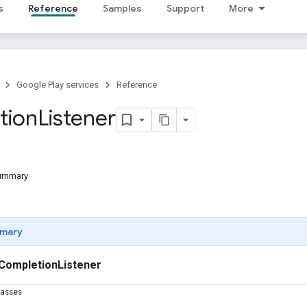
s
Reference
Samples
Support
More
Google Play services
Reference
tion
Listener
Summary
mary
CompletionListener
lasses