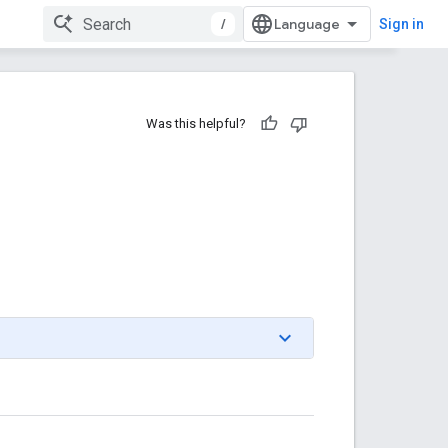
/
Sign in
Was this helpful?