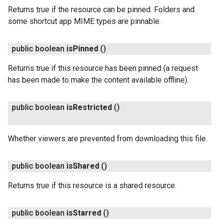
Returns true if the resource can be pinned. Folders and
some shortcut app MIME types are pinnable.
public boolean
is
Pinned
()
Returns true if this resource has been pinned (a request
has been made to make the content available offline).
public boolean
is
Restricted
()
Whether viewers are prevented from downloading this file.
public boolean
is
Shared
()
Returns true if this resource is a shared resource.
public boolean
is
Starred
()