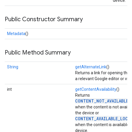
device.
storecredential
Public Constructor Summary
Metadata
()
Public Method Summary
String
getAlternateLink
()
Returns a link for opening the f
a relevant Google editor or vie
int
getContentAvailability
()
Returns
CONTENT_NOT_AVAILABLE_
when the content is not availa
the device or
CONTENT_AVAILABLE_LOCA
when the content is available 
stall
device.