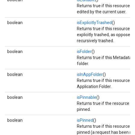
Returns true if this resource c
edited by the current user.
boolean
isExplicitlyTrashed
()
Returns true if this resource 
explicitly trashed, as opposed 
recursively trashed.
boolean
isFolder
()
Returns true if this Metadata is
folder.
boolean
isInAppFolder
()
Returns true if this resource is 
Application Folder.
boolean
isPinnable
()
Returns true if the resource c
pinned.
boolean
isPinned
()
Returns true if this resource 
pinned (a request has been m