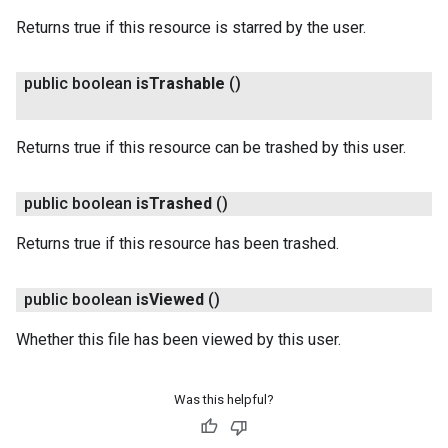
Returns true if this resource is starred by the user.
public boolean
is
Trashable
()
Returns true if this resource can be trashed by this user.
public boolean
is
Trashed
()
Returns true if this resource has been trashed.
public boolean
is
Viewed
()
Whether this file has been viewed by this user.
Was this helpful?