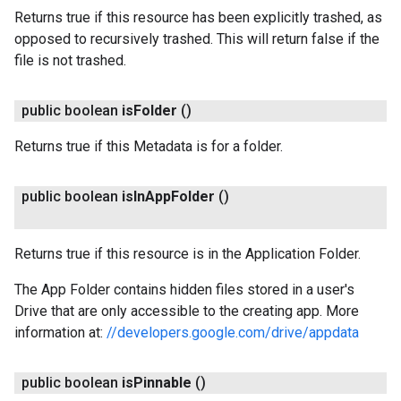
Returns true if this resource has been explicitly trashed, as
opposed to recursively trashed. This will return false if the
file is not trashed.
public boolean
is
Folder
()
Returns true if this Metadata is for a folder.
public boolean
is
In
App
Folder
()
Returns true if this resource is in the Application Folder.
The App Folder contains hidden files stored in a user's
Drive that are only accessible to the creating app. More
information at:
//developers.google.com/drive/appdata
public boolean
is
Pinnable
()