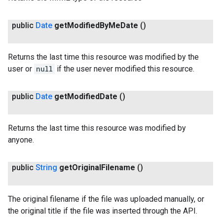
public
Date
get
Modified
By
Me
Date
()
Returns the last time this resource was modified by the
user or
null
if the user never modified this resource.
public
Date
get
Modified
Date
()
Returns the last time this resource was modified by
anyone.
public
String
get
Original
Filename
()
The original filename if the file was uploaded manually, or
the original title if the file was inserted through the API.