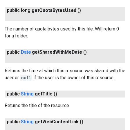
public long
get
Quota
Bytes
Used
()
The number of quota bytes used by this file. Will return 0
for a folder.
public
Date
get
Shared
With
Me
Date
()
Returns the time at which this resource was shared with the
user or
null
if the user is the owner of this resource.
public
String
get
Title
()
Returns the title of the resource
public
String
get
Web
Content
Link
()