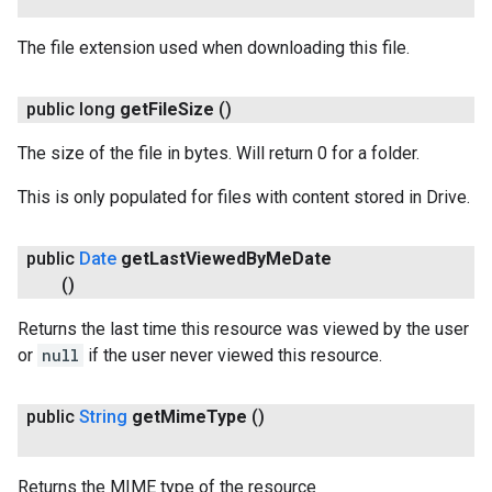
The file extension used when downloading this file.
public long
get
File
Size
()
The size of the file in bytes. Will return 0 for a folder.
This is only populated for files with content stored in Drive.
public
Date
get
Last
Viewed
By
Me
Date
()
Returns the last time this resource was viewed by the user
or
null
if the user never viewed this resource.
public
String
get
Mime
Type
()
Returns the MIME type of the resource