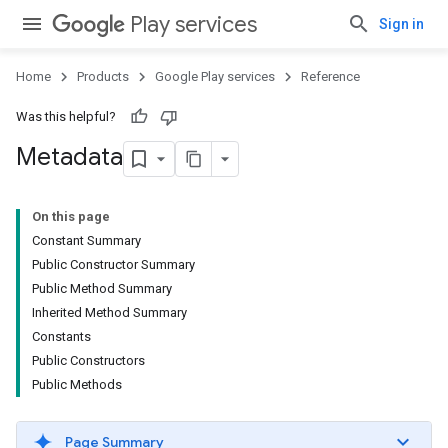
Play services
Sign in
Home
Products
Google Play services
Reference
Was this helpful?
Metadata
On this page
Constant Summary
Public Constructor Summary
Public Method Summary
Inherited Method Summary
Constants
Public Constructors
Public Methods
Page Summary