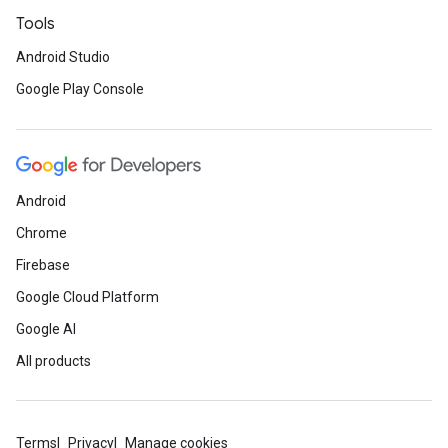
Tools
Android Studio
Google Play Console
Android
Chrome
Firebase
Google Cloud Platform
Google AI
All products
Terms
Privacy
Manage cookies