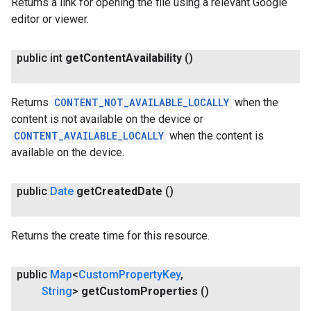
Returns a link for opening the file using a relevant Google
editor or viewer.
public int
get
Content
Availability
()
Returns
CONTENT_NOT_AVAILABLE_LOCALLY
when the
content is not available on the device or
CONTENT_AVAILABLE_LOCALLY
when the content is
available on the device.
public
Date
get
Created
Date
()
ancement
Returns the create time for this resource.
public
Map
<
Custom
Property
Key
,
String
>
get
Custom
Properties
()