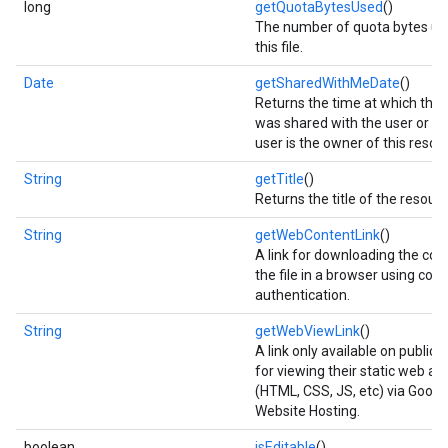
long
getQuotaBytesUsed
()
The number of quota bytes us
this file.
ce
Date
getSharedWithMeDate
()
Returns the time at which this
n
was shared with the user or
iceposture
user is the owner of this resou
String
getTitle
()
Returns the title of the resour
String
getWebContentLink
()
A link for downloading the con
the file in a browser using coo
authentication.
String
getWebViewLink
()
A link only available on public 
for viewing their static web as
(HTML, CSS, JS, etc) via Google
Website Hosting.
boolean
isEditable
()