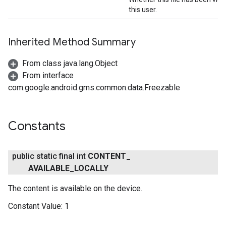
this user.
Inherited Method Summary
From class java.lang.Object
From interface
com.google.android.gms.common.data.Freezable
Constants
public static final int
CONTENT
_
AVAILABLE
_
LOCALLY
The content is available on the device.
Constant Value:
1