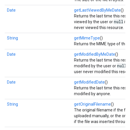
Date
getLastViewedByMeDate
()
Returns the last time this res
null
viewed by the user or
if 
never viewed this resource.
String
getMimeType
()
Returns the MIME type of the 
Date
getModifiedByMeDate
()
Returns the last time this res
null
modified by the user or
if
user never modified this resou
Date
getModifiedDate
()
Returns the last time this res
modified by anyone.
String
getOriginalFilename
()
The original filename if the fil
uploaded manually, or the origin
if the file was inserted through