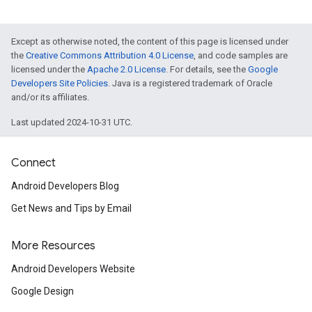
Except as otherwise noted, the content of this page is licensed under
the
Creative Commons Attribution 4.0 License
, and code samples are
licensed under the
Apache 2.0 License
. For details, see the
Google
Developers Site Policies
. Java is a registered trademark of Oracle
and/or its affiliates.
Last updated 2024-10-31 UTC.
Connect
Android Developers Blog
Get News and Tips by Email
More Resources
Android Developers Website
Google Design