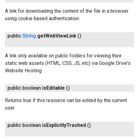
A link for downloading the content of the file in a browser
using cookie based authentication.
public
String
get
Web
View
Link
()
A link only available on public folders for viewing their
static web assets (HTML, CSS, JS, etc) via Google Drive's
Website Hosting.
public boolean
is
Editable
()
Returns true if this resource can be edited by the current
user.
public boolean
is
Explicitly
Trashed
()