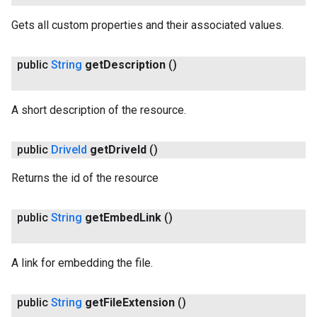
Gets all custom properties and their associated values.
public
String
get
Description
()
A short description of the resource.
public
Drive
Id
get
Drive
Id
()
Returns the id of the resource
public
String
get
Embed
Link
()
A link for embedding the file.
public
String
get
File
Extension
()