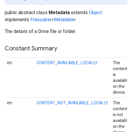
public abstract class
Metadata
extends
Object
implements
Freezable
<
Metadata
>
The details of a Drive file or folder.
Constant Summary
int
CONTENT_AVAILABLE_LOCALLY
The
content
is
available
on the
device.
int
CONTENT_NOT_AVAILABLE_LOCALLY
The
content
is not
available
on the