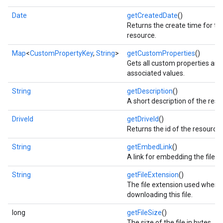
Date
getCreatedDate
()
Returns the create time for thi
resource.
Map
<
CustomPropertyKey
,
String
>
getCustomProperties
()
Gets all custom properties and 
associated values.
String
getDescription
()
A short description of the reso
DriveId
getDriveId
()
Returns the id of the resource
String
getEmbedLink
()
mbination.query
A link for embedding the file.
String
getFileExtension
()
The file extension used when
downloading this file.
long
getFileSize
()
The size of the file in bytes.