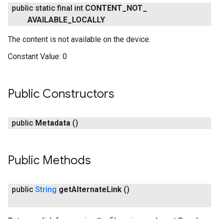
public static final int
CONTENT
_
NOT
_
AVAILABLE
_
LOCALLY
The content is not available on the device.
Constant Value:
0
Public Constructors
.provider
public
Metadata
()
Public Methods
public
String
get
Alternate
Link
()