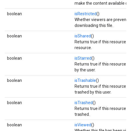
make the content available offl
boolean
isRestricted
()
Whether viewers are prevente
downloading this file.
boolean
isShared
()
Returns true if this resource is
resource.
boolean
isStarred
()
Returns true if this resource is
by the user.
boolean
isTrashable
()
Returns true if this resource c
trashed by this user.
boolean
isTrashed
()
Returns true if this resource 
trashed.
boolean
isViewed
()
Whether this file has been vie