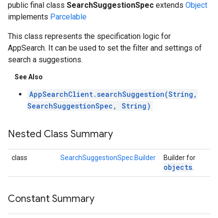
public final class
SearchSuggestionSpec
extends
Object
implements
Parcelable
This class represents the specification logic for
AppSearch. It can be used to set the filter and settings of
search a suggestions.
See Also
AppSearchClient.searchSuggestion(String,
SearchSuggestionSpec, String)
Nested Class Summary
class
SearchSuggestionSpec.Builder
Builder for
objects
.
Constant Summary