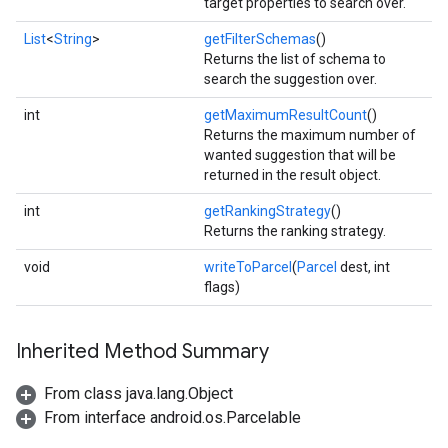
target properties to search over.
mbination.query
List
<
String
>
getFilterSchemas
()
Returns the list of schema to
search the suggestion over.
int
getMaximumResultCount
()
Returns the maximum number of
wanted suggestion that will be
returned in the result object.
int
getRankingStrategy
()
Returns the ranking strategy.
void
writeToParcel
(
Parcel
dest, int
flags)
Inherited Method Summary
From class java.lang.Object
From interface android.os.Parcelable