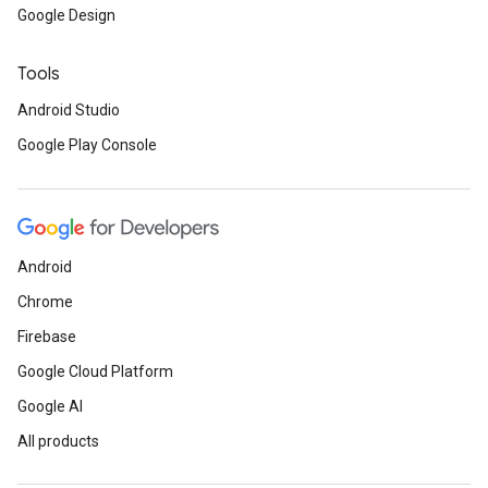
Google Design
Tools
Android Studio
Google Play Console
Android
Chrome
Firebase
Google Cloud Platform
Google AI
All products