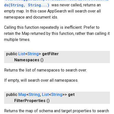
ds(String, String...)
was never called, returns an
empty map. In this case AppSearch will search over all
namespace and document ids.
Calling this function repeatedly is inefficient. Prefer to
retain the Map returned by this function, rather than calling it
multiple times.
public
List
<
String
>
get
Filter
Namespaces
()
Returns the list of namespaces to search over.
If empty, will search over all namespaces.
public
Map
<
String
,
List
<
String
>>
get
Filter
Properties
()
ancement
Returns the map of schema and target properties to search