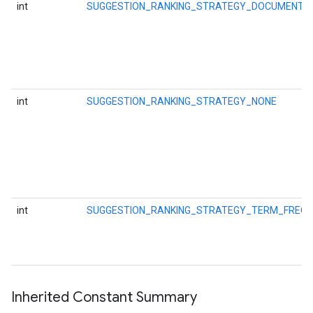
int
SUGGESTION_RANKING_STRATEGY_DOCUMENT_
int
SUGGESTION_RANKING_STRATEGY_NONE
storecredential
int
SUGGESTION_RANKING_STRATEGY_TERM_FREQ
Inherited Constant Summary