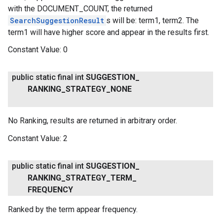
with the DOCUMENT_COUNT, the returned
SearchSuggestionResult
s will be: term1, term2. The
term1 will have higher score and appear in the results first.
Constant Value:
0
public static final int
SUGGESTION
_
RANKING
_
STRATEGY
_
NONE
No Ranking, results are returned in arbitrary order.
Constant Value:
2
public static final int
SUGGESTION
_
RANKING
_
STRATEGY
_
TERM
_
FREQUENCY
Ranked by the term appear frequency.