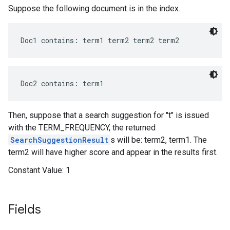
Suppose the following document is in the index.
Doc1 contains: term1 term2 term2 term2
Doc2 contains: term1
Then, suppose that a search suggestion for "t" is issued
with the TERM_FREQUENCY, the returned
SearchSuggestionResult
s will be: term2, term1. The
term2 will have higher score and appear in the results first.
Constant Value:
1
Fields