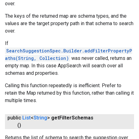
over.
The keys of the returned map are schema types, and the
values are the target property path in that schema to search
over.
If
SearchSuggestionSpec.Builder.addFilterPropertyP
aths(String, Collection)
was never called, returns an
empty map. In this case AppSearch will search over all
schemas and properties.
Calling this function repeatedly is inefficient. Prefer to
retain the Map returned by this function, rather than calling it
multiple times.
public
List
<
String
>
get
Filter
Schemas
()
Returns the list of schema to search the suggestion over.