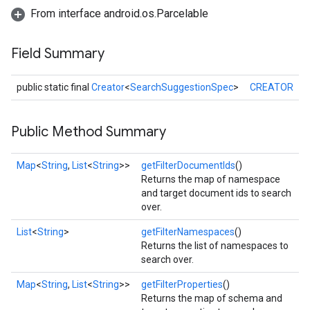
From interface android.os.Parcelable
Field Summary
public static final
Creator
<
SearchSuggestionSpec
>
CREATOR
stall
Public Method Summary
Map
<
String
,
List
<
String
>>
getFilterDocumentIds
()
Returns the map of namespace
and target document ids to search
over.
List
<
String
>
getFilterNamespaces
()
Returns the list of namespaces to
search over.
Map
<
String
,
List
<
String
>>
getFilterProperties
()
Returns the map of schema and