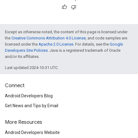
Except as otherwise noted, the content of this page is licensed under
the
Creative Commons Attribution 4.0 License
, and code samples are
licensed under the
Apache 2.0 License
. For details, see the
Google
Developers Site Policies
. Java is a registered trademark of Oracle
and/or its affiliates.
Last updated 2024-10-31 UTC.
Connect
Android Developers Blog
Get News and Tips by Email
More Resources
Android Developers Website