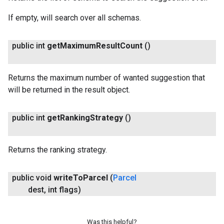
If empty, will search over all schemas.
public int
get
Maximum
Result
Count
()
Returns the maximum number of wanted suggestion that
will be returned in the result object.
public int
get
Ranking
Strategy
()
Returns the ranking strategy.
public void
write
To
Parcel
(
Parcel
dest
,
int flags)
Was this helpful?