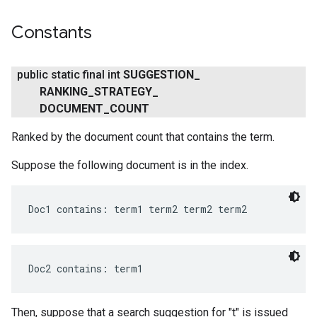
Constants
public static final int
SUGGESTION
_
RANKING
_
STRATEGY
_
DOCUMENT
_
COUNT
Ranked by the document count that contains the term.
ce
Suppose the following document is in the index.
Doc1 contains: term1 term2 term2 term2
iceposture
Doc2 contains: term1
Then, suppose that a search suggestion for "t" is issued