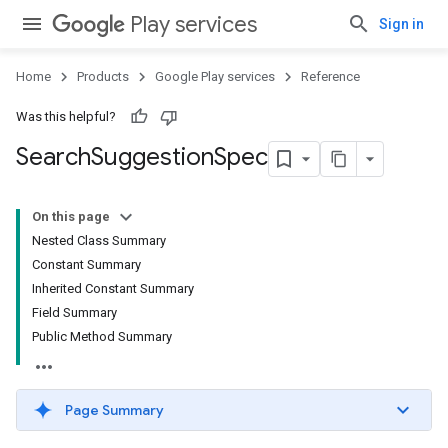
Play services
Sign in
Home
Products
Google Play services
Reference
Was this helpful?
Search
Suggestion
Spec
On this page
Nested Class Summary
Constant Summary
Inherited Constant Summary
Field Summary
Public Method Summary
Page Summary