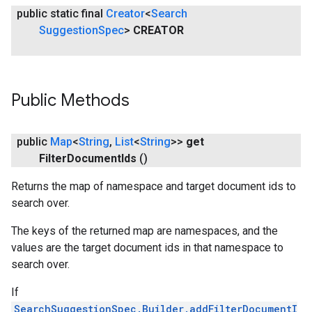
public static final
Creator
<
Search
Suggestion
Spec
>
CREATOR
Public Methods
public
Map
<
String
,
List
<
String
>>
get
Filter
Document
Ids
()
Returns the map of namespace and target document ids to
search over.
.provider
The keys of the returned map are namespaces, and the
values are the target document ids in that namespace to
search over.
If
SearchSuggestionSpec.Builder.addFilterDocumentI