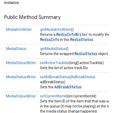
instance.
Public Method Summary
MediaInfoWriter
getMediaInfoWriter
()
MediaInfoWriter
Returns a
to modify the
MediaInfo
MediaStatus
in this
.
MediaStatus
getMediaStatus
()
MediaStatus
Returns the wrapped
object.
MediaStatusWriter
setActiveTrackIds
(long[] activeTrackIds)
Sets the list of active track IDs.
MediaStatusWriter
setAdBreakStatus
(
AdBreakStatus
adBreakStatus)
AdBreakStatus
Sets the
.
MediaStatusWriter
setCurrentItemId
(int currentItemId)
Sets the item ID of the item that that was acti
stall
in the queue (it may not be playing) at the tim
the media status change happened.