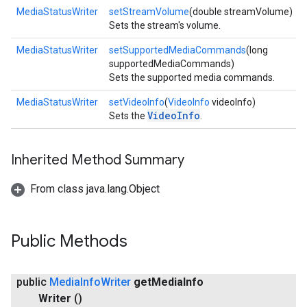
MediaStatusWriter
setStreamVolume
(double streamVolume)
Sets the stream's volume.
MediaStatusWriter
setSupportedMediaCommands
(long
supportedMediaCommands)
Sets the supported media commands.
MediaStatusWriter
setVideoInfo
(
VideoInfo
videoInfo)
VideoInfo
Sets the
.
Inherited Method Summary
From class java.lang.Object
Public Methods
public
Media
Info
Writer
get
Media
Info
Writer
()