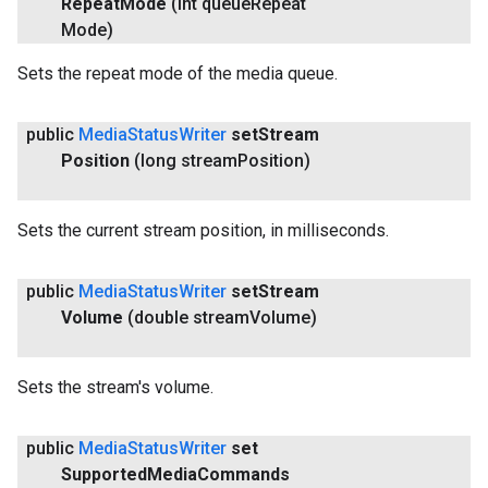
Repeat
Mode
(int queue
Repeat
Mode)
Sets the repeat mode of the media queue.
public
Media
Status
Writer
set
Stream
Position
(long stream
Position)
Sets the current stream position, in milliseconds.
public
Media
Status
Writer
set
Stream
Volume
(double stream
Volume)
Sets the stream's volume.
public
Media
Status
Writer
set
Supported
Media
Commands