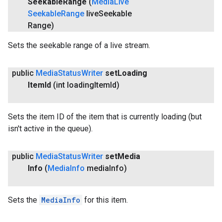
Seekable
Range
(
Media
Live
Seekable
Range
live
Seekable
Range)
Sets the seekable range of a live stream.
public
Media
Status
Writer
set
Loading
Item
Id
(int loading
Item
Id)
Sets the item ID of the item that is currently loading (but
isn't active in the queue).
.provider
public
Media
Status
Writer
set
Media
Info
(
Media
Info
media
Info)
Sets the
MediaInfo
for this item.