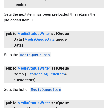
Item
Id)
Sets the next item has been preloaded this returns the
preloaded item ID.
public
Media
Status
Writer
set
Queue
Data
(
Media
Queue
Data
queue
Data)
Sets the
MediaQueueData
.
public
Media
Status
Writer
set
Queue
Items
(
List
<
Media
Queue
Item
>
queue
Items)
Sets the list of
MediaQueueItem
.
public
Media
Status
Writer
set
Queue