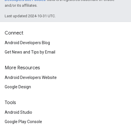
and/or its affiliates.
Last updated 2024-10-31 UTC.
Connect
Android Developers Blog
Get News and Tips by Email
More Resources
Android Developers Website
Google Design
Tools
Android Studio
Google Play Console