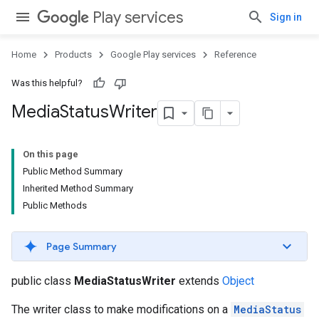
Play services
Sign in
Home
Products
Google Play services
Reference
Was this helpful?
Media
Status
Writer
On this page
Public Method Summary
Inherited Method Summary
Public Methods
Page Summary
public class
MediaStatusWriter
extends
Object
The writer class to make modifications on a
MediaStatus
storecredential