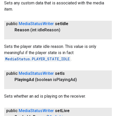
Sets any custom data that is associated with the media
item.
public
Media
Status
Writer
set
Idle
Reason
(int idle
Reason)
Sets the player state idle reason. This value is only
meaningful if the player state is in fact
MediaStatus.PLAYER_STATE_IDLE
.
public
Media
Status
Writer
set
Is
Playing
Ad
(boolean is
Playing
Ad)
Sets whether an ad is playing on the receiver.
public
Media
Status
Writer
set
Live