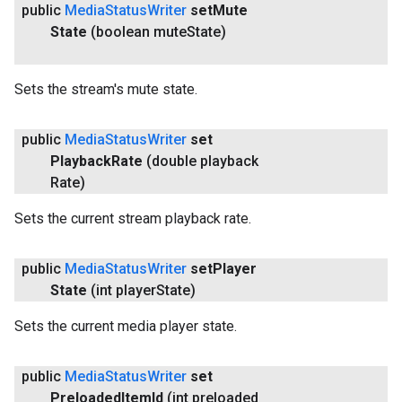
public
Media
Status
Writer
set
Mute
State
(boolean mute
State)
Sets the stream's mute state.
public
Media
Status
Writer
set
Playback
Rate
(double playback
Rate)
Sets the current stream playback rate.
public
Media
Status
Writer
set
Player
State
(int player
State)
Sets the current media player state.
ancement
public
Media
Status
Writer
set
Preloaded
Item
Id
(int preloaded