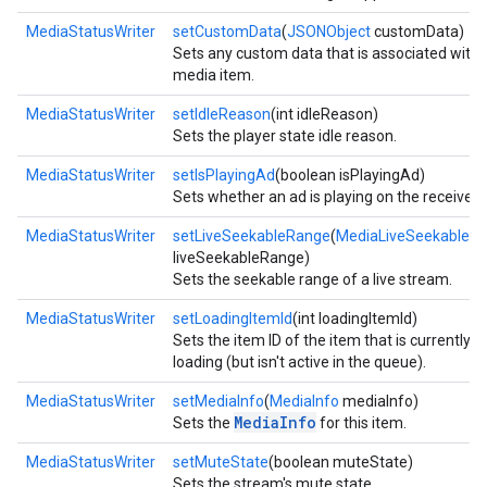
MediaStatusWriter
setCustomData
(
JSONObject
customData)
Sets any custom data that is associated with 
media item.
MediaStatusWriter
setIdleReason
(int idleReason)
Sets the player state idle reason.
MediaStatusWriter
setIsPlayingAd
(boolean isPlayingAd)
Sets whether an ad is playing on the receiver.
MediaStatusWriter
setLiveSeekableRange
(
MediaLiveSeekableR
liveSeekableRange)
Sets the seekable range of a live stream.
mbination.query
MediaStatusWriter
setLoadingItemId
(int loadingItemId)
Sets the item ID of the item that is currently
loading (but isn't active in the queue).
MediaStatusWriter
setMediaInfo
(
MediaInfo
mediaInfo)
MediaInfo
Sets the
for this item.
MediaStatusWriter
setMuteState
(boolean muteState)
Sets the stream's mute state.