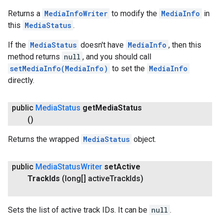
Returns a
MediaInfoWriter
to modify the
MediaInfo
in
this
MediaStatus
.
If the
MediaStatus
doesn't have
MediaInfo
, then this
method returns
null
, and you should call
setMediaInfo(MediaInfo)
to set the
MediaInfo
directly.
ce
public
Media
Status
get
Media
Status
()
iceposture
Returns the wrapped
MediaStatus
object.
public
Media
Status
Writer
set
Active
Track
Ids
(long[] active
Track
Ids)
Sets the list of active track IDs. It can be
null
.