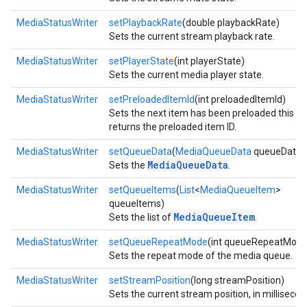
MediaStatusWriter
setPlaybackRate
(double playbackRate)
Sets the current stream playback rate.
MediaStatusWriter
setPlayerState
(int playerState)
Sets the current media player state.
MediaStatusWriter
setPreloadedItemId
(int preloadedItemId)
Sets the next item has been preloaded this
returns the preloaded item ID.
MediaStatusWriter
setQueueData
(
MediaQueueData
queueData)
MediaQueueData
Sets the
.
MediaStatusWriter
setQueueItems
(
List
<
MediaQueueItem
>
queueItems)
MediaQueueItem
Sets the list of
.
MediaStatusWriter
setQueueRepeatMode
(int queueRepeatMode
Sets the repeat mode of the media queue.
MediaStatusWriter
setStreamPosition
(long streamPosition)
Sets the current stream position, in millisecon