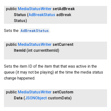
public
Media
Status
Writer
set
Ad
Break
Status
(
Ad
Break
Status
ad
Break
Status)
Sets the
AdBreakStatus
.
public
Media
Status
Writer
set
Current
Item
Id
(int current
Item
Id)
Sets the item ID of the item that that was active in the
queue (it may not be playing) at the time the media status
change happened.
public
Media
Status
Writer
set
Custom
Data
(
JSONObject
custom
Data)