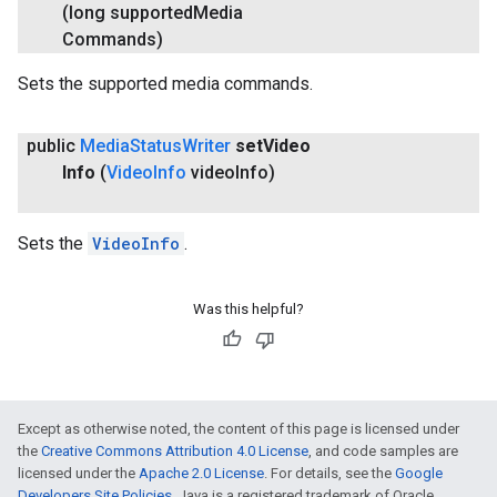
(long supported
Media
Commands)
Sets the supported media commands.
public
Media
Status
Writer
set
Video
Info
(
Video
Info
video
Info)
Sets the
VideoInfo
.
Was this helpful?
Except as otherwise noted, the content of this page is licensed under
the
Creative Commons Attribution 4.0 License
, and code samples are
licensed under the
Apache 2.0 License
. For details, see the
Google
Developers Site Policies
. Java is a registered trademark of Oracle