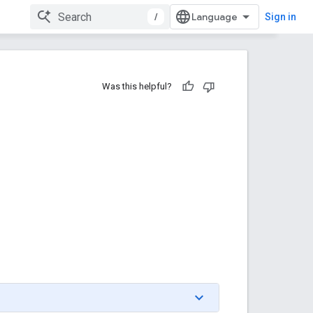
/
Sign in
Was this helpful?