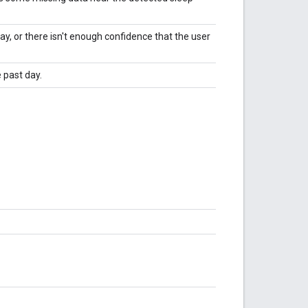
ay, or there isn't enough confidence that the user
 past day.