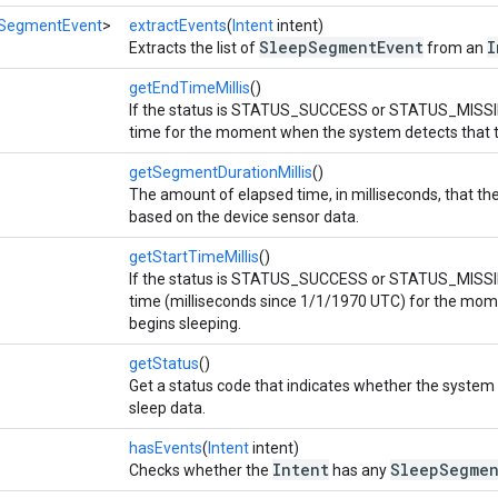
SegmentEvent
>
extractEvents
(
Intent
intent)
SleepSegmentEvent
I
Extracts the list of
from an
getEndTimeMillis
()
If the status is STATUS_SUCCESS or STATUS_MISSI
time for the moment when the system detects that t
getSegmentDurationMillis
()
The amount of elapsed time, in milliseconds, that t
based on the device sensor data.
getStartTimeMillis
()
If the status is STATUS_SUCCESS or STATUS_MISSI
time (milliseconds since 1/1/1970 UTC) for the mom
begins sleeping.
getStatus
()
Get a status code that indicates whether the system
sleep data.
hasEvents
(
Intent
intent)
Intent
SleepSegmen
Checks whether the
has any