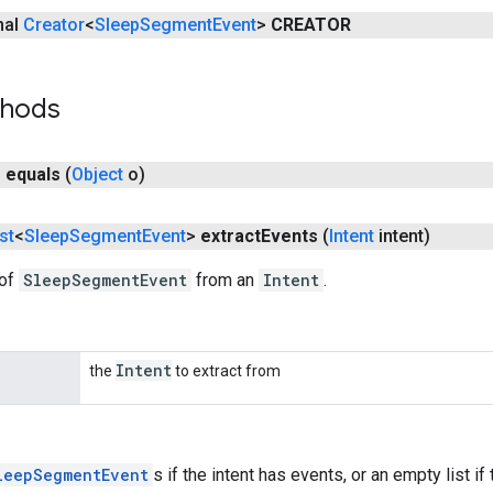
inal
Creator
<
Sleep
Segment
Event
>
CREATOR
thods
n
equals
(
Object
o)
st
<
Sleep
Segment
Event
>
extract
Events
(
Intent
intent)
 of
SleepSegmentEvent
from an
Intent
.
Intent
the
to extract from
leepSegmentEvent
s if the intent has events, or an empty list if