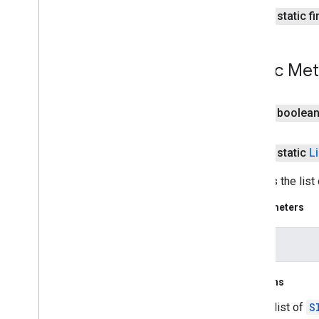
public static f
pal
pal
Public Me
panorama
panorama
public boolea
pay
pay
public static
Li
places
.
placereport
Extracts the list
location
.
places
Parameters
recaptcha
intent
recaptcha
Returns
recaptchabase
com
.
google
.
android
.
gms
.
a list of
S
recaptchabase