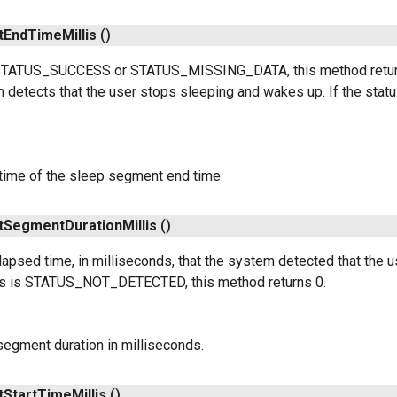
t
End
Time
Millis
()
s STATUS_SUCCESS or STATUS_MISSING_DATA, this method retur
 detects that the user stops sleeping and wakes up. If the s
time of the sleep segment end time.
t
Segment
Duration
Millis
()
apsed time, in milliseconds, that the system detected that the
atus is STATUS_NOT_DETECTED, this method returns 0.
segment duration in milliseconds.
t
Start
Time
Millis
()