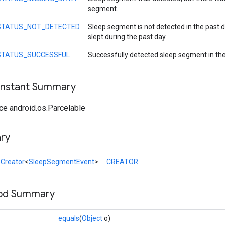
segment.
STATUS_NOT_DETECTED
Sleep segment is not detected in the past d
slept during the past day.
STATUS_SUCCESSFUL
Successfully detected sleep segment in the
onstant Summary
ce android.os.Parcelable
ry
l
Creator
<
SleepSegmentEvent
>
CREATOR
hod Summary
equals
(
Object
o)