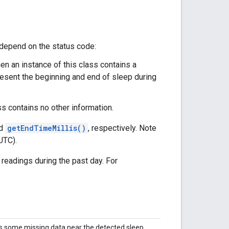
 depend on the status code:
then an instance of this class contains a
esent the beginning and end of sleep during
ass contains no other information.
d
getEndTimeMillis()
, respectively. Note
UTC).
readings during the past day. For
s some missing data near the detected sleep