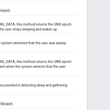
ntent
.
NG_DATA, this method returns the UNIX epoch
he user stops sleeping and wakes up.
he system detected that the user was asleep
NG_DATA, this method returns the UNIX epoch
ent when the system detects that the user
 succeeded in detecting sleep and gathering
tEvent
.