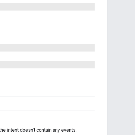
 the intent doesn't contain any events.