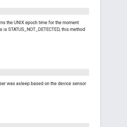
ns the UNIX epoch time for the moment
tatus is STATUS_NOT_DETECTED, this method
 user was asleep based on the device sensor