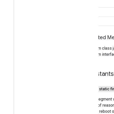
int
Location
Status
Codes
Priority
String
Settings
Api
void
Settings
Client
Sleep
Classify
Event
Sleep
Segment
Event
Inherited 
Sleep
Segment
Request
From class j
maps
From interfa
maps
maps
.
model
Constants
maps3d
maps3d
public static fi
maps3d
.
model
Sleep segment w
measurement
variety of reason
measurement
system reboot or