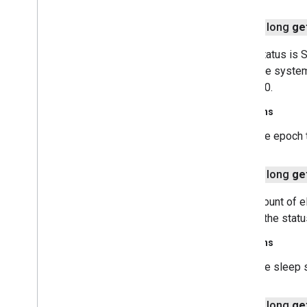
safetynet
public long
ge
safetynet
If the status i
com
.
google
.
android
.
vending
.
verifier
when the system
returns 0.
stats
stats
Returns
the epoch 
streamprotect
streamprotect
public long
ge
tagmanager
The amount of el
tagmanager
data. If the st
tagmanager
.
legacy
Returns
tagmanager
the sleep 
tasks
public long
ge
com
.
google
.
android
.
gms
.
tasks