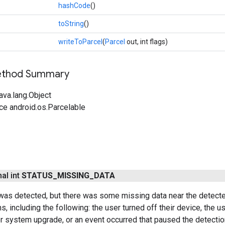
hashCode
()
toString
()
writeToParcel
(
Parcel
out, int flags)
Method Summary
ava.lang.Object
ce android.os.Parcelable
nal int
STATUS
_
MISSING
_
DATA
as detected, but there was some missing data near the detecte
s, including the following: the user turned off their device, the u
 system upgrade, or an event occurred that paused the detectio