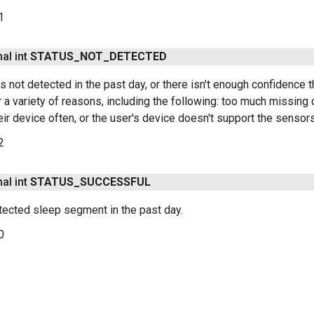
1
nal int
STATUS
_
NOT
_
DETECTED
 not detected in the past day, or there isn't enough confidence th
 a variety of reasons, including the following: too much missing d
heir device often, or the user's device doesn't support the senso
2
nal int
STATUS
_
SUCCESSFUL
tected sleep segment in the past day.
0