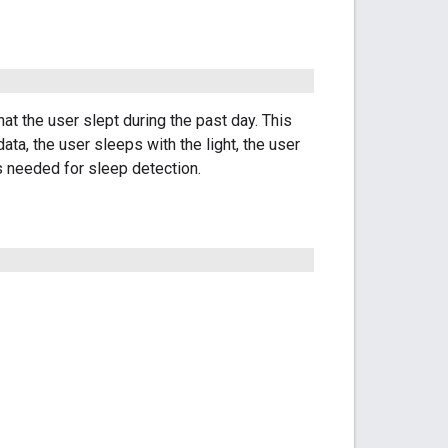
at the user slept during the past day. This
ata, the user sleeps with the light, the user
rs needed for sleep detection.