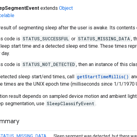
eepSegmentEvent
extends
Object
celable
esult of segmenting sleep after the user is awake. Its contents
tus code is
STATUS_SUCCESSFUL
or
STATUS_MISSING_DATA
, 
leep start time and a detected sleep end time. These times repr
r day.
tus code is
STATUS_NOT_DETECTED
, then an instance of this cl
detected sleep start/end times, call
getStartTimeMillis()
an
se times are the UNIX epoch time (milliseconds since 1/1/1970 
ion result depends on sampled device motion and ambient light 
ep segmentation, use
SleepClassifyEvent
.
ummary
STATUS_MISSING_DATA
Sleep segment was detected, but there wa