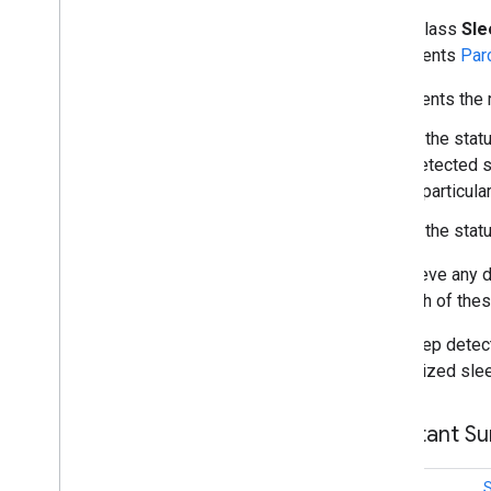
home
.
matter
public class
Sl
home
.
matter
implements
Par
identity
Represents the r
identity
.
intents
identity
.
intents
.
model
If the sta
detected s
identity
.
credentials
a particula
com
.
google
.
android
.
gms
.
If the sta
identitycredentials
com
.
google
.
android
.
gms
.
To retrieve any 
identitycredentials
.
provider
that both of the
iid
The sleep detect
iid
customized sle
instantapps
Constant S
instantapps
location
int