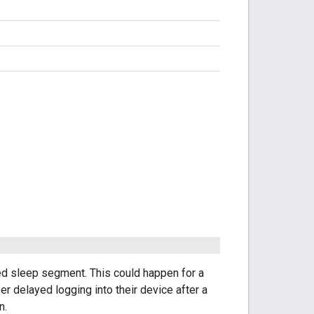
d sleep segment. This could happen for a
ser delayed logging into their device after a
n.