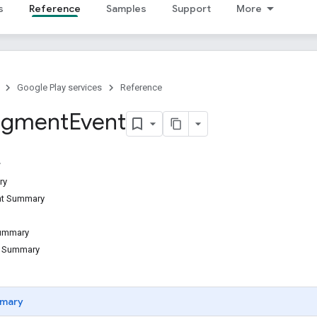
s
Reference
Samples
Support
More
Google Play services
Reference
egment
Event
ry
ant Summary
Summary
d Summary
mary