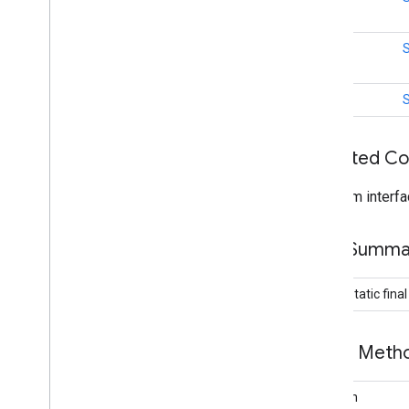
location
Overview
int
Activity
Recognition
Activity
Recognition
Api
int
Activity
Recognition
Client
Activity
Recognition
Result
Activity
Transition
Inherited C
Activity
Transition
Event
Activity
Transition
Request
From interfa
Activity
Transition
Result
Current
Location
Request
Field Summa
Detected
Activity
Device
Orientation
public static fina
Device
Orientation
Listener
Device
Orientation
Request
Fused
Location
Provider
Api
Public Met
Fused
Location
Provider
Client
Fused
Orientation
Provider
Client
boolean