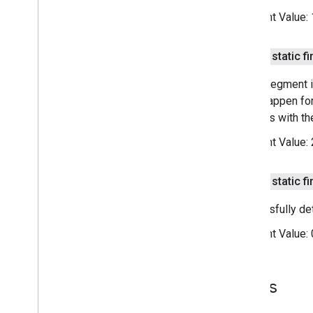
media
.
effect
.
enhancement
Constant Value:
com
.
google
.
android
.
gms
.
media
.
effect
.
enhancement
public static fi
mlkit
Sleep segment is
mlkit
could happen for
interacts with t
nearby
Constant Value:
nearby
nearby
.
connection
nearby
.
fastpair
public static fi
nearby
.
messages
Successfully de
nearby
.
messages
.
audio
nearby
.
uwb
Constant Value:
oss
.
licenses
com
.
google
.
android
.
gms
.
oss
.
licenses
Fields
com
.
google
.
android
.
gms
.
oss
.
licenses
.
v2