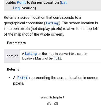
public
Point
to
Screen
Location
(
Lat
Lng
location)
Returns a screen location that corresponds to a
geographical coordinate (
LatLng
). The screen location is
in screen pixels (not display pixels) relative to the top left
of the map (not of the whole screen).
Parameters
Lat
Lng
A
on the map to convert to a screen
location
null
location. Must not be
.
Returns
A
Point
representing the screen location in screen
pixels.
Was this helpful?