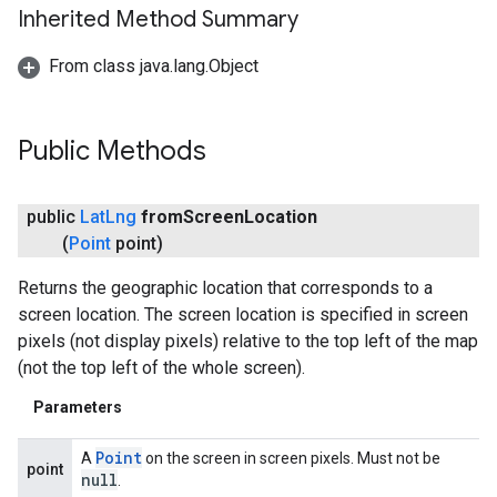
Inherited Method Summary
From class java.lang.Object
ancement
Public Methods
public
Lat
Lng
from
Screen
Location
(
Point
point)
Returns the geographic location that corresponds to a
screen location. The screen location is specified in screen
pixels (not display pixels) relative to the top left of the map
(not the top left of the whole screen).
Parameters
Point
A
on the screen in screen pixels. Must not be
point
null
.