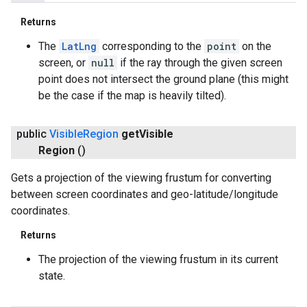
Returns
The
LatLng
corresponding to the
point
on the
screen, or
null
if the ray through the given screen
point does not intersect the ground plane (this might
be the case if the map is heavily tilted).
public
Visible
Region
get
Visible
Region
()
Gets a projection of the viewing frustum for converting
between screen coordinates and geo-latitude/longitude
coordinates.
Returns
The projection of the viewing frustum in its current
state.