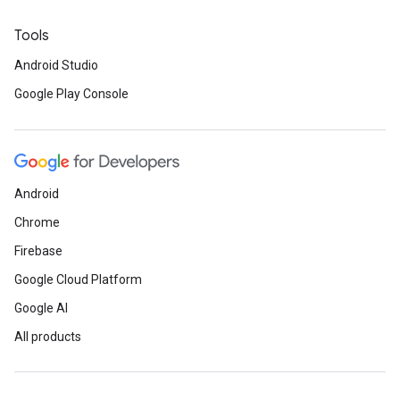
Tools
Android Studio
Google Play Console
Android
Chrome
Firebase
Google Cloud Platform
Google AI
All products