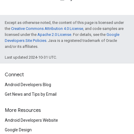
Except as otherwise noted, the content of this page is licensed under
the
Creative Commons Attribution 4.0 License
, and code samples are
licensed under the
Apache 2.0 License
. For details, see the
Google
Developers Site Policies
. Java is a registered trademark of Oracle
and/or its affiliates.
Last updated 2024-10-31 UTC.
Connect
Android Developers Blog
Get News and Tips by Email
More Resources
Android Developers Website
Google Design