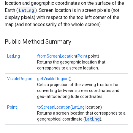
location and geographic coordinates on the surface of the
Earth (
LatLng
). Screen location is in screen pixels (not
display pixels) with respect to the top left corner of the
map (and not necessarily of the whole screen).
Public Method Summary
LatLng
fromScreenLocation
(
Point
point)
Returns the geographic location that
corresponds to a screen location.
VisibleRegion
getVisibleRegion
()
Gets a projection of the viewing frustum for
converting between screen coordinates and
geo-latitude/longitude coordinates.
Point
toScreenLocation
(
LatLng
location)
Returns a screen location that corresponds to a
LatLng
geographical coordinate (
).