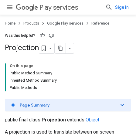
Play services
Sign in
Home
Products
Google Play services
Reference
Was this helpful?
Projection
On this page
Public Method Summary
Inherited Method Summary
Public Methods
Page Summary
public final class
Projection
extends
Object
A projection is used to translate between on screen