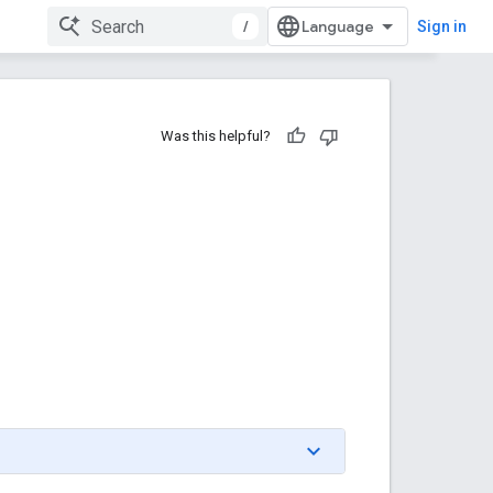
/
Sign in
Was this helpful?