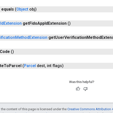
n
equals
(
Object
obj)
p
Id
Extension
get
Fido
App
Id
Extension
()
ification
Method
Extension
get
User
Verification
Method
Exten
Code
()
te
To
Parcel
(
Parcel
dest
,
int flags)
Was this helpful?
 the content of this page is licensed under the
Creative Commons Attribution 4