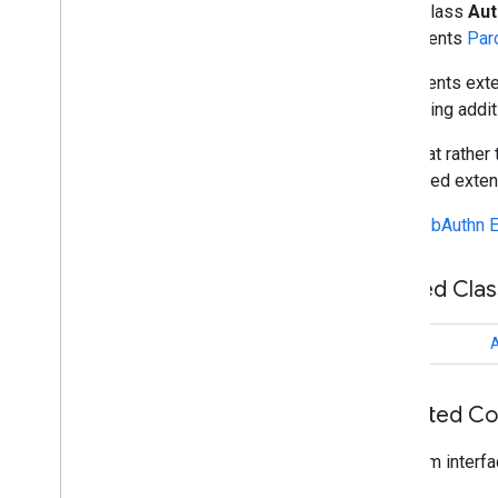
Algorithm
public class
Aut
Attachment
implements
Par
Attestation
Conveyance
Preference
Represents exte
Authentication
Extensions
requesting addit
Overview
Builder
Note that rather
Authentication
Extensions
Client
supported exten
Outputs
Authentication
Extensions
Cred
Props
See
WebAuthn E
Outputs
Authenticator
Assertion
Response
Nested Cla
Authenticator
Attestation
Response
Authenticator
Error
Response
Authenticator
Response
class
A
Authenticator
Selection
Criteria
Browser
Public
Key
Credential
Creation
Options
Inherited C
Browser
Public
Key
Credential
Request
Options
From interfa
Browser
Request
Options