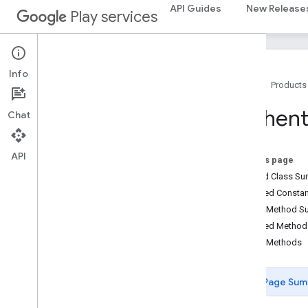
drive.events
API Guides
New Release
Play services
drive.metadata
drive
.
query
drive
.
widget
Info
Home
Products
dtdi
com
.
google
.
android
.
gms
.
dtdi
Authent
Chat
com
.
google
.
android
.
gms
.
dtdi
.
analytics
com
.
google
.
android
.
gms
.
dtdi
.
core
com
.
google
.
android
.
gms
.
dtdi
.
API
On this page
halfsheet
Nested Class S
Inherited Const
fido
Public Method 
fido
Inherited Metho
fido
.
common
Public Methods
fido
.
fido2
fido
.
fido2
.
api
.
common
Overview
Page Sum
AKPAlgorithm