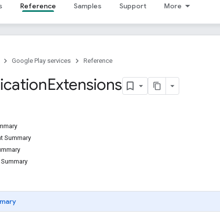
s
Reference
Samples
Support
More
Google Play services
Reference
ication
Extensions
ummary
ant Summary
Summary
d Summary
mary