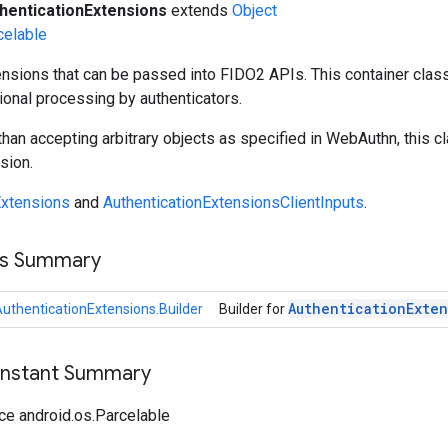
henticationExtensions
extends
Object
celable
nsions that can be passed into FIDO2 APIs. This container clas
ional processing by authenticators.
 than accepting arbitrary objects as specified in WebAuthn, this c
sion.
xtensions
and
AuthenticationExtensionsClientInputs
.
ss Summary
Authentication
Exten
uthenticationExtensions.Builder
Builder for
onstant Summary
ce android.os.Parcelable