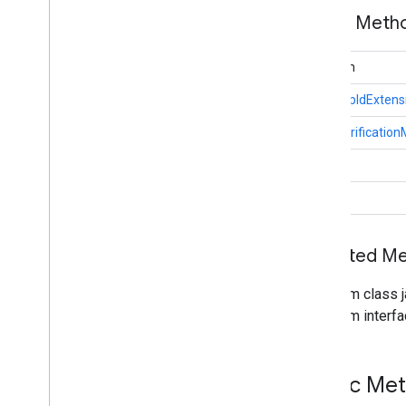
COSEAlgorithm
Identifier
Public Met
Device
Public
Key
String
Def
EC2Algorithm
boolean
Error
Code
Fido
App
Id
Extension
FidoAppIdExtens
Fido
Credential
Details
UserVerificatio
Google
Third
Party
Payment
Extension
Key
Protection
Types
int
Matcher
Protection
Types
void
Payment
Extension
Public
Key
Credential
Public
Key
Credential
Creation
Options
Inherited 
Public
Key
Credential
Descriptor
Public
Key
Credential
Hints
From class j
Public
Key
Credential
Parameters
From interfa
Public
Key
Credential
Request
Options
Public
Key
Credential
Rp
Entity
Public
Key
Credential
Type
Public Me
Public
Key
Credential
User
Entity