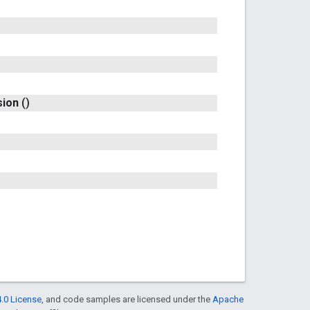
sion
()
.0 License
, and code samples are licensed under the
Apache