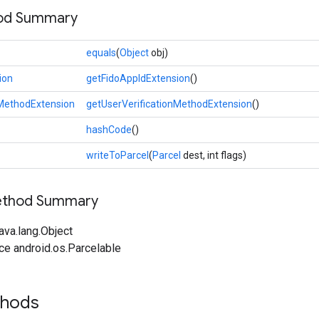
hod Summary
equals
(
Object
obj)
ion
getFidoAppIdExtension
()
nMethodExtension
getUserVerificationMethodExtension
()
hashCode
()
writeToParcel
(
Parcel
dest, int flags)
Method Summary
ava.lang.Object
ce android.os.Parcelable
thods