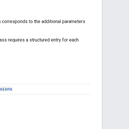
s corresponds to the additional parameters
lass requires a structured entry for each
sions
.