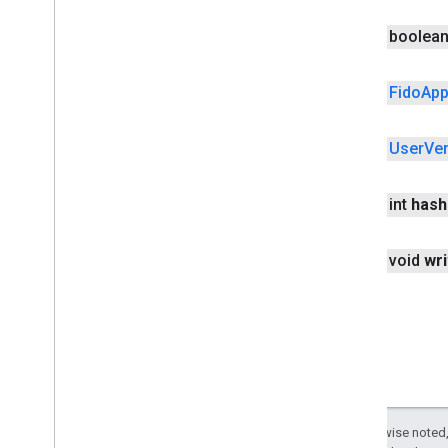
RSAAlgorithm
public boolea
Request
Options
Resident
Key
Requirement
Token
Binding
public
Fido
Ap
User
Verification
Method
Extension
User
Verification
Methods
public
User
Ver
Uvm
Entries
Uvm
Entry
public int
hash
fido
.
u2f
fido
.
u2f
.
api
.
common
fido
.
u2f
.
api
.
messagebased
public void
wri
firebase
firebase
fitness
fitness
fitness
.
data
Except as otherwise noted,
fitness
.
request