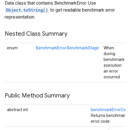
Data class that contains BenchmarkError. Use
Object.toString()
to get readable benchmark error
representation.
Nested Class Summary
enum
BenchmarkError.BenchmarkStage
When
during
benchmark
execution
an error
occurred.
Public Method Summary
abstract int
benchmarkErrorCod
Returns benchmark
error code.