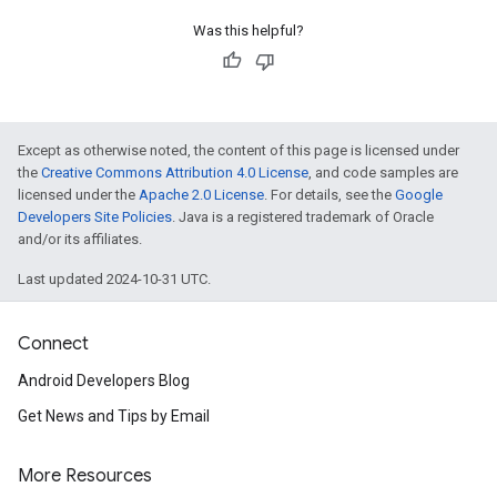
Was this helpful?
Except as otherwise noted, the content of this page is licensed under
the
Creative Commons Attribution 4.0 License
, and code samples are
licensed under the
Apache 2.0 License
. For details, see the
Google
Developers Site Policies
. Java is a registered trademark of Oracle
and/or its affiliates.
Last updated 2024-10-31 UTC.
Connect
Android Developers Blog
Get News and Tips by Email
More Resources