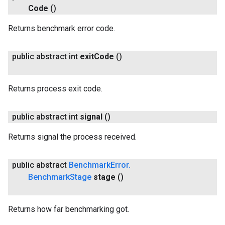
Code
()
Returns benchmark error code.
public abstract int
exit
Code
()
Returns process exit code.
public abstract int
signal
()
Returns signal the process received.
public abstract
Benchmark
Error
.
Benchmark
Stage
stage
()
Returns how far benchmarking got.