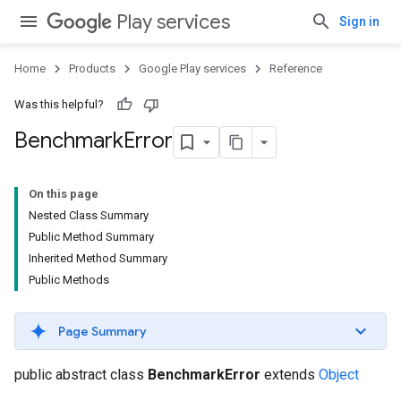
Play services
Sign in
Home
Products
Google Play services
Reference
Was this helpful?
Benchmark
Error
ancement
On this page
Nested Class Summary
Public Method Summary
Inherited Method Summary
Public Methods
Page Summary
public abstract class
BenchmarkError
extends
Object