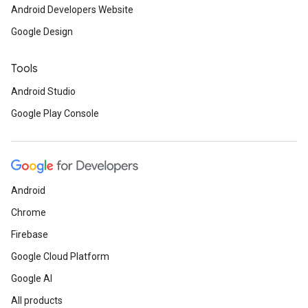
Android Developers Website
Google Design
Tools
Android Studio
Google Play Console
Android
Chrome
Firebase
Google Cloud Platform
Google AI
All products