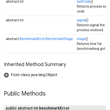
abstract int
exitCode
()
Returns process exit
code.
abstract int
signal
()
Returns signal the
process received.
abstract
BenchmarkError.BenchmarkStage
stage
()
Returns how far
benchmarking got.
Inherited Method Summary
From class java.lang.Object
Public Methods
public abstract int
benchmark
Error