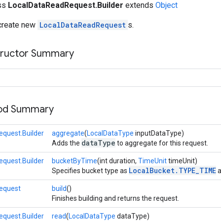
ass
LocalDataReadRequest.Builder
extends
Object
 create new
LocalDataReadRequest
s.
tructor Summary
hod Summary
quest.Builder
aggregate
(
LocalDataType
inputDataType)
dataType
Adds the
to aggregate for this request.
quest.Builder
bucketByTime
(int duration,
TimeUnit
timeUnit)
LocalBucket.TYPE_TIME
Specifies bucket type as
a
equest
build
()
Finishes building and returns the request.
quest.Builder
read
(
LocalDataType
dataType)