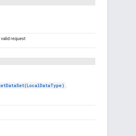
 valid request
getDataSet(LocalDataType)
.