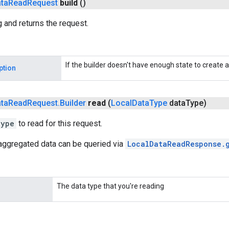
ta
Read
Request
build
()
g and returns the request.
If the builder doesn't have enough state to create a
ption
ta
Read
Request
.
Builder
read
(
Local
Data
Type
data
Type)
Type
to read for this request.
naggregated data can be queried via
LocalDataReadResponse.
The data type that you're reading