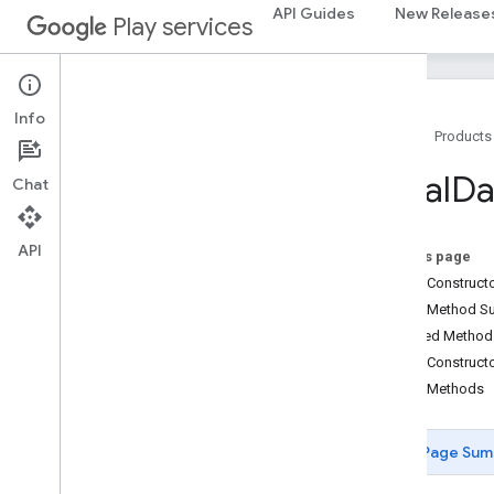
fido.u2f
API Guides
New Release
Play services
fido.u2f.api.common
fido
.
u2f
.
api
.
messagebased
firebase
Info
Home
Products
firebase
Local
Da
Chat
fitness
fitness
fitness
.
data
API
On this page
fitness
.
request
Public Construc
Overview
Public Method 
Ble
Scan
Callback
Inherited Metho
Data
Delete
Request
Public Construct
Data
Read
Request
Public Methods
Data
Sources
Request
Data
Type
Create
Request
Page Sum
Data
Update
Listener
Registration
Request