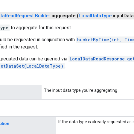
ta
Read
Request
.
Builder
aggregate
(
Local
Data
Type
input
Data
Type
to aggregate for this request.
uld be requested in conjunction with
bucketByTime(int, Tim
ied in the request.
gregated data can be queried via
LocalDataReadResponse.ge
getDataSet(LocalDataType)
.
The input data type you're aggregating
If the data type is already requested as 
ption