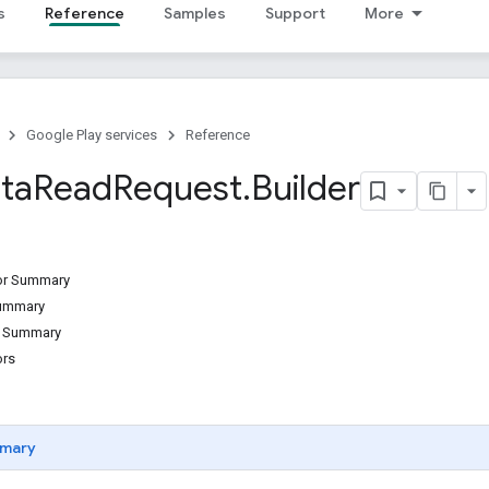
s
Reference
Samples
Support
More
Google Play services
Reference
ta
Read
Request
.
Builder
tor Summary
Summary
d Summary
ors
mary