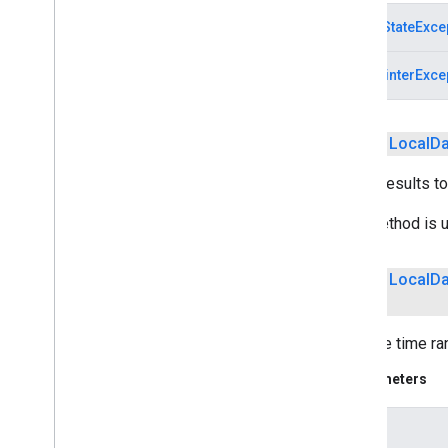
com
.
google
.
android
.
gms
.
IllegalStateExce
recaptchabase
NullPointerExce
safetynet
safetynet
com
.
google
.
android
.
vending
.
verifier
public
Local
Da
stats
Limits results to
stats
This method is u
streamprotect
streamprotect
public
Local
Da
tagmanager
Sets the time ra
tagmanager
Parameters
tagmanager
.
legacy
tagmanager
start