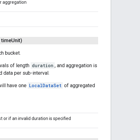
or aggregation
time
Unit)
ch bucket.
rvals of length
duration
, and aggregation is
 data per sub-interval.
will have one
LocalDataSet
of aggregated
 or if an invalid duration is specified