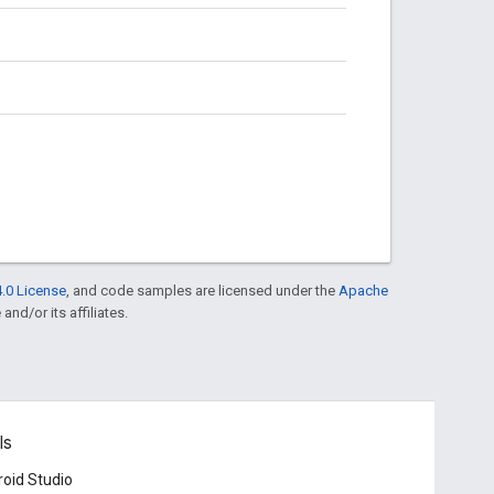
.0 License
, and code samples are licensed under the
Apache
and/or its affiliates.
ls
oid Studio