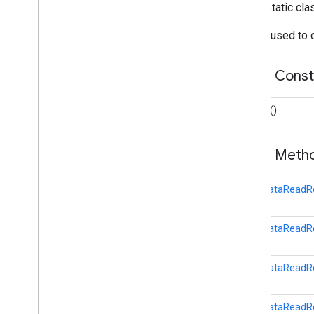
Data
Update
Request
public static cl
Goals
Read
Request
Builder used to
Local
Data
Read
Request
Overview
Public Cons
Builder
On
Data
Point
Listener
Sensor
Request
Builder
()
Session
Insert
Request
Session
Read
Request
Public Met
Start
Ble
Scan
Request
fitness
.
result
LocalDataReadRe
fitness
.
service
fraudprotect
LocalDataReadRe
com
.
google
.
android
.
gms
.
fraudprotect
LocalDataReadR
games (v2)
games
LocalDataReadRe
games
.
achievement