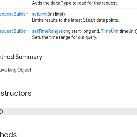
dataType
Adds the
to read for this request.
quest.Builder
setLimit
(int limit)
limit
Limits results to the latest
data points.
quest.Builder
setTimeRange
(long start, long end,
TimeUnit
timeUnit
Sets the time range for our query.
Method Summary
ava.lang.Object
structors
()
thods