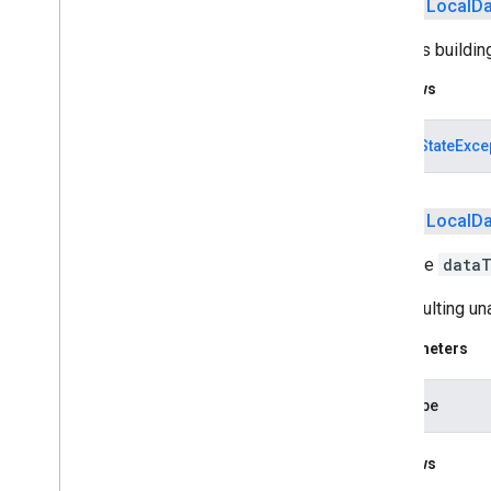
public
Local
Da
com
.
google
.
android
.
gms
.
oss
.
licenses
.
v2
Finishes buildin
pal
Throws
pal
IllegalStateExce
panorama
panorama
public
Local
Da
pay
Adds the
data
pay
The resulting u
places
.
placereport
Parameters
location
.
places
recaptcha
dataType
recaptcha
Throws
recaptchabase