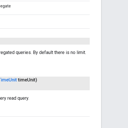
gregate
egated queries. By default there is no limit.
Time
Unit
time
Unit)
ery read query.