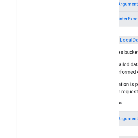
IllegalArgument
measurement
NullPointerExce
media
.
effect
.
enhancement
com
.
google
.
android
.
gms
.
media
.
effect
.
enhancement
public
Local
Da
mlkit
Specifies bucke
mlkit
The detailed dat
nearby
then performed o
nearby
nearby
.
connection
Aggregation is p
nearby
.
fastpair
data per reques
nearby
.
messages
Throws
nearby
.
messages
.
audio
nearby
.
uwb
IllegalArgument
oss
.
licenses
com
.
google
.
android
.
gms
.
oss
.
licenses