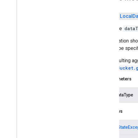
iid
public
Local
Da
iid
Adds the
data
instantapps
instantapps
Aggregation sho
should be specif
location
The resulting ag
location
LocalBucket.
maps
Parameters
maps
maps
.
model
inputDataType
maps3d
Throws
maps3d
maps3d
.
model
IllegalStateExce
measurement