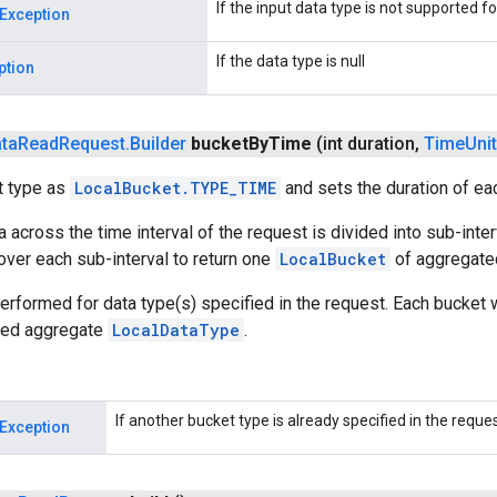
If the input data type is not supported f
Exception
If the data type is null
ption
ta
Read
Request
.
Builder
bucket
By
Time
(int duration
,
Time
Unit
t type as
LocalBucket.TYPE_TIME
and sets the duration of ea
a across the time interval of the request is divided into sub-inte
ver each sub-interval to return one
LocalBucket
of aggregated
erformed for data type(s) specified in the request. Each bucket 
ted aggregate
LocalDataType
.
If another bucket type is already specified in the request
Exception