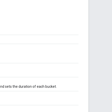
nd sets the duration of each bucket.