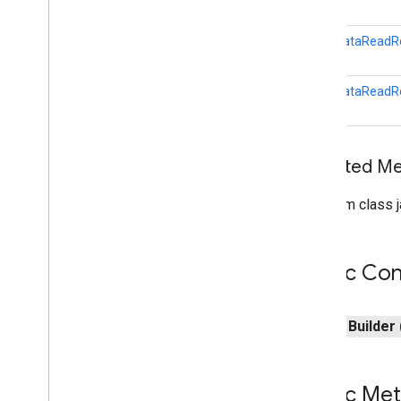
games
.
event
games
.
gamessignin
LocalDataReadRe
games
.
leaderboard
games
.
playergameevent
LocalDataReadRe
games
.
snapshot
games
.
stats
Inherited 
home
.
matter
home
.
matter
From class j
identity
identity
.
intents
Public Con
identity
.
intents
.
model
identity
.
credentials
public
Builder
com
.
google
.
android
.
gms
.
identitycredentials
com
.
google
.
android
.
gms
.
identitycredentials
.
provider
Public Me