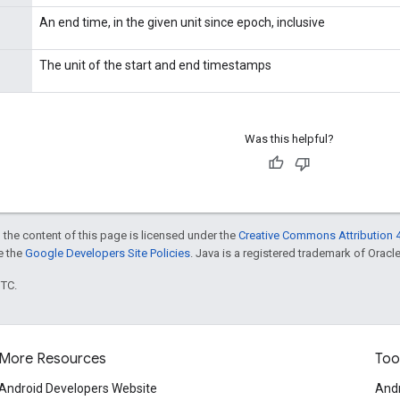
An end time, in the given unit since epoch, inclusive
The unit of the start and end timestamps
Was this helpful?
 the content of this page is licensed under the
Creative Commons Attribution 4
ee the
Google Developers Site Policies
. Java is a registered trademark of Oracle 
UTC.
More Resources
Too
Android Developers Website
Andr