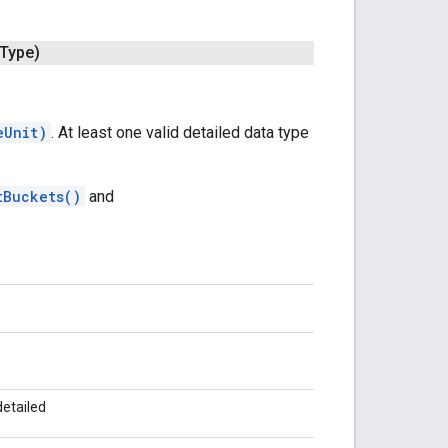
Type)
eUnit)
. At least one valid detailed data type
tBuckets()
and
detailed