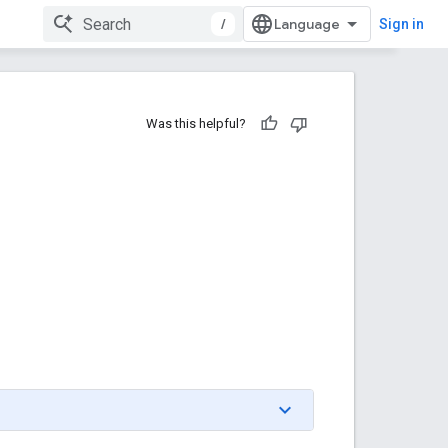
/
Sign in
Was this helpful?