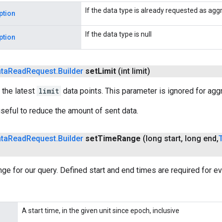
If the data type is already requested as ag
ption
If the data type is null
ption
ta
Read
Request
.
Builder
set
Limit
(int limit)
 the latest
limit
data points. This parameter is ignored for aggr
seful to reduce the amount of sent data.
ta
Read
Request
.
Builder
set
Time
Range
(long start
,
long end
,
nge for our query. Defined start and end times are required for ev
A start time, in the given unit since epoch, inclusive