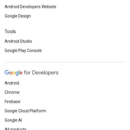
Android Developers Website
Google Design
Tools
Android Studio
Google Play Console
Android
Chrome
Firebase
Google Cloud Platform
Google AI
All products