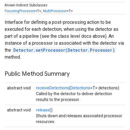
Known Indirect Subclasses
FocusingProcessor
<T>,
MultiProcessor
<T>
Interface for defining a post-processing action to be
executed for each detection, when using the detector as
part of a pipeline (see the class level docs above). An
instance of a processor is associated with the detector via
the
Detector.setProcessor(Detector.Processor)
method.
Public Method Summary
abstract void
receiveDetections
(
Detections
<T> detections)
Called by the detector to deliver detection
results to the processor.
abstract void
release
()
Shuts down and releases associated processor
resources.