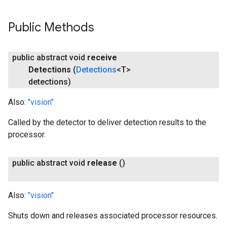
Public Methods
public abstract void
receive
Detections
(
Detections
<T>
detections)
Also:
"vision"
Called by the detector to deliver detection results to the
processor.
public abstract void
release
()
Also:
"vision"
Shuts down and releases associated processor resources.