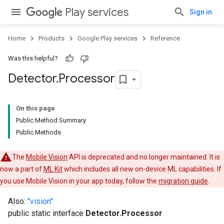
Play services
Sign in
Home
Products
Google Play services
Reference
Was this helpful?
Detector
.
Processor
On this page
Public Method Summary
Public Methods
The
Mobile Vision
API is deprecated and no longer maintained. It is
now a part of
ML Kit
which includes all new on-device ML capabilities. If
you use Mobile Vision in your app today, follow the
migration guide
.
Also:
"vision"
public static interface
Detector.Processor