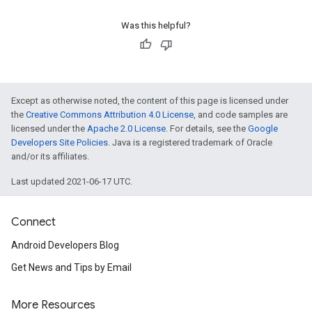
Was this helpful?
Except as otherwise noted, the content of this page is licensed under
the
Creative Commons Attribution 4.0 License
, and code samples are
licensed under the
Apache 2.0 License
. For details, see the
Google
Developers Site Policies
. Java is a registered trademark of Oracle
and/or its affiliates.
Last updated 2021-06-17 UTC.
Connect
Android Developers Blog
Get News and Tips by Email
More Resources