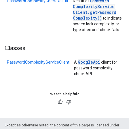
Password
PasswordComplexityCheckResult
Result of
Complexity
Service
Client
.
get
Password
Complexity(
)
to indicate
screen lock complexity, or
type of error if check fails.
Classes
Google
Api
PasswordComplexityServiceClient
A
client for
password complexity
check API.
Was this helpful?
stall
Except as otherwise noted, the content of this page is licensed under