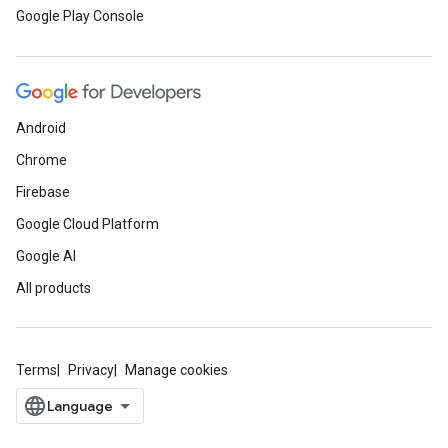
Google Play Console
Android
Chrome
Firebase
Google Cloud Platform
Google AI
All products
Terms
Privacy
Manage cookies
ce