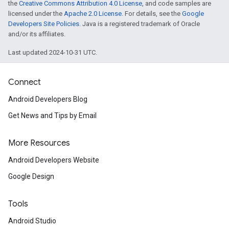
the
Creative Commons Attribution 4.0 License
, and code samples are
licensed under the
Apache 2.0 License
. For details, see the
Google
Developers Site Policies
. Java is a registered trademark of Oracle
and/or its affiliates.
Last updated 2024-10-31 UTC.
Connect
Android Developers Blog
Get News and Tips by Email
mbination.query
More Resources
Android Developers Website
Google Design
Tools
Android Studio