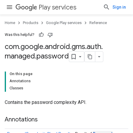
Play services
Sign in
Home
Products
Google Play services
Reference
Was this helpful?
com
.
google
.
android
.
gms
.
auth
.
managed
.
password
On this page
Annotations
Classes
Contains the password complexity API.
storecredential
Annotations