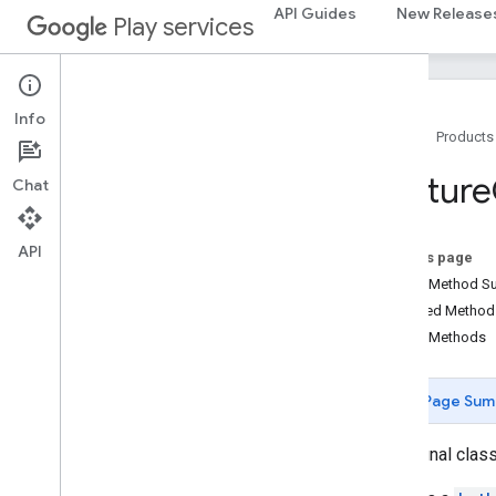
API Guides
New Release
Play services
location
location
maps
Info
Home
Products
maps
maps
.
model
Feature
Chat
Overview
Advanced
Marker
Advanced
Marker
Options
API
On this page
Bitmap
Descriptor
Public Method 
Bitmap
Descriptor
Factory
Inherited Metho
Butt
Cap
Public Methods
Camera
Position
Cap
Page Sum
Circle
Circle
Options
public final clas
Custom
Cap
Dash