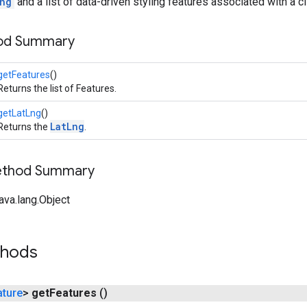
ng
and a list of data-driven styling features associated with a cl
hod Summary
getFeatures
()
Returns the list of Features.
getLatLng
()
LatLng
Returns the
.
Method Summary
ava.lang.Object
thods
ature
>
get
Features
()