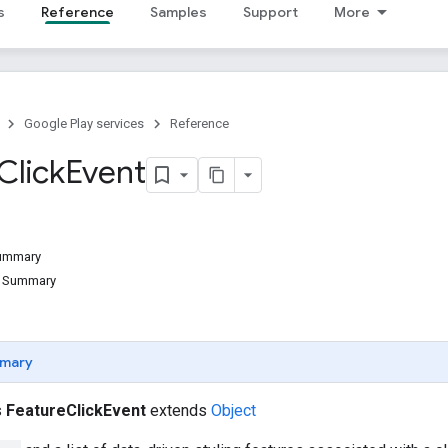
s
Reference
Samples
Support
More
Google Play services
Reference
Click
Event
Summary
d Summary
mary
s
FeatureClickEvent
extends
Object