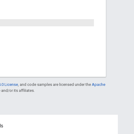
.0 License
, and code samples are licensed under the
Apache
and/or its affiliates.
ls