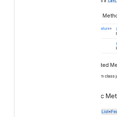
Contains a
LatL
Dataset
Feature
Dot
Public Met
Feature
Feature
Click
Event
List
<
Feature
>
Feature
Layer
Feature
Layer
Options
Feature
Style
LatLng
Feature
Type
Gap
Ground
Overlay
Inherited 
Ground
Overlay
Options
Indoor
Building
From class j
Indoor
Level
Joint
Type
Lat
Lng
Public Me
Lat
Lng
Bounds
Map
Capabilities
Map
Color
Scheme
public
List
<
Fe
Map
Style
Options