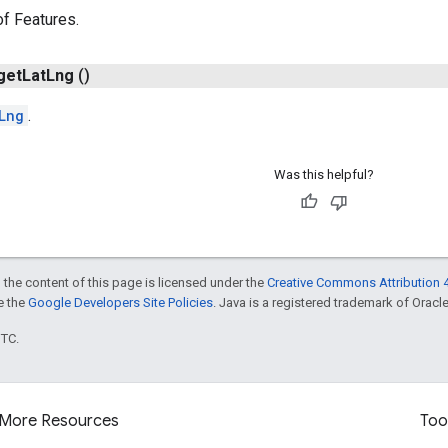
of Features.
get
Lat
Lng
()
Lng
.
Was this helpful?
 the content of this page is licensed under the
Creative Commons Attribution 4
ee the
Google Developers Site Policies
. Java is a registered trademark of Oracle 
UTC.
More Resources
Too