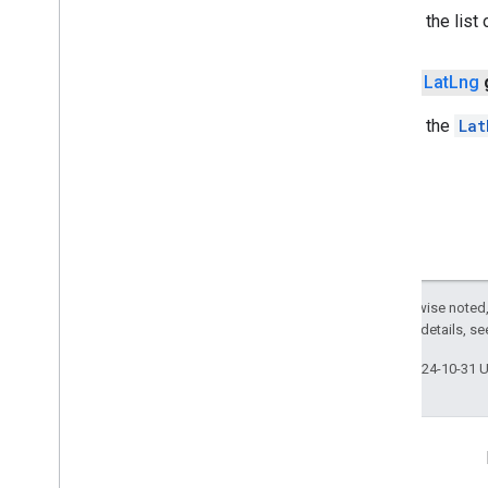
Returns the list 
Marker
Marker
Options
Pattern
Item
public
Lat
Lng
Pin
Config
Returns the
Lat
Place
Feature
Point
Of
Interest
Polygon
Polygon
Options
Polyline
Polyline
Options
Round
Cap
Except as otherwise noted,
Runtime
Remote
Exception
2.0 License
. For details, s
Sprite
Style
Square
Cap
Last updated 2024-10-31 
Stamp
Style
Street
View
Panorama
Camera
Street
View
Panorama
Link
Connect
Street
View
Panorama
Location