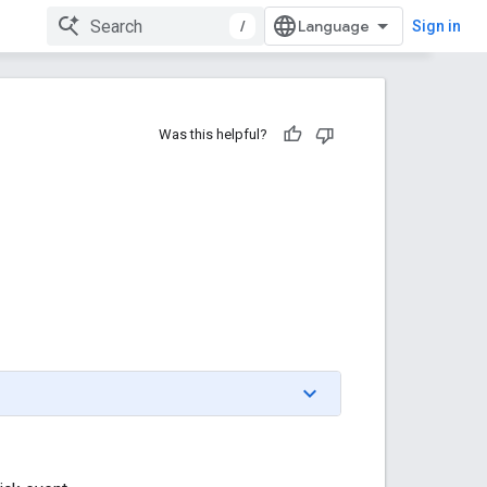
/
Sign in
Was this helpful?