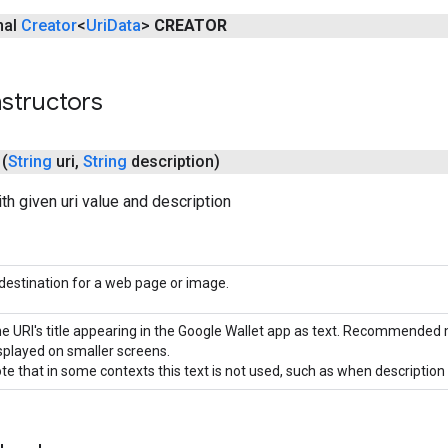
inal
Creator
<
Uri
Data
>
CREATOR
structors
(
String
uri
,
String
description)
ith given uri value and description
destination for a web page or image.
e URI's title appearing in the Google Wallet app as text. Recommended m
splayed on smaller screens.
te that in some contexts this text is not used, such as when description 