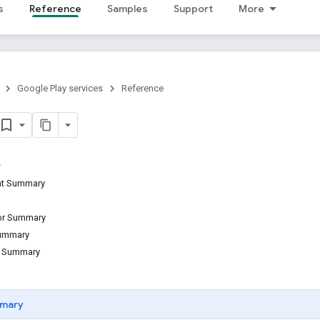
s
Reference
Samples
Support
More
Google Play services
Reference
ant Summary
tor Summary
Summary
d Summary
mary