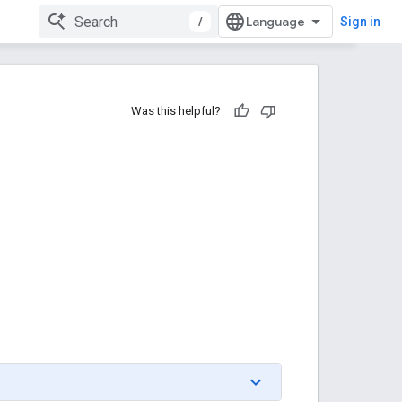
/
Sign in
Was this helpful?