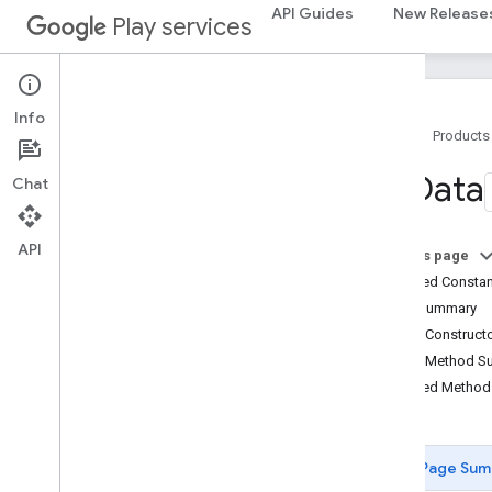
API Guides
New Release
Play services
measurement
measurement
Info
media
.
effect
.
enhancement
Home
Products
com
.
google
.
android
.
gms
.
media
.
effect
.
enhancement
Uri
Data
Chat
mlkit
API
mlkit
On this page
Inherited Const
nearby
Field Summary
nearby
Public Construc
nearby
.
connection
Public Method 
nearby
.
fastpair
Inherited Metho
nearby
.
messages
nearby
.
messages
.
audio
nearby
.
uwb
Page Sum