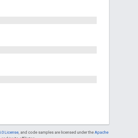
.0 License
, and code samples are licensed under the
Apache