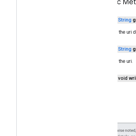
Public Me
threadnetwork
time
public
String
g
com
.
google
.
android
.
gms
.
time
com
.
google
.
android
.
gms
.
time
.
Returns the uri d
trustedtime
public
String
g
vision
vision
.
barcode
Returns the uri.
vision
.
face
vision
.
text
public void
wri
vision
.
common
vision
wallet
wallet
wallet
.
button
wallet
.
callback
Except as otherwise noted,