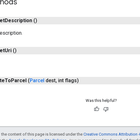
thods
et
Description
()
escription.
et
Uri
()
te
To
Parcel
(
Parcel
dest
,
int flags)
Was this helpful?
 the content of this page is licensed under the
Creative Commons Attribution 4