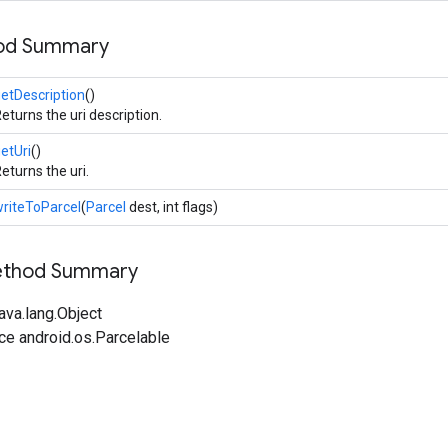
hod Summary
etDescription
()
eturns the uri description.
etUri
()
eturns the uri.
riteToParcel
(
Parcel
dest, int flags)
Method Summary
ava.lang.Object
ce android.os.Parcelable