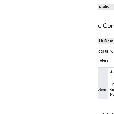
tagmanager
public static f
tasks
com
.
google
.
android
.
gms
.
tasks
Public Con
tflite
public
Uri
Data
tflite
.
client
Constructs uri w
tflite
.
acceleration
tflite
.
acceleration
Parameters
tflite
.
gpu
A 
uri
tflite
.
gpu
.
support
Th
description
di
tflite
.
java
No
tflite
.
java
threadnetwork