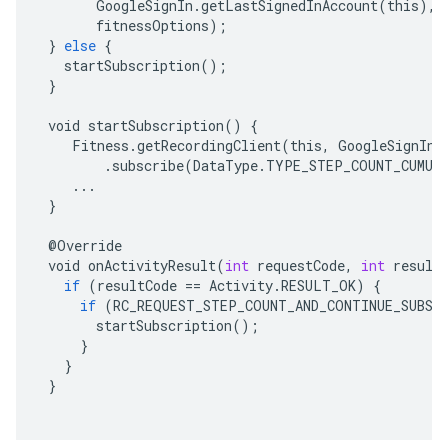
GoogleSignIn
.
getLastSignedInAccount
(
this
),
fitnessOptions
);
}
else
{
startSubscription
();
}
void
startSubscription
()
{
Fitness
.
getRecordingClient
(
this
,
GoogleSignIn
.
.
subscribe
(
DataType
.
TYPE_STEP_COUNT_CUMUL
...
}
@
Override
void
onActivityResult
(
int
requestCode
,
int
result
if
(
resultCode
==
Activity
.
RESULT_OK
)
{
if
(
RC_REQUEST_STEP_COUNT_AND_CONTINUE_SUBSC
startSubscription
();
}
}
}