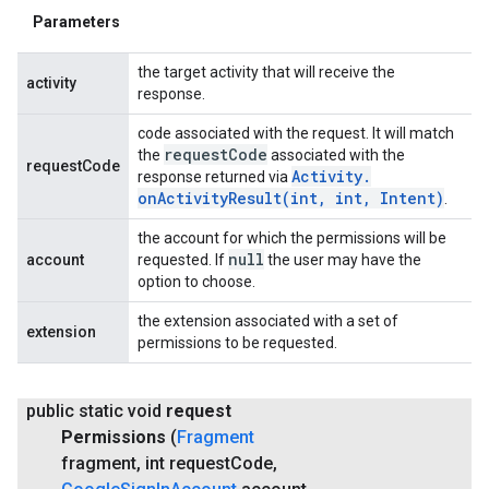
Parameters
the target activity that will receive the
activity
response.
code associated with the request. It will match
request
Code
the
associated with the
requestCode
Activity
.
response returned via
onActivityResult(
int
,
int
,
Intent)
.
the account for which the permissions will be
null
account
requested. If
the user may have the
option to choose.
the extension associated with a set of
extension
permissions to be requested.
public static void
request
Permissions
(
Fragment
fragment
,
int request
Code
,