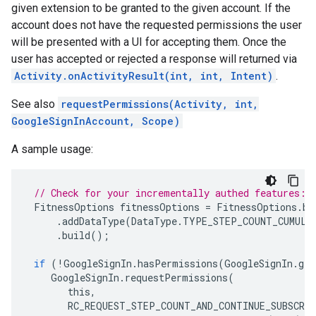
given extension to be granted to the given account. If the
account does not have the requested permissions the user
will be presented with a UI for accepting them. Once the
user has accepted or rejected a response will returned via
Activity.onActivityResult(int, int, Intent)
.
See also
requestPermissions(Activity, int,
GoogleSignInAccount, Scope)
A sample usage:
// Check for your incrementally authed features:
FitnessOptions
fitnessOptions
=
FitnessOptions
.
bu
.
addDataType
(
DataType
.
TYPE_STEP_COUNT_CUMULA
.
build
();
if
(
!
GoogleSignIn
.
hasPermissions
(
GoogleSignIn
.
get
GoogleSignIn
.
requestPermissions
(
this
,
RC_REQUEST_STEP_COUNT_AND_CONTINUE_SUBSCRI