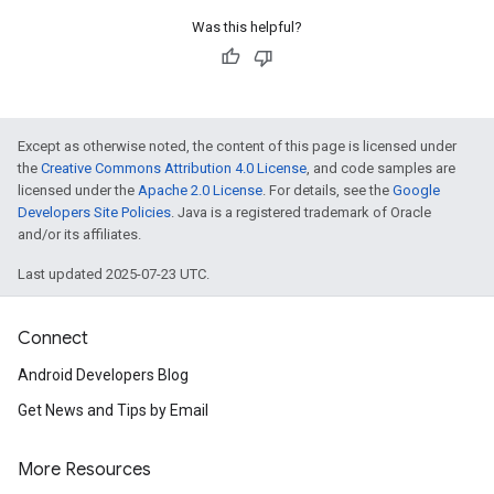
Was this helpful?
Except as otherwise noted, the content of this page is licensed under
the
Creative Commons Attribution 4.0 License
, and code samples are
licensed under the
Apache 2.0 License
. For details, see the
Google
Developers Site Policies
. Java is a registered trademark of Oracle
and/or its affiliates.
Last updated 2025-07-23 UTC.
Connect
Android Developers Blog
Get News and Tips by Email
More Resources