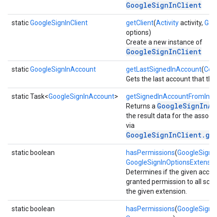
GoogleSignInClient
static
GoogleSignInClient
getClient
(
Activity
activity,
Goo
options)
Create a new instance of
GoogleSignInClient
static
GoogleSignInAccount
getLastSignedInAccount
(
Con
Gets the last account that the 
storecredential
static Task<
GoogleSignInAccount
>
getSignedInAccountFromInte
GoogleSignInAc
Returns a
the result data for the associa
via
GoogleSignInClient.ge
static boolean
hasPermissions
(
GoogleSignI
GoogleSignInOptionsExtensio
Determines if the given acco
granted permission to all sco
the given extension.
static boolean
hasPermissions
(
GoogleSignI