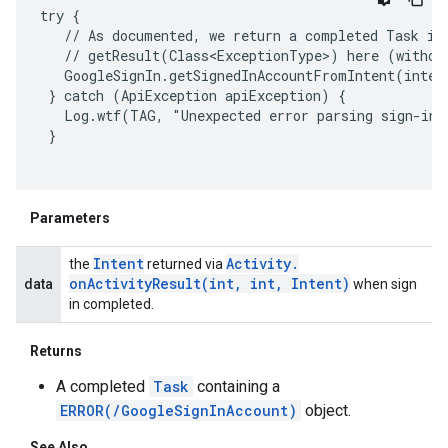
try {

   // As documented, we return a completed Task in 
   // getResult(Class<ExceptionType>) here (without
   GoogleSignIn.getSignedInAccountFromIntent(inten
 } catch (ApiException apiException) {

   Log.wtf(TAG, "Unexpected error parsing sign-in r
 }

Parameters
Intent
Activity
.
the
returned via
onActivityResult(
int
,
int
,
Intent)
data
when sign
in completed.
Returns
A completed
Task
containing a
ancement
ERROR(/GoogleSignInAccount)
object.
See Also