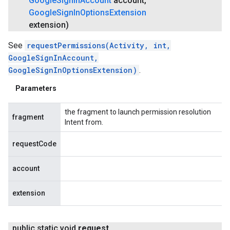
Google
Sign
In
Account
account
,
Google
Sign
In
Options
Extension
extension)
See
requestPermissions(Activity, int,
GoogleSignInAccount,
GoogleSignInOptionsExtension)
.
Parameters
the fragment to launch permission resolution
fragment
Intent from.
requestCode
account
extension
public static void
request