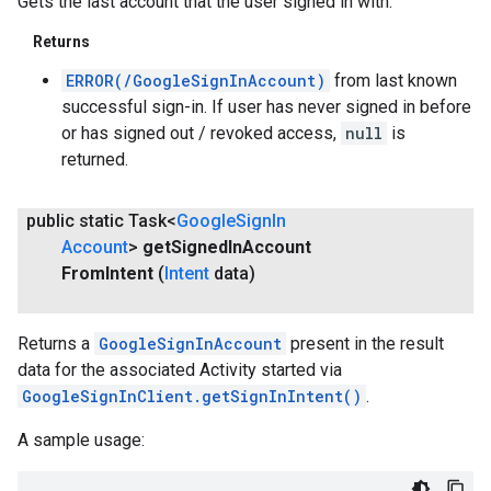
Gets the last account that the user signed in with.
Returns
ERROR(/GoogleSignInAccount)
from last known
successful sign-in. If user has never signed in before
or has signed out / revoked access,
null
is
returned.
public static Task<
Google
Sign
In
Account
>
get
Signed
In
Account
From
Intent
(
Intent
data)
.provider
Returns a
GoogleSignInAccount
present in the result
data for the associated Activity started via
GoogleSignInClient.getSignInIntent()
.
A sample usage: