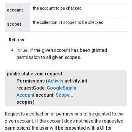
the account to be checked.
account
the collection of scopes to be checked.
scopes
Returns
true
if the given account has been granted
permission to all given scopes.
public static void
request
Permissions
(
Activity
activity
,
int
request
Code
,
Google
Sign
In
Account
account
,
Scope
.
.
.
scopes)
Requests a collection of permissions to be granted to the
given account. If the account does not have the requested
permissions the user will be presented with a UI for