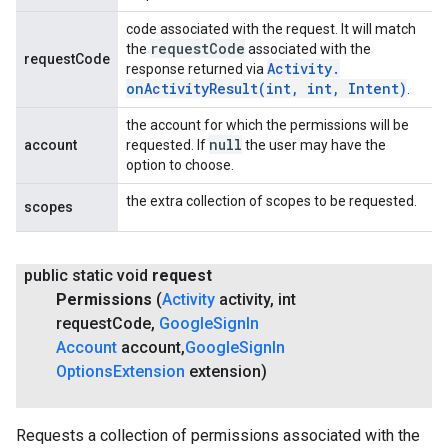
code associated with the request. It will match
request
Code
the
associated with the
requestCode
Activity
.
response returned via
onActivityResult(
int
,
int
,
Intent)
.
the account for which the permissions will be
null
account
requested. If
the user may have the
option to choose.
the extra collection of scopes to be requested.
scopes
public static void
request
Permissions
(
Activity
activity
,
int
request
Code
,
Google
Sign
In
Account
account
,
Google
Sign
In
Options
Extension
extension)
Requests a collection of permissions associated with the