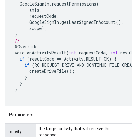
GoogleSignIn
.
requestPermissions
(
this
,
requestCode
,
GoogleSignIn
.
getLastSignedInAccount
(),
scope
);
}
// ...
@
Override
void
onActivityResult
(
int
requestCode
,
int
result
if
(
resultCode
==
Activity
.
RESULT_OK
)
{
if
(
RC_REQUEST_DRIVE_AND_CONTINUE_FILE_CREAT
createDriveFile
();
}
}
}
Parameters
the target activity that will receive the
activity
response.