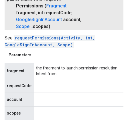
Permissions
(
Fragment
fragment
,
int request
Code
,
Google
Sign
In
Account
account
,
Scope
.
.
.
scopes)
See
requestPermissions(Activity, int,
GoogleSignInAccount, Scope)
Parameters
the fragment to launch permission resolution
fragment
Intent from.
requestCode
account
scopes