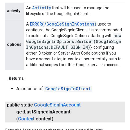
Activity
An
that will be used to manage the
activity
lifecycle of the GoogleSignInClient.
ERROR(
/
Google
Sign
In
Options)
A
used to
configure the GoogleSignInClient. It is recommended
new
to build out a GoogleSignInOptions starting with
Google
Sign
In
Options
.
Builder(
Google
Sign
options
In
Options
.
DEFAULT
_
SIGN
_
IN)
}, configuring
either ID token or Server Auth Code options if you
have a server. Later, in-context incrementally auth to
additional scopes for other Google services access.
Returns
A instance of
GoogleSignInClient
public static
Google
Sign
In
Account
get
Last
Signed
In
Account
(
Context
context)