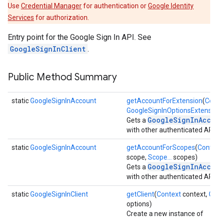
Use
Credential Manager
for authentication or
Google Identity
Services
for authorization.
Entry point for the Google Sign In API. See
GoogleSignInClient
.
Public Method Summary
static
GoogleSignInAccount
getAccountForExtension
(
Con
GoogleSignInOptionsExtensio
GoogleSignInAcco
Gets a
with other authenticated APIs
static
GoogleSignInAccount
getAccountForScopes
(
Conte
scope,
Scope...
scopes)
GoogleSignInAcco
Gets a
with other authenticated APIs
static
GoogleSignInClient
getClient
(
Context
context,
Go
options)
Create a new instance of