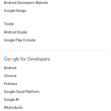
Android Developers Website
Google Design
Tools
Android Studio
Google Play Console
Android
Chrome
Firebase
Google Cloud Platform
Google AI
All products