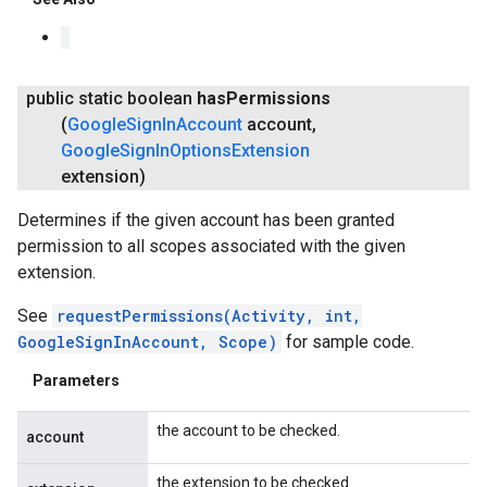
public static boolean
has
Permissions
(
Google
Sign
In
Account
account
,
Google
Sign
In
Options
Extension
extension)
Determines if the given account has been granted
permission to all scopes associated with the given
extension.
See
requestPermissions(Activity, int,
GoogleSignInAccount, Scope)
for sample code.
Parameters
the account to be checked.
account
the extension to be checked.