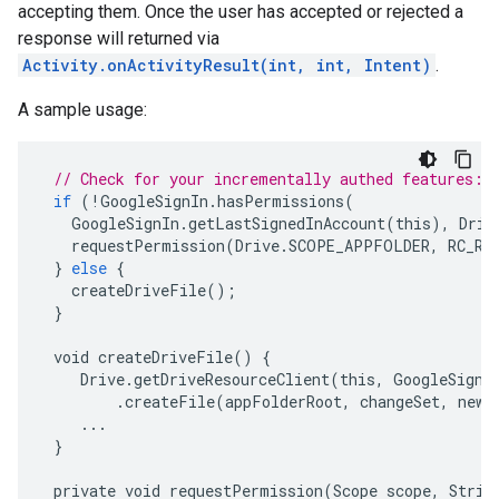
accepting them. Once the user has accepted or rejected a
response will returned via
Activity.onActivityResult(int, int, Intent)
.
A sample usage:
// Check for your incrementally authed features:
if
(
!
GoogleSignIn
.
hasPermissions
(
GoogleSignIn
.
getLastSignedInAccount
(
this
),
Driv
requestPermission
(
Drive
.
SCOPE_APPFOLDER
,
RC_RE
}
else
{
createDriveFile
();
}
void
createDriveFile
()
{
Drive
.
getDriveResourceClient
(
this
,
GoogleSignI
.
createFile
(
appFolderRoot
,
changeSet
,
newC
...
}
private
void
requestPermission
(
Scope
scope
,
Strin