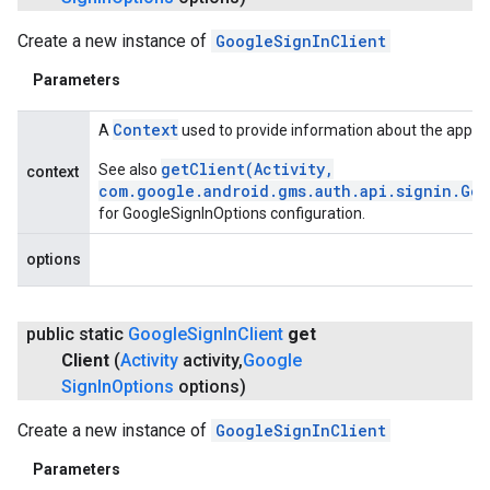
Create a new instance of
GoogleSignInClient
Parameters
Context
A
used to provide information about the applic
getClient(Activity,
See also
context
com.google.android.gms.auth.api.signin.Go
for GoogleSignInOptions configuration.
options
public static
Google
Sign
In
Client
get
Client
(
Activity
activity
,
Google
Sign
In
Options
options)
Create a new instance of
GoogleSignInClient
Parameters