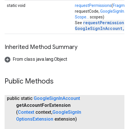
static void
requestPermissions
(
Fragmen
mbination.query
requestCode,
GoogleSignInA
Scope...
scopes)
requestPermissions(
See
GoogleSignInAccount, 
Inherited Method Summary
From class java.lang.Object
Public Methods
public static
Google
Sign
In
Account
get
Account
For
Extension
(
Context
context
,
Google
Sign
In
Options
Extension
extension)