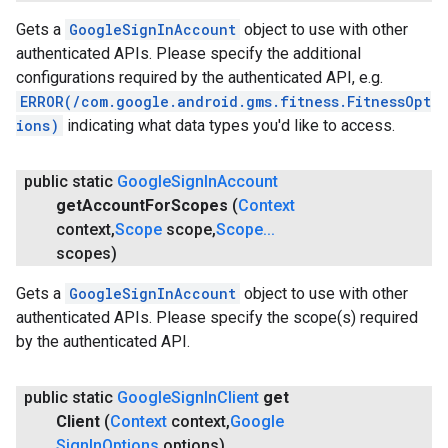
Gets a
GoogleSignInAccount
object to use with other
authenticated APIs. Please specify the additional
configurations required by the authenticated API, e.g.
ERROR(/com.google.android.gms.fitness.FitnessOpt
ions)
indicating what data types you'd like to access.
public static
Google
Sign
In
Account
get
Account
For
Scopes
(
Context
ce
context
,
Scope
scope
,
Scope
.
.
.
scopes)
Gets a
GoogleSignInAccount
object to use with other
iceposture
authenticated APIs. Please specify the scope(s) required
by the authenticated API.
public static
Google
Sign
In
Client
get
Client
(
Context
context
,
Google
Sign
In
Options
options)