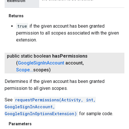
extension
Returns
true
if the given account has been granted
permission to all scopes associated with the given
extension.
public static boolean
has
Permissions
(
Google
Sign
In
Account
account
,
Scope
.
.
.
scopes)
Determines if the given account has been granted
permission to all given scopes.
See
requestPermissions(Activity, int,
GoogleSignInAccount,
GoogleSignInOptionsExtension)
for sample code.
Parameters