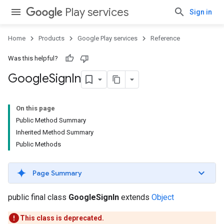
Play services
Sign in
Home
Products
Google Play services
Reference
Was this helpful?
Google
Sign
In
On this page
Public Method Summary
Inherited Method Summary
Public Methods
Page Summary
public final class
GoogleSignIn
extends
Object
This class is deprecated.