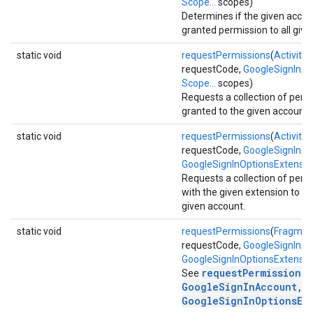
Scope...
scopes)
Determines if the given acco
granted permission to all give
static void
requestPermissions
(
Activity
a
requestCode,
GoogleSignInA
Scope...
scopes)
Requests a collection of perm
stall
granted to the given account.
static void
requestPermissions
(
Activity
a
requestCode,
GoogleSignInA
GoogleSignInOptionsExtensio
Requests a collection of perm
with the given extension to be
given account.
static void
requestPermissions
(
Fragmen
requestCode,
GoogleSignInA
GoogleSignInOptionsExtensio
requestPermissions(
See
GoogleSignInAccount,
GoogleSignInOptionsEx