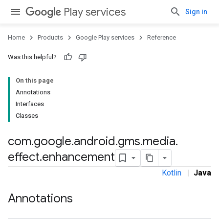
Play services
Sign in
Home
Products
Google Play services
Reference
Was this helpful?
On this page
Annotations
Interfaces
Classes
com
.
google
.
android
.
gms
.
media
.
effect
.
enhancement
Kotlin
|
Java
Annotations
ancement