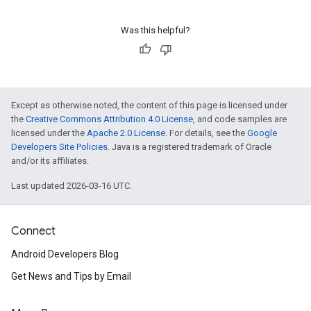
Was this helpful?
Except as otherwise noted, the content of this page is licensed under
the
Creative Commons Attribution 4.0 License
, and code samples are
licensed under the
Apache 2.0 License
. For details, see the
Google
Developers Site Policies
. Java is a registered trademark of Oracle
and/or its affiliates.
Last updated 2026-03-16 UTC.
Connect
Android Developers Blog
Get News and Tips by Email