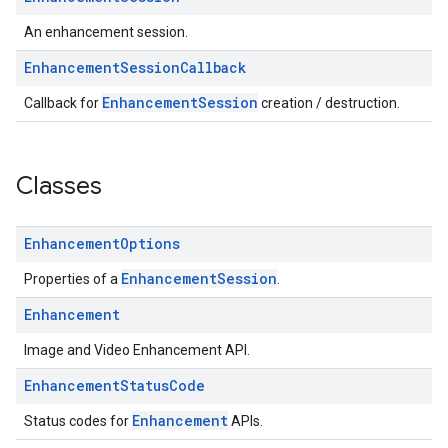
An enhancement session.
Enhancement
Session
Callback
EnhancementSession
Callback for
creation / destruction.
Classes
Enhancement
Options
EnhancementSession
Properties of a
.
Enhancement
Image and Video Enhancement API.
Enhancement
Status
Code
Enhancement
Status codes for
APIs.