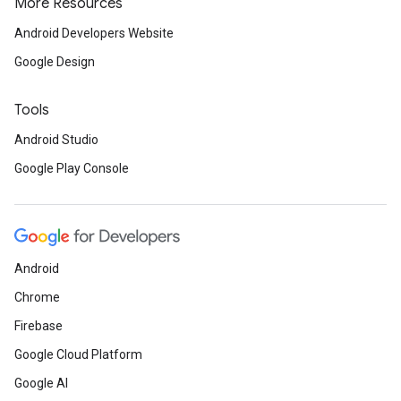
More Resources
Android Developers Website
Google Design
Tools
Android Studio
Google Play Console
Android
Chrome
Firebase
Google Cloud Platform
Google AI