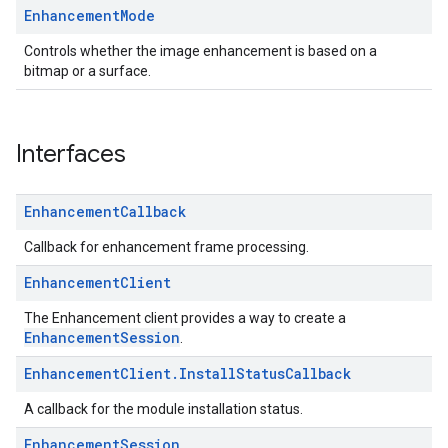
Enhancement
Mode
Controls whether the image enhancement is based on a
bitmap or a surface.
Interfaces
Enhancement
Callback
Callback for enhancement frame processing.
Enhancement
Client
The Enhancement client provides a way to create a
EnhancementSession
.
Enhancement
Client
.
Install
Status
Callback
A callback for the module installation status.
Enhancement
Session