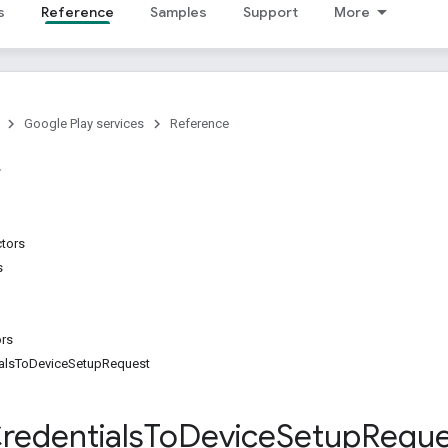
s
Reference
Samples
Support
More
Google Play services
Reference
ctors
s
ors
ialsToDeviceSetupRequest
redentials
To
Device
Setup
Reque