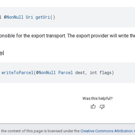
l @
NonNull
Uri
getUri
()
onsible for the export transport. The export provider will write th
el
 
writeToParcel
(@
NonNull
Parcel
 dest, int flags)
Was this helpful?
 the content of this page is licensed under the
Creative Commons Attribution 4