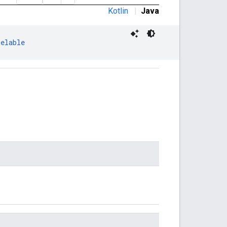
Kotlin
|
Java
celable