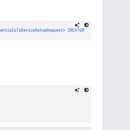
dentialsToDeviceSetupRequest
> 
CREATOR