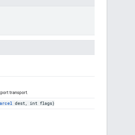
xport transport.
arcel
dest, int flags)