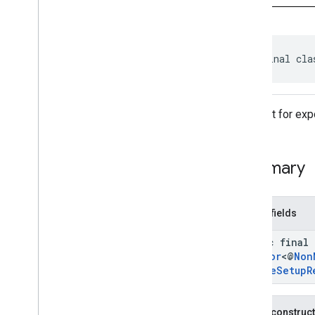
Credential
Credential
Option
Credential
Transfer
Capabilities
Export
Credentials
To
Device
public final cla
Setup
Request
Export
Credentials
To
Device
Setup
Response
Get
Credential
Request
Request for expo
Get
Credential
Response
Get
Credential
Transfer
Capabilities
Request
Summary
Identity
Credential
Manager
Import
Credentials
For
Device
Setup
Request
Public fields
Import
Credentials
For
Device
Setup
Response
static final
Import
Credentials
Request
Creator
<@
Non
Import
Credentials
Response
Device
Setup
R
Intent
Helper
Pending
Get
Credential
Handle
Public construc
Pending
Import
Credentials
Handle