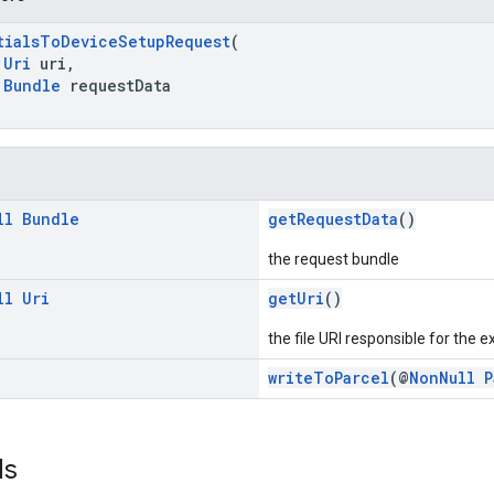
tialsToDeviceSetupRequest
(
Uri
uri,
Bundle
requestData
ll
Bundle
getRequestData
()
the request bundle
ll
Uri
getUri
()
the file URI responsible for the e
writeToParcel
(@
NonNull
P
ds