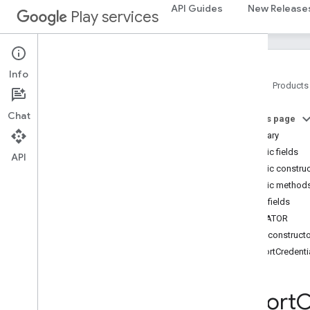
API Guides
New Release
Interfaces
Play services
Classes
Calling
App
Info
Calling
App
Info
Parcelable
Info
Clear
Creation
Options
Request
Home
Products
Clear
Creation
Options
Request
.
Clear
Typed
Creation
Option
Chat
On this page
Clear
Creation
Options
Response
Summary
Clear
Credential
State
Request
Public fields
Clear
Credential
State
Response
API
Public constru
Clear
Export
Request
Public method
Clear
Export
Response
Public fields
Clear
Registry
Request
CREATOR
Clear
Registry
Request
.
Clear
Typed
Registry
Option
Public construct
Clear
Registry
Response
ExportCredent
Create
Credential
Handle
Create
Credential
Request
Export
C
Create
Credential
Response