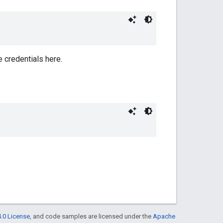
e credentials here.
.0 License
, and code samples are licensed under the
Apache