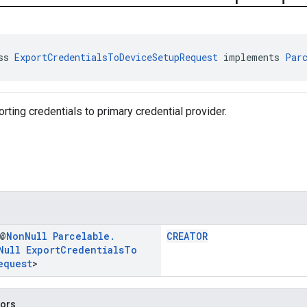
ss 
ExportCredentialsToDeviceSetupRequest
 implements 
Par
rting credentials to primary credential provider.
 @
Non
Null
Parcelable
.
CREATOR
Null
Export
Credentials
To
equest
>
tors