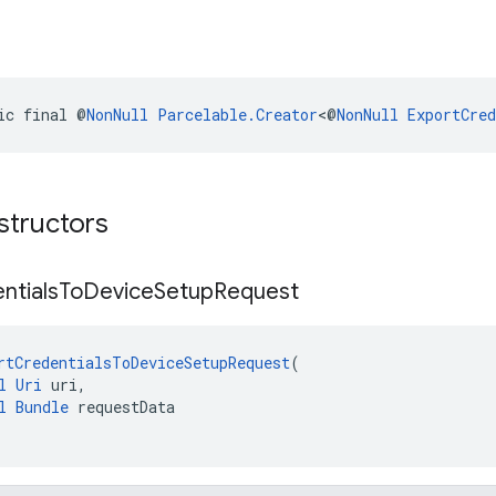
ic final @
NonNull
Parcelable.Creator
<@
NonNull
ExportCre
structors
ntials
To
Device
Setup
Request
rtCredentialsToDeviceSetupRequest
(
l
Uri
 uri,
l
Bundle
 requestData