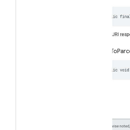
panorama
public fina
pay
pay
the file URI resp
places
.
placereport
location
.
places
write
To
Parc
recaptcha
recaptcha
public void
recaptchabase
com
.
google
.
android
.
gms
.
recaptchabase
safetynet
safetynet
com
.
google
.
android
.
vending
.
verifier
Except as otherwise noted,