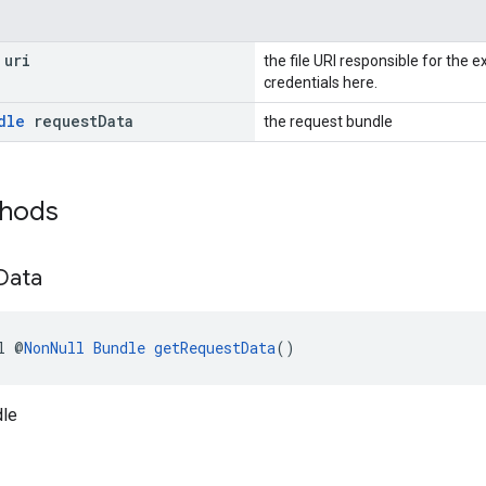
uri
the file URI responsible for the e
credentials here.
dle
request
Data
the request bundle
thods
Data
l @
NonNull
Bundle
getRequestData
()
dle