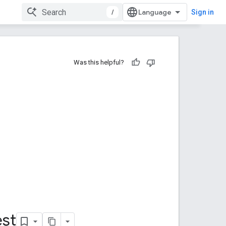
/
Sign in
Was this helpful?
st