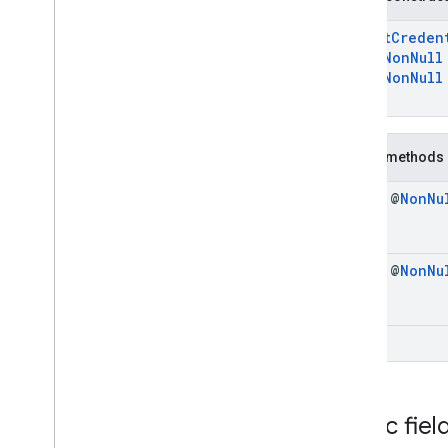
Register
Creation
Options
Request
ExportCreden
Register
Creation
Options
@
NonNull
Response
@
NonNull
Register
Export
Request
)
Register
Export
Response
Registration
Request
Public methods
Registration
Response
Signal
Credential
State
Request
final @
Non
Nu
Signal
Credential
State
Response
Exceptions
com
.
google
.
android
.
gms
.
final @
Non
Nu
identitycredentials
.
provider
iid
void
iid
instantapps
instantapps
Public fiel