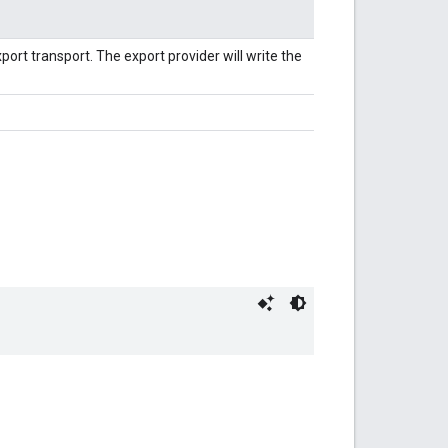
xport transport. The export provider will write the