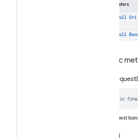
Parameters
mlkit
@
Non
Null
Uri
nearby
nearby
@
Non
Null
Bun
nearby
.
connection
nearby
.
fastpair
nearby
.
messages
nearby
.
messages
.
audio
Public me
nearby
.
uwb
get
Request
oss
.
licenses
com
.
google
.
android
.
gms
.
oss
.
licenses
com
.
google
.
android
.
gms
.
oss
.
licenses
.
public fina
v2
pal
the request bun
pal
get
Uri
panorama