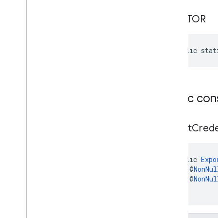
location
CREATOR
location
maps
public stat
maps
maps
.
model
maps3d
Public con
maps3d
maps3d
.
model
Export
Crede
measurement
measurement
public 
Expo
    @
NonNul
media
.
effect
.
enhancement
    @
NonNul
com
.
google
.
android
.
gms
.
media
.
effect
.
)
enhancement
mlkit