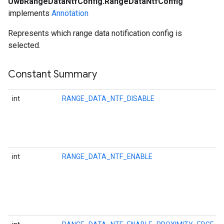
UwbRangeDataNtfConfig.RangeDataNtfConfig
implements
Annotation
Represents which range data notification config is
selected.
ancement
Constant Summary
int
RANGE_DATA_NTF_DISABLE
int
RANGE_DATA_NTF_ENABLE