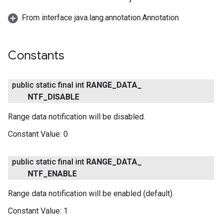
From interface java.lang.annotation.Annotation
Constants
public static final int
RANGE
_
DATA
_
NTF
_
DISABLE
Range data notification will be disabled.
Constant Value:
0
public static final int
RANGE
_
DATA
_
NTF
_
ENABLE
Range data notification will be enabled (default).
Constant Value:
1