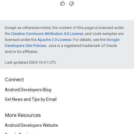
Except as otherwise noted, the content of this page is licensed under
the
Creative Commons Attribution 4.0 License
, and code samples are
licensed under the
Apache 2.0 License
. For details, see the
Google
Developers Site Policies
. Java is a registered trademark of Oracle
and/or its affiliates.
Last updated 2024-10-31 UTC.
Connect
Android Developers Blog
Get News and Tips by Email
More Resources
Android Developers Website