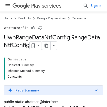
.provider
Play services
Sign in
Home
Products
Google Play services
Reference
Was this helpful?
Uwb
Range
Data
Ntf
Config
.
Range
Data
Ntf
Config
On this page
Constant Summary
Inherited Method Summary
Constants
Page Summary
public static abstract @interface