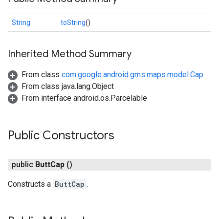
String
toString
()
Inherited Method Summary
From class
com.google.android.gms.maps.model.Cap
From class java.lang.Object
From interface android.os.Parcelable
Public Constructors
public
Butt
Cap
()
Constructs a
ButtCap
.