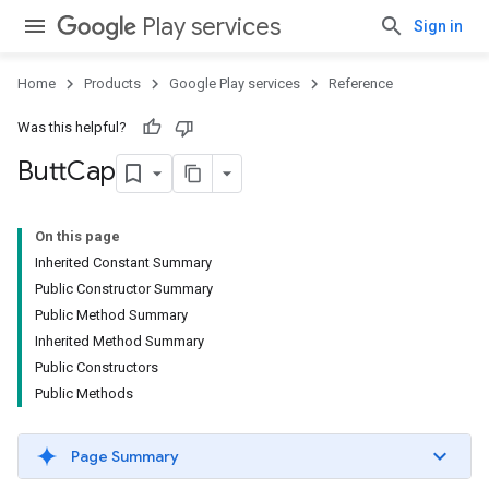
Play services
Sign in
Home
Products
Google Play services
Reference
Was this helpful?
Butt
Cap
On this page
Inherited Constant Summary
Public Constructor Summary
Public Method Summary
Inherited Method Summary
Public Constructors
Public Methods
Page Summary