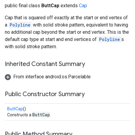
public final class
ButtCap
extends
Cap
Cap that is squared off exactly at the start or end vertex of
a
Polyline
with solid stroke pattern, equivalent to having
no additional cap beyond the start or end vertex. This is the
default cap type at start and end vertices of
Polyline
s
with solid stroke pattern.
Inherited Constant Summary
From interface android.os.Parcelable
Public Constructor Summary
ButtCap
()
ButtCap
Constructs a
.
Public Method Summary