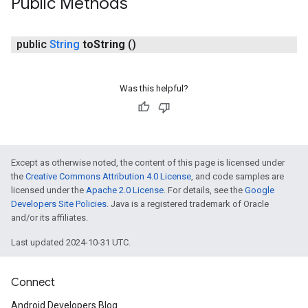
Public Methods
public
String
to
String
()
Was this helpful?
Except as otherwise noted, the content of this page is licensed under
the
Creative Commons Attribution 4.0 License
, and code samples are
licensed under the
Apache 2.0 License
. For details, see the
Google
Developers Site Policies
. Java is a registered trademark of Oracle
and/or its affiliates.
Last updated 2024-10-31 UTC.
Connect
Android Developers Blog