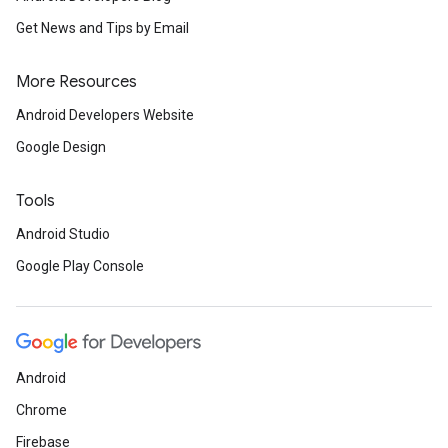
Get News and Tips by Email
More Resources
Android Developers Website
Google Design
ancement
Tools
Android Studio
Google Play Console
Android
Chrome
Firebase