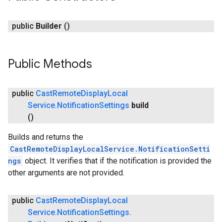
public
Builder
()
Public Methods
ce
public
Cast
Remote
Display
Local
Service
.
Notification
Settings
build
()
iceposture
Builds and returns the
CastRemoteDisplayLocalService.NotificationSetti
ngs
object. It verifies that if the notification is provided the
other arguments are not provided.
public
Cast
Remote
Display
Local
Service
.
Notification
Settings
.