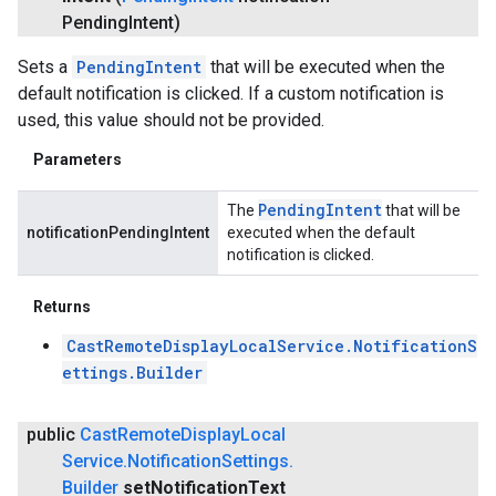
Pending
Intent)
Sets a
PendingIntent
that will be executed when the
default notification is clicked. If a custom notification is
used, this value should not be provided.
Parameters
Pending
Intent
The
that will be
notificationPendingIntent
executed when the default
notification is clicked.
Returns
CastRemoteDisplayLocalService.NotificationS
ettings.Builder
public
Cast
Remote
Display
Local
Service
.
Notification
Settings
.
Builder
set
Notification
Text