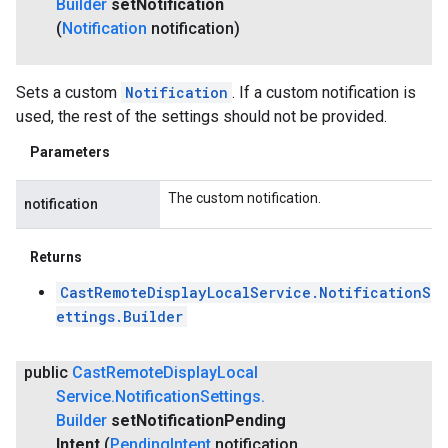
Builder
set
Notification
(
Notification
notification)
Sets a custom
Notification
. If a custom notification is
used, the rest of the settings should not be provided.
Parameters
The custom notification.
notification
Returns
CastRemoteDisplayLocalService.NotificationS
ettings.Builder
public
Cast
Remote
Display
Local
Service
.
Notification
Settings
.
Builder
set
Notification
Pending
Intent
(
Pending
Intent
notification