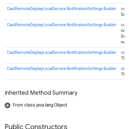
CastRemoteDisplayLocalService.NotificationSettings.Builder
setN
Set
CastRemoteDisplayLocalService.NotificationSettings.Builder
setN
noti
Set
notif
CastRemoteDisplayLocalService.NotificationSettings.Builder
setN
The 
CastRemoteDisplayLocalService.NotificationSettings.Builder
setN
The 
Inherited Method Summary
From class java.lang.Object
Public Constructors