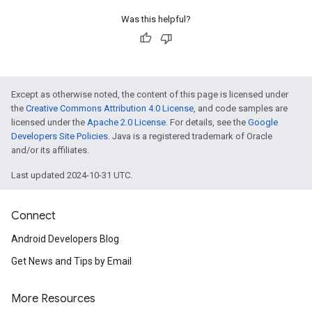
Was this helpful?
Except as otherwise noted, the content of this page is licensed under
the
Creative Commons Attribution 4.0 License
, and code samples are
licensed under the
Apache 2.0 License
. For details, see the
Google
Developers Site Policies
. Java is a registered trademark of Oracle
and/or its affiliates.
Last updated 2024-10-31 UTC.
Connect
Android Developers Blog
ancement
Get News and Tips by Email
More Resources