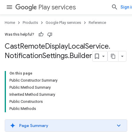
Play services
Sign i
Home
Products
Google Play services
Reference
Was this helpful?
Cast
Remote
Display
Local
Service
.
Notification
Settings
.
Builder
On this page
Public Constructor Summary
Public Method Summary
Inherited Method Summary
Public Constructors
Public Methods
cationSettings
Page Summary