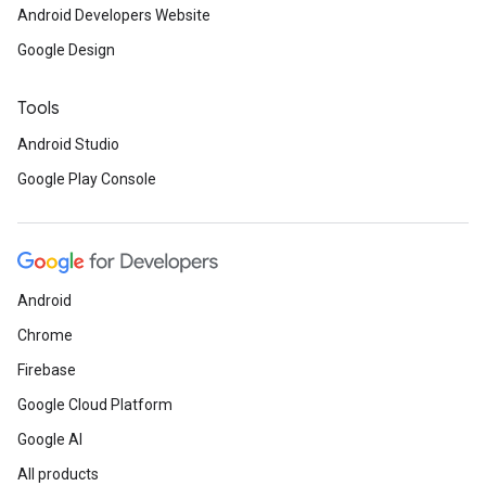
Android Developers Website
Google Design
Tools
Android Studio
Google Play Console
Android
Chrome
Firebase
Google Cloud Platform
Google AI
All products