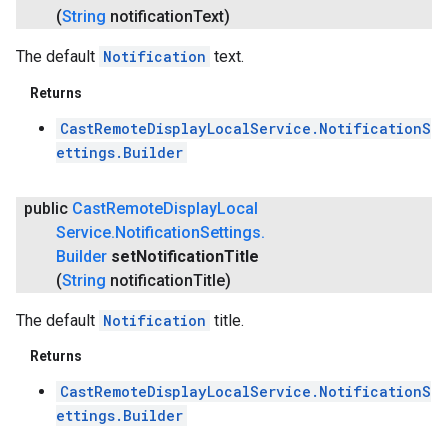
(
String
notification
Text)
The default
Notification
text.
Returns
CastRemoteDisplayLocalService.NotificationS
ettings.Builder
public
Cast
Remote
Display
Local
Service
.
Notification
Settings
.
Builder
set
Notification
Title
.provider
(
String
notification
Title)
The default
Notification
title.
Returns
CastRemoteDisplayLocalService.NotificationS
ettings.Builder