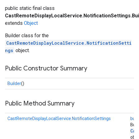
public static final class
CastRemoteDisplayLocalService.NotificationSettings.Bui
extends
Object
Builder class for the
CastRemoteDisplayLocalService.NotificationSetti
ngs
object.
Public Constructor Summary
Builder
()
Public Method Summary
CastRemoteDisplayLocalService.NotificationSettings
buil
Buil
Cas
obje