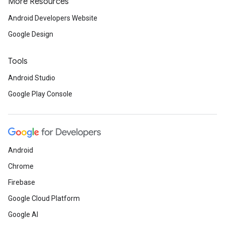
More Resources
Android Developers Website
Google Design
Tools
Android Studio
Google Play Console
Android
Chrome
Firebase
Google Cloud Platform
Google AI