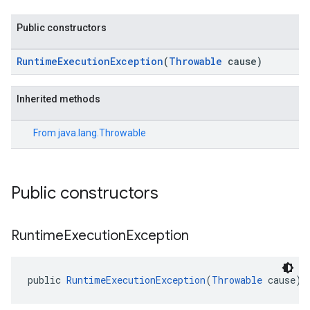
Public constructors
RuntimeExecutionException
(
Throwable
cause)
Inherited methods
From
java.lang.Throwable
Public constructors
Runtime
Execution
Exception
public 
RuntimeExecutionException
(
Throwable
 cause)