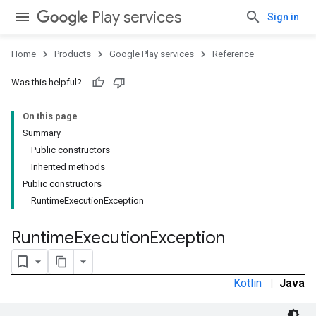
Play services
Sign in
Home
Products
Google Play services
Reference
Was this helpful?
On this page
Summary
Public constructors
Inherited methods
Public constructors
RuntimeExecutionException
Runtime
Execution
Exception
Kotlin
|
Java