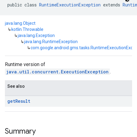
public class 
RuntimeExecutionException
 extends 
Runti
java.lang.Object
↳
kotlin.Throwable
↳
java.lang.Exception
↳
java.lang.RuntimeException
↳
com.google.android.gms.tasks.RuntimeExecutionExcep
Runtime version of
java.util.concurrent.ExecutionException
.
See also
get
Result
Summary