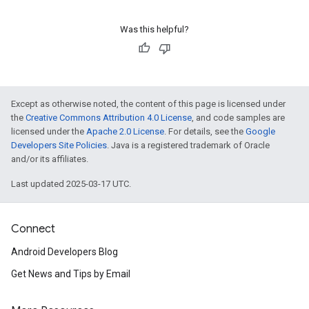
Was this helpful?
Except as otherwise noted, the content of this page is licensed under
the
Creative Commons Attribution 4.0 License
, and code samples are
licensed under the
Apache 2.0 License
. For details, see the
Google
Developers Site Policies
. Java is a registered trademark of Oracle
and/or its affiliates.
Last updated 2025-03-17 UTC.
Connect
Android Developers Blog
Get News and Tips by Email