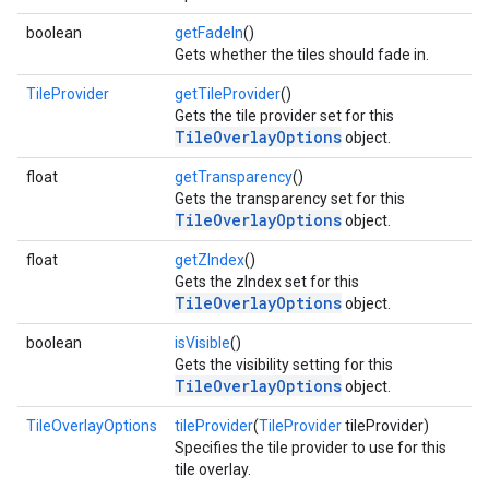
boolean
getFadeIn
()
Gets whether the tiles should fade in.
TileProvider
getTileProvider
()
Gets the tile provider set for this
TileOverlayOptions
object.
float
getTransparency
()
Gets the transparency set for this
TileOverlayOptions
object.
float
getZIndex
()
Gets the zIndex set for this
TileOverlayOptions
object.
boolean
isVisible
()
Gets the visibility setting for this
TileOverlayOptions
object.
TileOverlayOptions
tileProvider
(
TileProvider
tileProvider)
Specifies the tile provider to use for this
tile overlay.