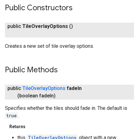
Public Constructors
public
Tile
Overlay
Options
()
Creates a new set of tile overlay options.
Public Methods
public
Tile
Overlay
Options
fade
In
(boolean fade
In)
Specifies whether the tiles should fade in. The default is
true
.
Returns
this
TileOverlayOptions
object with a new