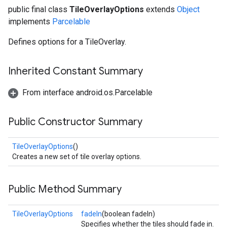
public final class
TileOverlayOptions
extends
Object
implements
Parcelable
Defines options for a TileOverlay.
Inherited Constant Summary
From interface android.os.Parcelable
Public Constructor Summary
TileOverlayOptions
()
Creates a new set of tile overlay options.
Public Method Summary
TileOverlayOptions
fadeIn
(boolean fadeIn)
Specifies whether the tiles should fade in.