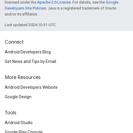
licensed under the
Apache 2.0 License
. For details, see the
Google
Developers Site Policies
. Java is a registered trademark of Oracle
and/or its affiliates.
Last updated 2024-10-31 UTC.
Connect
Android Developers Blog
Get News and Tips by Email
More Resources
Android Developers Website
Google Design
Tools
Android Studio
Google Play Console