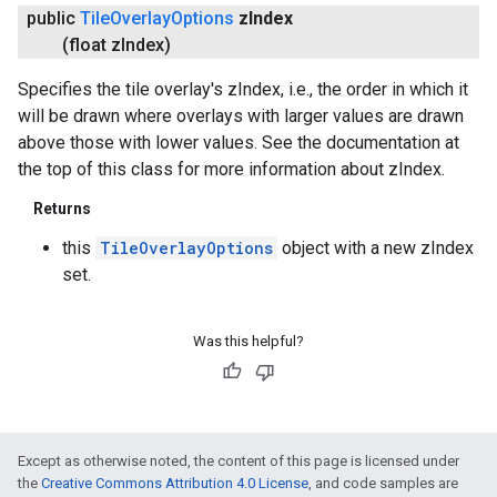
public
Tile
Overlay
Options
z
Index
(float z
Index)
Specifies the tile overlay's zIndex, i.e., the order in which it
will be drawn where overlays with larger values are drawn
above those with lower values. See the documentation at
the top of this class for more information about zIndex.
Returns
this
TileOverlayOptions
object with a new zIndex
set.
Was this helpful?
Except as otherwise noted, the content of this page is licensed under
the
Creative Commons Attribution 4.0 License
, and code samples are