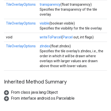
TileOverlayOptions
transparency
(float transparency)
Specifies the transparency of the tile
overlay.
TileOverlayOptions
visible
(boolean visible)
Specifies the visibility for the tile overlay.
void
writeToParcel
(
Parcel
out, int flags)
TileOverlayOptions
zIndex
(float zIndex)
.provider
Specifies the tile overlay's zIndex, i.e., the
order in which it will be drawn where
overlays with larger values are drawn
above those with lower values.
Inherited Method Summary
From class java.lang.Object
From interface android.os.Parcelable