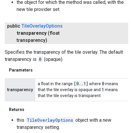
the object for which the method was called, with the
new tile provider set.
public
Tile
Overlay
Options
transparency
(float
transparency)
Specifies the transparency of the tile overlay. The default
transparency is
0
(opaque).
Parameters
[0
.
.
1]
0
a float in the range
where
means
1
transparency
that the tile overlay is opaque and
means
that the tile overlay is transparent.
Returns
this
TileOverlayOptions
object with a new
transparency setting.