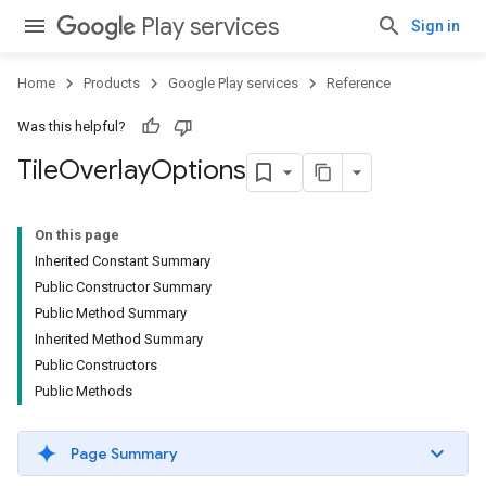
Play services
Sign in
Home
Products
Google Play services
Reference
Was this helpful?
ce
Tile
Overlay
Options
iceposture
On this page
Inherited Constant Summary
Public Constructor Summary
Public Method Summary
Inherited Method Summary
Public Constructors
Public Methods
Page Summary