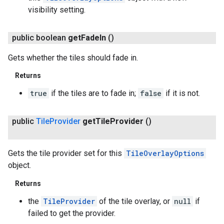
visibility setting.
public boolean
get
Fade
In
()
Gets whether the tiles should fade in.
Returns
true
if the tiles are to fade in;
false
if it is not.
public
Tile
Provider
get
Tile
Provider
()
Gets the tile provider set for this
TileOverlayOptions
object.
Returns
the
TileProvider
of the tile overlay, or
null
if
failed to get the provider.