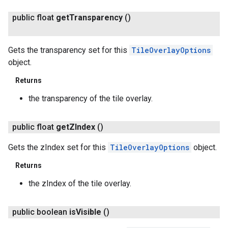
public float
get
Transparency
()
Gets the transparency set for this
TileOverlayOptions
object.
Returns
the transparency of the tile overlay.
public float
get
ZIndex
()
Gets the zIndex set for this
TileOverlayOptions
object.
Returns
the zIndex of the tile overlay.
public boolean
is
Visible
()