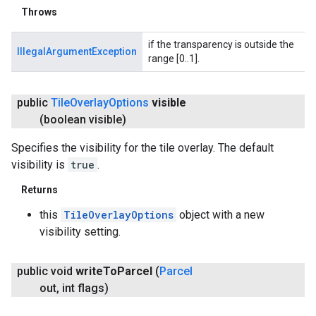
Throws
if the transparency is outside the
IllegalArgumentException
range [0..1].
public
Tile
Overlay
Options
visible
(boolean visible)
Specifies the visibility for the tile overlay. The default
visibility is
true
.
Returns
this
TileOverlayOptions
object with a new
visibility setting.
public void
write
To
Parcel
(
Parcel
out
,
int flags)