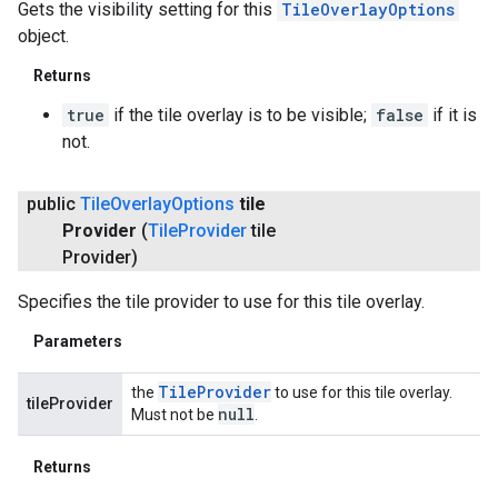
Gets the visibility setting for this
TileOverlayOptions
object.
Returns
true
if the tile overlay is to be visible;
false
if it is
not.
public
Tile
Overlay
Options
tile
Provider
(
Tile
Provider
tile
Provider)
Specifies the tile provider to use for this tile overlay.
Parameters
Tile
Provider
the
to use for this tile overlay.
tileProvider
null
Must not be
.
ancement
Returns