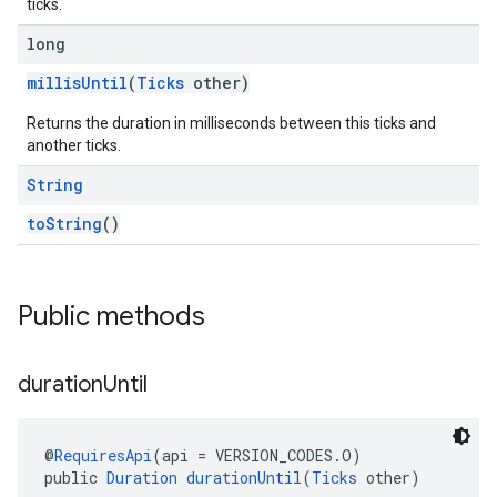
ticks.
long
millisUntil
(
Ticks
other)
Returns the duration in milliseconds between this ticks and
another ticks.
String
toString
()
Public methods
duration
Until
@
RequiresApi
(api = VERSION_CODES.O)
public 
Duration
durationUntil
(
Ticks
 other)