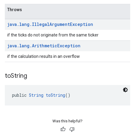
Throws
java
.
lang
.
Illegal
Argument
Exception
if the ticks do not originate from the same ticker
java
.
lang
.
Arithmetic
Exception
if the calculation results in an overflow
to
String
public 
String
toString
()
Was this helpful?