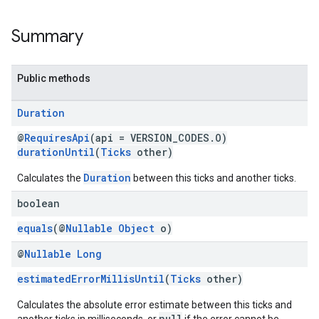
storecredential
Summary
Public methods
Duration
@
RequiresApi
(api = VERSION_CODES.O)
durationUntil
(
Ticks
other)
Duration
Calculates the
between this ticks and another ticks.
boolean
equals
(@
Nullable
Object
o)
@
Nullable
Long
estimatedErrorMillisUntil
(
Ticks
other)
Calculates the absolute error estimate between this ticks and
stall
null