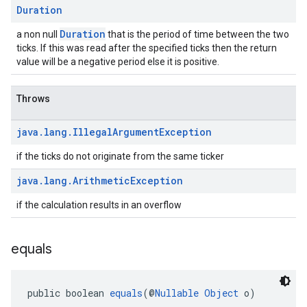
Duration
Duration
a non null
that is the period of time between the two
ticks. If this was read after the specified ticks then the return
value will be a negative period else it is positive.
Throws
java
.
lang
.
Illegal
Argument
Exception
if the ticks do not originate from the same ticker
java
.
lang
.
Arithmetic
Exception
if the calculation results in an overflow
equals
public boolean 
equals
(@
Nullable
Object
 o)