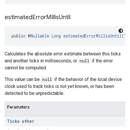
estimated
Error
Millis
Until
public @
Nullable
Long
estimatedErrorMillisUntil
(
Ti
Calculates the absolute error estimate between this ticks
and another ticks in milliseconds, or
null
if the error
cannot be computed.
This value can be
null
if the behavior of the local device
clock used to track ticks is not yet known, or has been
detected to be unpredictable.
Parameters
Ticks
other