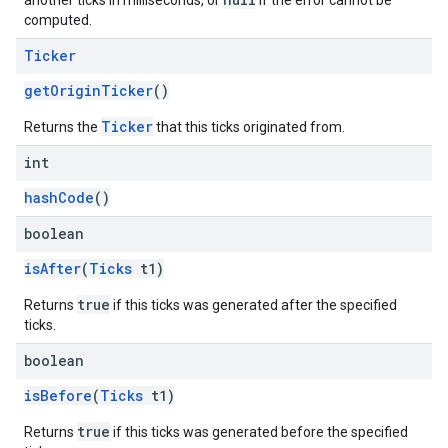
another ticks in milliseconds, or
if the error cannot be
computed.
Ticker
getOriginTicker
()
Ticker
Returns the
that this ticks originated from.
int
hashCode
()
boolean
isAfter
(
Ticks
t1)
mbination.query
true
Returns
if this ticks was generated after the specified
ticks.
boolean
isBefore
(
Ticks
t1)
true
Returns
if this ticks was generated before the specified