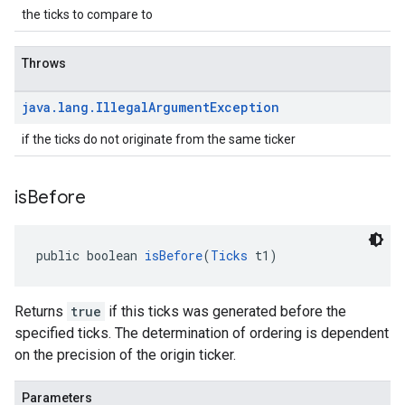
the ticks to compare to
Throws
java
.
lang
.
Illegal
Argument
Exception
if the ticks do not originate from the same ticker
is
Before
public boolean 
isBefore
(
Ticks
 t1)
Returns
true
if this ticks was generated before the
specified ticks. The determination of ordering is dependent
on the precision of the origin ticker.
Parameters