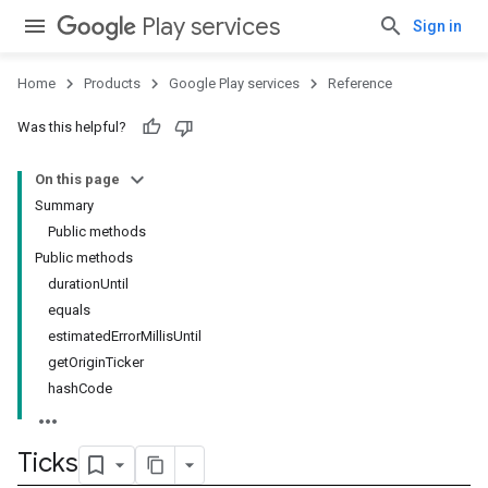
Play services
Sign in
Home
Products
Google Play services
Reference
Was this helpful?
On this page
Summary
Public methods
Public methods
durationUntil
equals
estimatedErrorMillisUntil
getOriginTicker
hashCode
Ticks