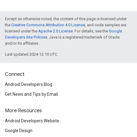
Except as otherwise noted, the content of this page is licensed under
the
Creative Commons Attribution 4.0 License
, and code samples are
licensed under the
Apache 2.0 License
. For details, see the
Google
Developers Site Policies
. Java is a registered trademark of Oracle
and/or its affiliates.
Last updated 2024-12-10 UTC.
Connect
Android Developers Blog
Get News and Tips by Email
More Resources
Android Developers Website
Google Design