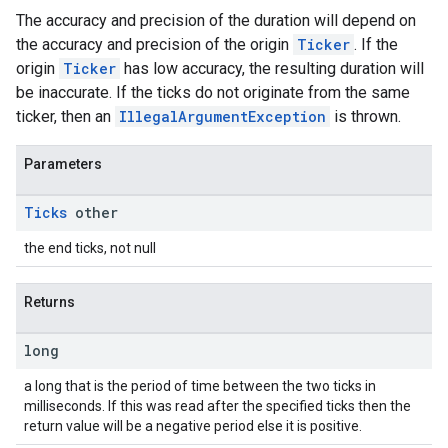
The accuracy and precision of the duration will depend on
the accuracy and precision of the origin
Ticker
. If the
origin
Ticker
has low accuracy, the resulting duration will
be inaccurate. If the ticks do not originate from the same
ticker, then an
IllegalArgumentException
is thrown.
Parameters
Ticks
other
the end ticks, not null
Returns
long
a long that is the period of time between the two ticks in
milliseconds. If this was read after the specified ticks then the
return value will be a negative period else it is positive.