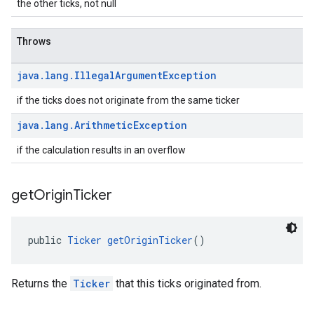
the other ticks, not null
Throws
java
.
lang
.
Illegal
Argument
Exception
.provider
if the ticks does not originate from the same ticker
java
.
lang
.
Arithmetic
Exception
if the calculation results in an overflow
get
Origin
Ticker
public 
Ticker
getOriginTicker
()
Returns the
Ticker
that this ticks originated from.