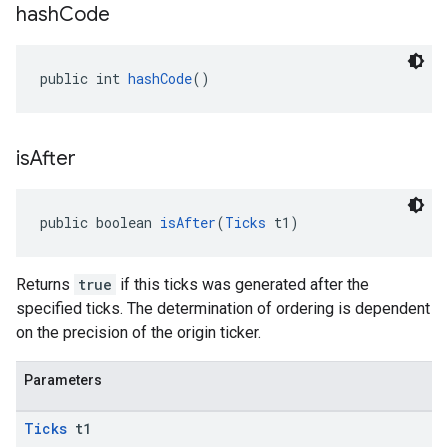
hash
Code
public int 
hashCode
()
is
After
public boolean 
isAfter
(
Ticks
 t1)
ancement
Returns
true
if this ticks was generated after the
specified ticks. The determination of ordering is dependent
on the precision of the origin ticker.
Parameters
Ticks
t1