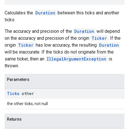
Calculates the
Duration
between this ticks and another
ce
ticks.
The accuracy and precision of the
Duration
will depend
iceposture
on the accuracy and precision of the origin
Ticker
. If the
origin
Ticker
has low accuracy, the resulting
Duration
will be inaccurate. If the ticks do not originate from the
same ticker, then an
IllegalArgumentException
is
thrown.
Parameters
Ticks
other
the other ticks, not null
Returns