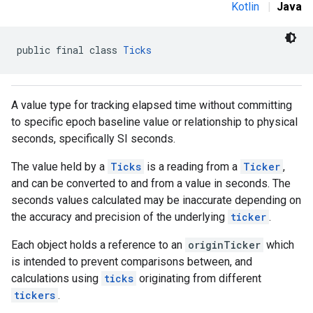
Kotlin
|
Java
public final class 
Ticks
A value type for tracking elapsed time without committing
to specific epoch baseline value or relationship to physical
seconds, specifically SI seconds.
The value held by a
Ticks
is a reading from a
Ticker
,
and can be converted to and from a value in seconds. The
seconds values calculated may be inaccurate depending on
the accuracy and precision of the underlying
ticker
.
Each object holds a reference to an
originTicker
which
is intended to prevent comparisons between, and
calculations using
ticks
originating from different
tickers
.