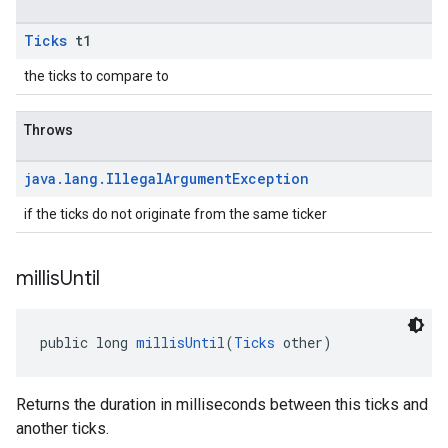
Ticks
t1
the ticks to compare to
Throws
java
.
lang
.
Illegal
Argument
Exception
if the ticks do not originate from the same ticker
millis
Until
public long 
millisUntil
(
Ticks
 other)
Returns the duration in milliseconds between this ticks and
another ticks.