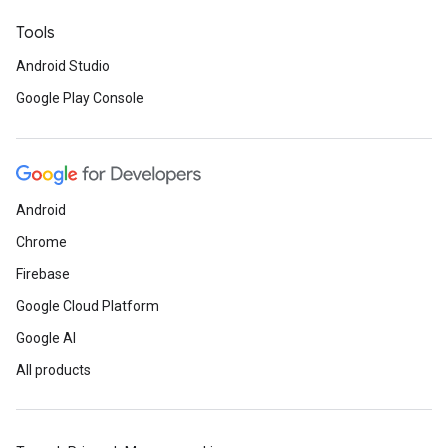
Tools
Android Studio
Google Play Console
Android
Chrome
Firebase
Google Cloud Platform
Google AI
All products