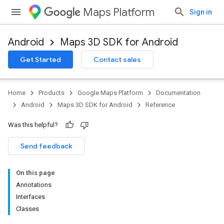
Maps Platform
Sign in
Android
Maps 3D SDK for Android
Get Started
Contact sales
Home
Products
Google Maps Platform
Documentation
Android
Maps 3D SDK for Android
Reference
Was this helpful?
Send feedback
On this page
Annotations
Interfaces
Classes