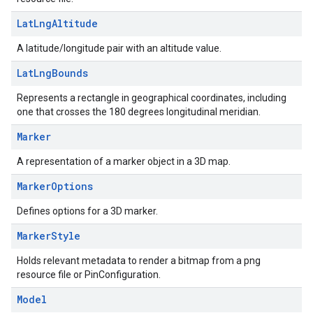
Lat
Lng
Altitude
A latitude/longitude pair with an altitude value.
Lat
Lng
Bounds
Represents a rectangle in geographical coordinates, including
one that crosses the 180 degrees longitudinal meridian.
Marker
A representation of a marker object in a 3D map.
Marker
Options
Defines options for a 3D marker.
Marker
Style
Holds relevant metadata to render a bitmap from a png
resource file or PinConfiguration.
Model