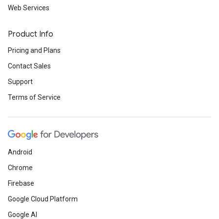
Web Services
Product Info
Pricing and Plans
Contact Sales
Support
Terms of Service
Android
Chrome
Firebase
Google Cloud Platform
Google AI