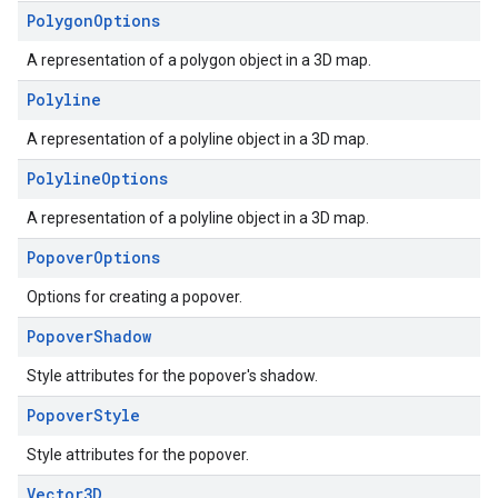
Polygon
Options
A representation of a polygon object in a 3D map.
Polyline
A representation of a polyline object in a 3D map.
Polyline
Options
A representation of a polyline object in a 3D map.
Popover
Options
Options for creating a popover.
Popover
Shadow
Style attributes for the popover's shadow.
Popover
Style
Style attributes for the popover.
Vector3D