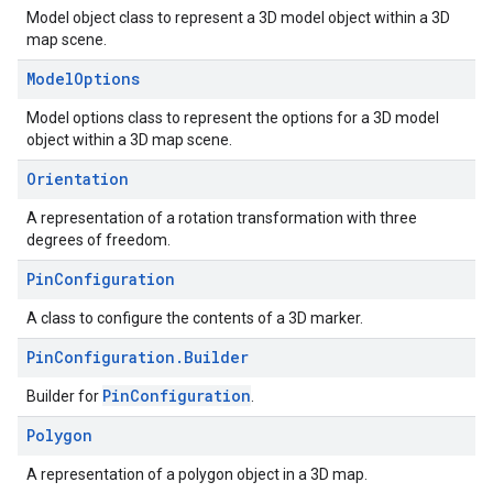
Model object class to represent a 3D model object within a 3D
map scene.
Model
Options
Model options class to represent the options for a 3D model
object within a 3D map scene.
Orientation
A representation of a rotation transformation with three
degrees of freedom.
Pin
Configuration
A class to configure the contents of a 3D marker.
Pin
Configuration
.
Builder
PinConfiguration
Builder for
.
Polygon
A representation of a polygon object in a 3D map.