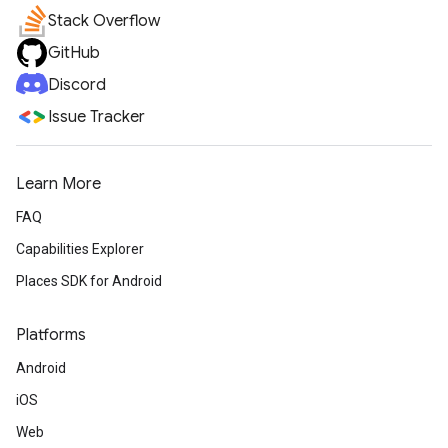
Stack Overflow
GitHub
Discord
Issue Tracker
Learn More
FAQ
Capabilities Explorer
Places SDK for Android
Platforms
Android
iOS
Web