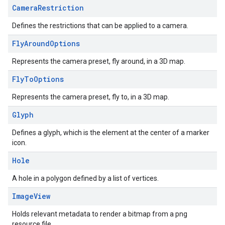
Camera
Restriction
Defines the restrictions that can be applied to a camera.
Fly
Around
Options
Represents the camera preset, fly around, in a 3D map.
Fly
To
Options
Represents the camera preset, fly to, in a 3D map.
Glyph
Defines a glyph, which is the element at the center of a marker
icon.
Hole
A hole in a polygon defined by a list of vertices.
Image
View
Holds relevant metadata to render a bitmap from a png
resource file.