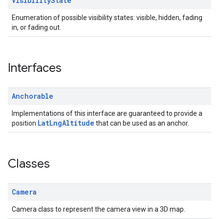
Visibility
State
Enumeration of possible visibility states: visible, hidden, fading
in, or fading out.
Interfaces
Anchorable
Implementations of this interface are guaranteed to provide a
LatLngAltitude
position
that can be used as an anchor.
Classes
Camera
Camera class to represent the camera view in a 3D map.