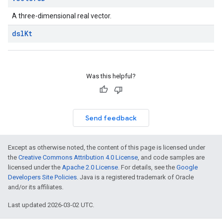
A three-dimensional real vector.
dsl
Kt
Was this helpful?
Send feedback
Except as otherwise noted, the content of this page is licensed under
the
Creative Commons Attribution 4.0 License
, and code samples are
licensed under the
Apache 2.0 License
. For details, see the
Google
Developers Site Policies
. Java is a registered trademark of Oracle
and/or its affiliates.
Last updated 2026-03-02 UTC.