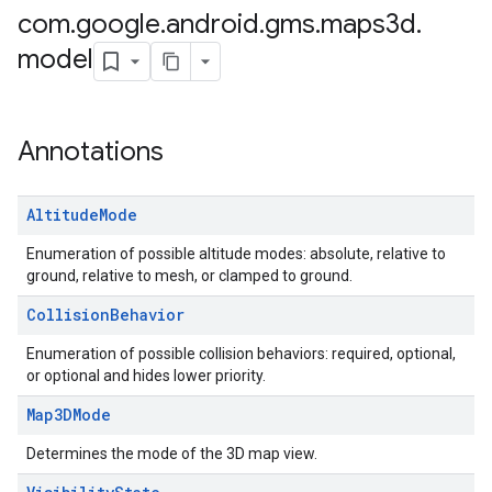
com
.
google
.
android
.
gms
.
maps3d
.
model
Annotations
Altitude
Mode
Enumeration of possible altitude modes: absolute, relative to
ground, relative to mesh, or clamped to ground.
Collision
Behavior
Enumeration of possible collision behaviors: required, optional,
or optional and hides lower priority.
Map3DMode
Determines the mode of the 3D map view.