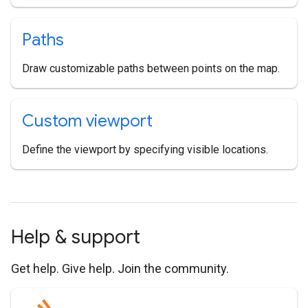
Paths
Draw customizable paths between points on the map.
Custom viewport
Define the viewport by specifying visible locations.
Help & support
Get help. Give help. Join the community.