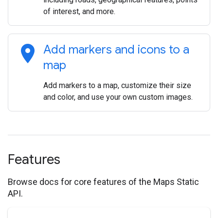
of interest, and more.
location_on
Add markers and icons to a
map
Add markers to a map, customize their size
and color, and use your own custom images.
Features
Browse docs for core features of the Maps Static
API.