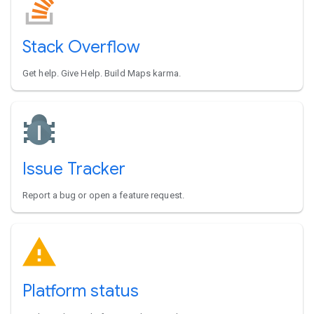
Stack Overflow
Get help. Give Help. Build Maps karma.
Issue Tracker
Report a bug or open a feature request.
Platform status