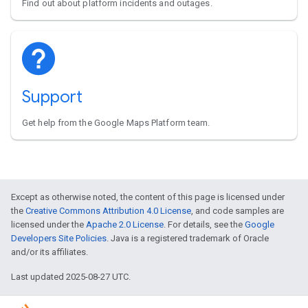
Find out about platform incidents and outages.
Support
Get help from the Google Maps Platform team.
Except as otherwise noted, the content of this page is licensed under
the
Creative Commons Attribution 4.0 License
, and code samples are
licensed under the
Apache 2.0 License
. For details, see the
Google
Developers Site Policies
. Java is a registered trademark of Oracle
and/or its affiliates.
Last updated 2025-08-27 UTC.