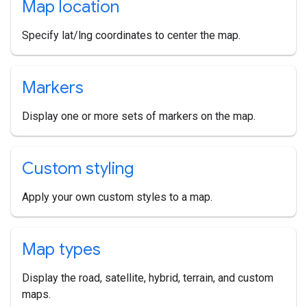
Map location
Specify lat/lng coordinates to center the map.
Markers
Display one or more sets of markers on the map.
Custom styling
Apply your own custom styles to a map.
Map types
Display the road, satellite, hybrid, terrain, and custom
maps.