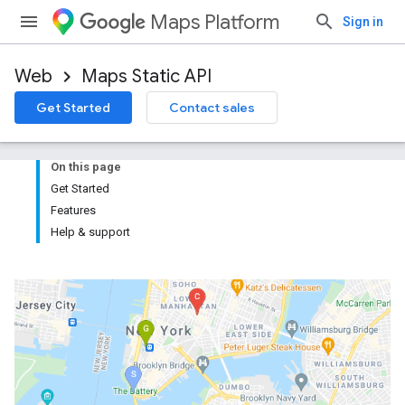
Maps Platform
Sign in
Web
Maps Static API
Get Started
Contact sales
On this page
Get Started
Features
Help & support