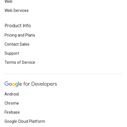
Web
Web Services
Product Info
Pricing and Plans
Contact Sales
Support
Terms of Service
Android
Chrome
Firebase
Google Cloud Platform