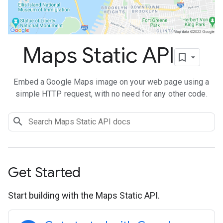
Maps Static API
Embed a Google Maps image on your web page using a
simple HTTP request, with no need for any other code.
Get Started
Start building with the Maps Static API.