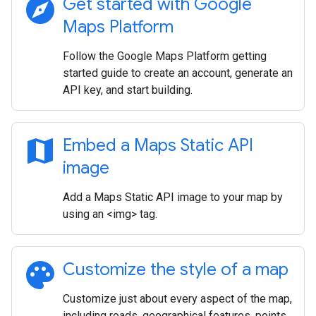
explore
Get started with Google
Maps Platform
Follow the Google Maps Platform getting
started guide to create an account, generate an
API key, and start building.
map
Embed a Maps Static API
image
Add a Maps Static API image to your map by
using an <img> tag.
palette
Customize the style of a map
Customize just about every aspect of the map,
including roads, geographical features, points