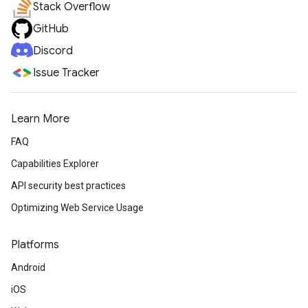
Stack Overflow
GitHub
Discord
Issue Tracker
Learn More
FAQ
Capabilities Explorer
API security best practices
Optimizing Web Service Usage
Platforms
Android
iOS