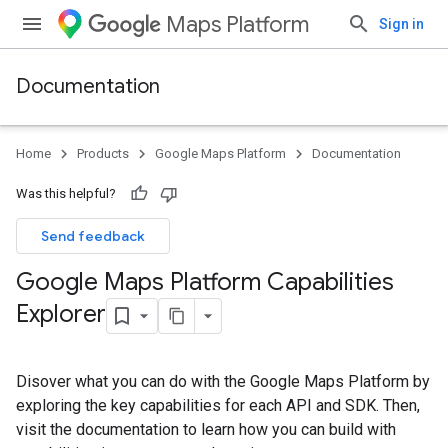
Maps Platform
Sign in
Documentation
Home
Products
Google Maps Platform
Documentation
Was this helpful?
Send feedback
Google Maps Platform Capabilities
Explorer