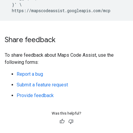
  }' \

Share feedback
To share feedback about Maps Code Assist, use the
following forms:
Report a bug
Submit a feature request
Provide feedback
Was this helpful?