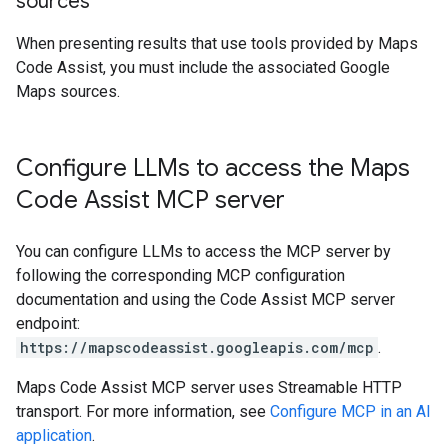
sources
When presenting results that use tools provided by Maps
Code Assist, you must include the associated Google
Maps sources.
Configure LLMs to access the Maps
Code Assist MCP server
You can configure LLMs to access the MCP server by
following the corresponding MCP configuration
documentation and using the Code Assist MCP server
endpoint:
https://mapscodeassist.googleapis.com/mcp
.
Maps Code Assist MCP server uses Streamable HTTP
transport. For more information, see
Configure MCP in an AI
application
.