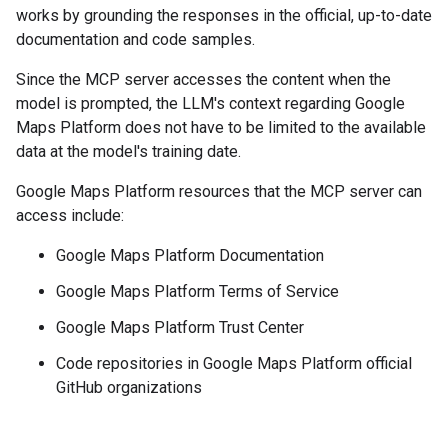
works by grounding the responses in the official, up-to-date
documentation and code samples.
Since the MCP server accesses the content when the
model is prompted, the LLM's context regarding Google
Maps Platform does not have to be limited to the available
data at the model's training date.
Google Maps Platform resources that the MCP server can
access include:
Google Maps Platform Documentation
Google Maps Platform Terms of Service
Google Maps Platform Trust Center
Code repositories in Google Maps Platform official
GitHub organizations