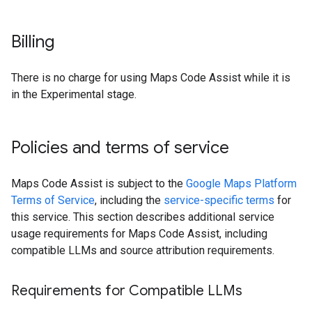
Billing
There is no charge for using Maps Code Assist while it is
in the Experimental stage.
Policies and terms of service
Maps Code Assist is subject to the
Google Maps Platform
Terms of Service
, including the
service-specific terms
for
this service. This section describes additional service
usage requirements for Maps Code Assist, including
compatible LLMs and source attribution requirements.
Requirements for Compatible LLMs