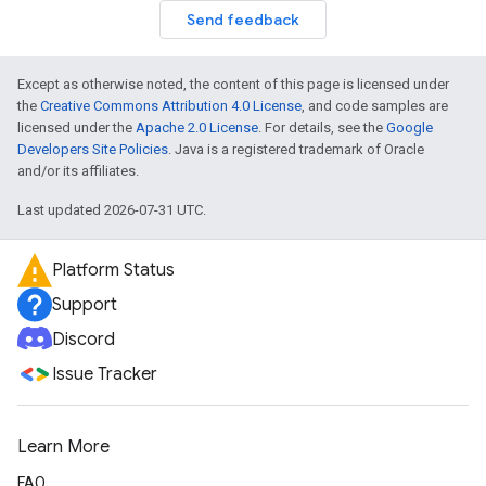
Send feedback
Except as otherwise noted, the content of this page is licensed under
the
Creative Commons Attribution 4.0 License
, and code samples are
licensed under the
Apache 2.0 License
. For details, see the
Google
Developers Site Policies
. Java is a registered trademark of Oracle
and/or its affiliates.
Last updated 2026-07-31 UTC.
Platform Status
Support
Discord
Issue Tracker
Learn More
FAQ