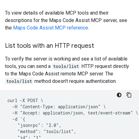
To view details of available MCP tools and their
descriptions for the Maps Code Assist MCP server, see
the
Maps Code Assist MCP reference
.
List tools with an HTTP request
To verify the server is working and see a list of available
tools, you can send a
tools/list
HTTP request directly
to the Maps Code Assist remote MCP server. The
tools/list
method doesn't require authentication.
curl -X POST \

  -H "Content-Type: application/json" \

  -H "Accept: application/json, text/event-stream" \

  -d '{

    "jsonrpc": "2.0",

    "method": "tools/list",

    "id": "1"
