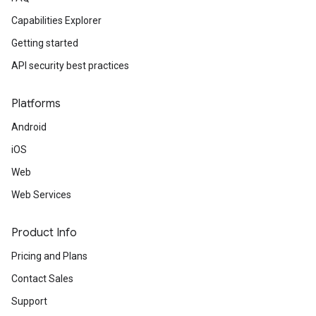
Capabilities Explorer
Getting started
API security best practices
Platforms
Android
iOS
Web
Web Services
Product Info
Pricing and Plans
Contact Sales
Support