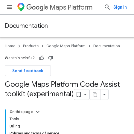
Maps Platform
Sign in
Documentation
Home
Products
Google Maps Platform
Documentation
Was this helpful?
Send feedback
Google Maps Platform Code Assist
toolkit (experimental)
On this page
Tools
Billing
Policies and terms of service