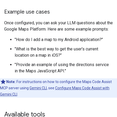
Example use cases
Once configured, you can ask your LLM questions about the
Google Maps Platform. Here are some example prompts:
"How do I add a map to my Android application?"
"What is the best way to get the user's current
location on a map in iOS?"
"Provide an example of using the directions service
in the Maps JavaScript API."
Note:
For instructions on how to configure the Maps Code Assist
MCP server using
Gemini CLI
, see
Configure Maps Code Assist with
Gemini CLI
.
Available tools