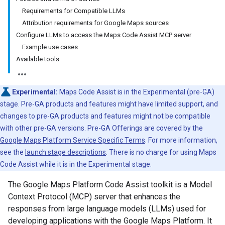
Requirements for Compatible LLMs
Attribution requirements for Google Maps sources
Configure LLMs to access the Maps Code Assist MCP server
Example use cases
Available tools
Experimental:
Maps Code Assist is in the Experimental (pre-GA)
stage. Pre-GA products and features might have limited support, and
changes to pre-GA products and features might not be compatible
with other pre-GA versions. Pre-GA Offerings are covered by the
Google Maps Platform Service Specific Terms
. For more information,
see the
launch stage descriptions
. There is no charge for using Maps
Code Assist while it is in the Experimental stage.
The Google Maps Platform Code Assist toolkit is a Model
Context Protocol (MCP) server that enhances the
responses from large language models (LLMs) used for
developing applications with the Google Maps Platform. It