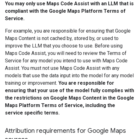
You may only use Maps Code Assist with an LLM that is
compliant with the Google Maps Platform Terms of
Service.
For example, you are responsible for ensuring that Google
Maps Content is not cached by, stored by, or used to
improve the LLM that you choose to use. Before using
Maps Code Assist, you will need to review the Terms of
Service for any model you intend to use with Maps Code
Assist. You must not use Maps Code Assist with any
models that use the data input into the model for any model
training or improvement.
You are responsible for
ensuring that your use of the model fully complies with
the restrictions on Google Maps Content in the Google
Maps Platform Terms of Service, including the
service specific terms.
Attribution requirements for Google Maps