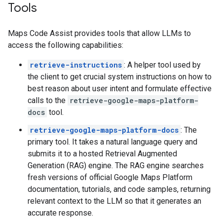
Tools
Maps Code Assist provides tools that allow LLMs to
access the following capabilities:
retrieve-instructions
: A helper tool used by
the client to get crucial system instructions on how to
best reason about user intent and formulate effective
calls to the
retrieve-google-maps-platform-
docs
tool.
retrieve-google-maps-platform-docs
: The
primary tool. It takes a natural language query and
submits it to a hosted Retrieval Augmented
Generation (RAG) engine. The RAG engine searches
fresh versions of official Google Maps Platform
documentation, tutorials, and code samples, returning
relevant context to the LLM so that it generates an
accurate response.