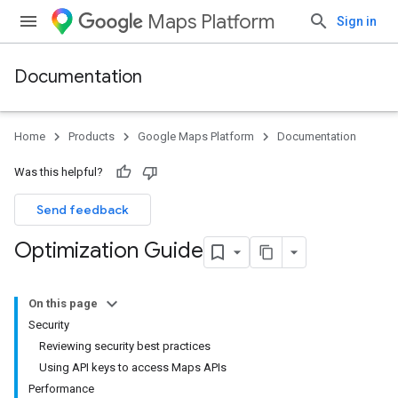
Maps Platform
Sign in
Documentation
Home
Products
Google Maps Platform
Documentation
Was this helpful?
Send feedback
Optimization Guide
On this page
Security
Reviewing security best practices
Using API keys to access Maps APIs
Performance