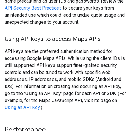
same precautions as user IDs and passwords. Review the
API Security Best Practices
to secure your keys from
unintended use which could lead to undue quota usage and
unexpected charges to your account.
Using API keys to access Maps APIs
API keys are the preferred authentication method for
accessing Google Maps APIs. While using the client IDs is
still supported, API keys support finer-grained security
controls and can be tuned to work with specific web
addresses, IP addresses, and mobile SDKs (Android and
iOS). For information on creating and securing an API key,
go to the "Using an API Key" page for each API or SDK. (For
example, for the Maps JavaScript API, visit its page on
Using an API Key
.)
Performance