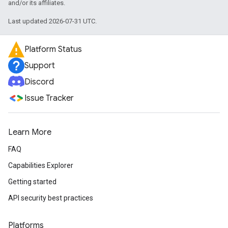
and/or its affiliates.
Last updated 2026-07-31 UTC.
Platform Status
Support
Discord
Issue Tracker
Learn More
FAQ
Capabilities Explorer
Getting started
API security best practices
Platforms