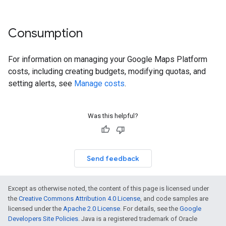
Consumption
For information on managing your Google Maps Platform
costs, including creating budgets, modifying quotas, and
setting alerts, see
Manage costs
.
Was this helpful?
Send feedback
Except as otherwise noted, the content of this page is licensed under
the
Creative Commons Attribution 4.0 License
, and code samples are
licensed under the
Apache 2.0 License
. For details, see the
Google
Developers Site Policies
. Java is a registered trademark of Oracle