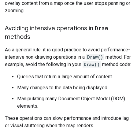
overlay content from a map once the user stops panning or
zooming.
Avoiding intensive operations in
Draw
methods
As a general rule, it is good practice to avoid performance-
intensive non-drawing operations in a
Draw()
method. For
example, avoid the following in your
Draw()
method code:
Queries that return a large amount of content.
Many changes to the data being displayed.
Manipulating many Document Object Model (DOM)
elements.
These operations can slow performance and introduce lag
or visual stuttering when the map renders.