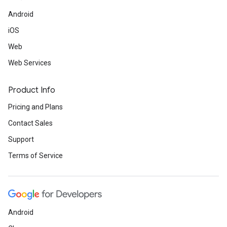
Android
iOS
Web
Web Services
Product Info
Pricing and Plans
Contact Sales
Support
Terms of Service
Android