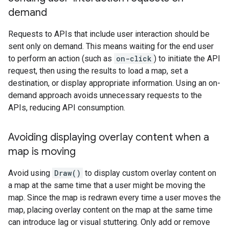
demand
Requests to APIs that include user interaction should be
sent only on demand. This means waiting for the end user
to perform an action (such as
on-click
) to initiate the API
request, then using the results to load a map, set a
destination, or display appropriate information. Using an on-
demand approach avoids unnecessary requests to the
APIs, reducing API consumption.
Avoiding displaying overlay content when a
map is moving
Avoid using
Draw()
to display custom overlay content on
a map at the same time that a user might be moving the
map. Since the map is redrawn every time a user moves the
map, placing overlay content on the map at the same time
can introduce lag or visual stuttering. Only add or remove