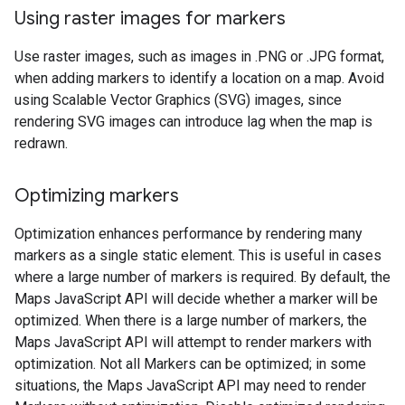
Using raster images for markers
Use raster images, such as images in .PNG or .JPG format,
when adding markers to identify a location on a map. Avoid
using Scalable Vector Graphics (SVG) images, since
rendering SVG images can introduce lag when the map is
redrawn.
Optimizing markers
Optimization enhances performance by rendering many
markers as a single static element. This is useful in cases
where a large number of markers is required. By default, the
Maps JavaScript API will decide whether a marker will be
optimized. When there is a large number of markers, the
Maps JavaScript API will attempt to render markers with
optimization. Not all Markers can be optimized; in some
situations, the Maps JavaScript API may need to render