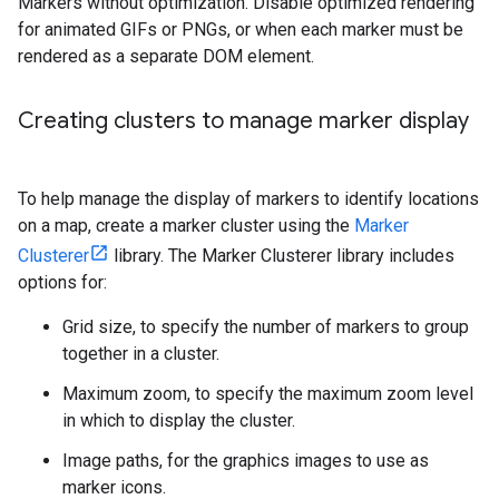
Markers without optimization. Disable optimized rendering
for animated GIFs or PNGs, or when each marker must be
rendered as a separate DOM element.
Creating clusters to manage marker display
To help manage the display of markers to identify locations
on a map, create a marker cluster using the
Marker
Clusterer
library. The Marker Clusterer library includes
options for:
Grid size, to specify the number of markers to group
together in a cluster.
Maximum zoom, to specify the maximum zoom level
in which to display the cluster.
Image paths, for the graphics images to use as
marker icons.