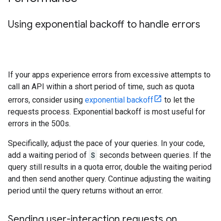
Using exponential backoff to handle errors
If your apps experience errors from excessive attempts to
call an API within a short period of time, such as quota
errors, consider using
exponential backoff
to let the
requests process. Exponential backoff is most useful for
errors in the 500s.
Specifically, adjust the pace of your queries. In your code,
add a waiting period of
S
seconds between queries. If the
query still results in a quota error, double the waiting period
and then send another query. Continue adjusting the waiting
period until the query returns without an error.
Sending user-interaction requests on