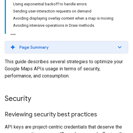
Using exponential backoff to handle errors
Sending user-interaction requests on demand
Avoiding displaying overlay content when a map is moving
Avoiding intensive operations in Draw methods
Page Summary
This guide describes several strategies to optimize your
Google Maps APIs usage in terms of security,
performance, and consumption.
Security
Reviewing security best practices
API keys are project-centric credentials that deserve the