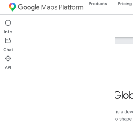
Products
Pricing
Maps Platform
Info
Chat
On this page
Newsletters
FAQs
API
Go Beyond the Glo
Google Maps Platform Innovators is a deve
early access, and the opportunity to shape
Join the community