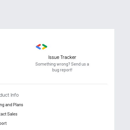
Issue Tracker
Something wrong? Send us a
bug report!
duct Info
ing and Plans
act Sales
port