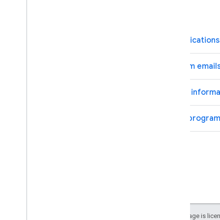
FAQs
How do I control what communications 
What if I opt out of the program email
What if I update or change the informat
How do I leave the Innovators program
Except as otherwise noted, the content of this page is lic