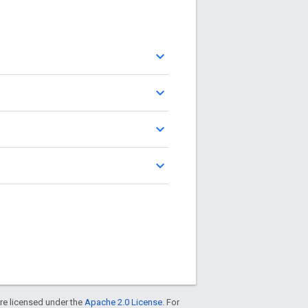
keyboard_arrow_up
keyboard_arrow_up
keyboard_arrow_up
keyboard_arrow_up
re licensed under the
Apache 2.0 License
. For