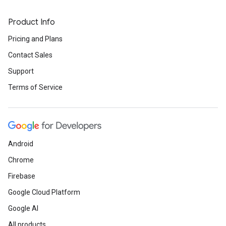
Product Info
Pricing and Plans
Contact Sales
Support
Terms of Service
Android
Chrome
Firebase
Google Cloud Platform
Google AI
All products