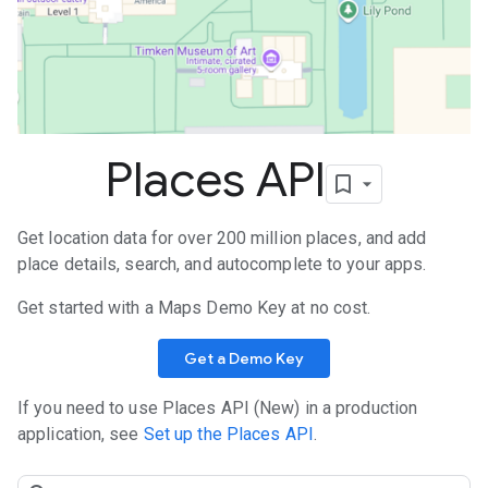
Places API
Get location data for over 200 million places, and add
place details, search, and autocomplete to your apps.
Get started with a Maps Demo Key at no cost.
Get a Demo Key
If you need to use Places API (New) in a production
application, see
Set up the Places API
.