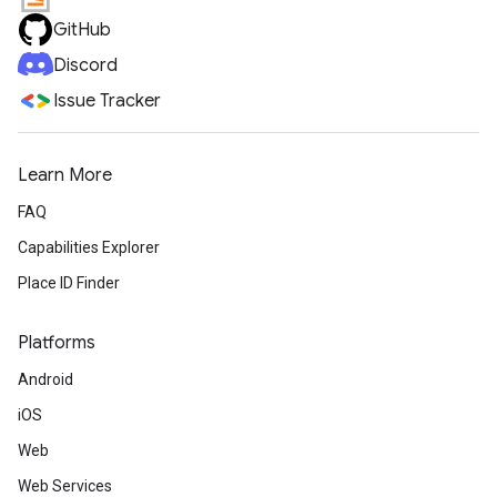
GitHub
Discord
Issue Tracker
Learn More
FAQ
Capabilities Explorer
Place ID Finder
Platforms
Android
iOS
Web
Web Services