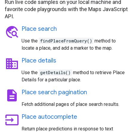
Run live code samples on your local machine and
favorite code playgrounds with the Maps JavaScript
API.
travel_explore
Place search
Use the
findPlaceFromQuery()
method to
locate a place, and add a marker to the map.
business
Place details
Use the
getDetails()
method to retrieve Place
Details for a particular place.
description
Place search pagination
Fetch additional pages of place search results.
input
Place autocomplete
Return place predictions in response to text