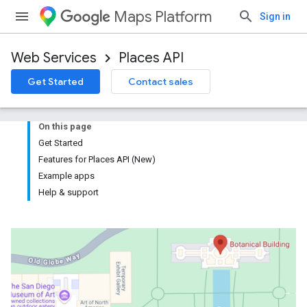
Maps Platform
Sign in
Web Services
Places API
Get Started
Contact sales
On this page
Get Started
Features for Places API (New)
Example apps
Help & support