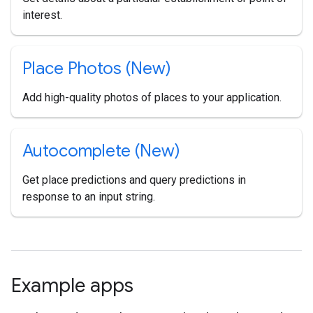
interest.
Place Photos (New)
Add high-quality photos of places to your application.
Autocomplete (New)
Get place predictions and query predictions in
response to an input string.
Example apps