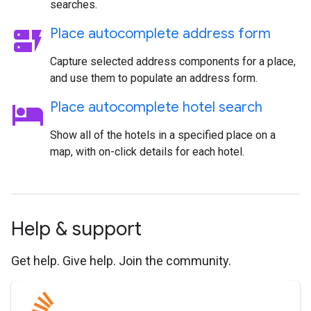
searches.
dynamic_form
Place autocomplete address form
Capture selected address components for a place,
and use them to populate an address form.
hotel
Place autocomplete hotel search
Show all of the hotels in a specified place on a
map, with on-click details for each hotel.
Help & support
Get help. Give help. Join the community.