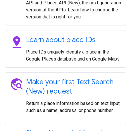
API and Places API (New), the next generation
version of the APIs. Learn how to choose the
version that is right for you.
pin_drop
Learn about place IDs
Place IDs uniquely identify a place in the
Google Places database and on Google Maps.
travel_explore
Make your first Text Search
(New) request
Return a place information based on text input,
such as a name, address, or phone number.