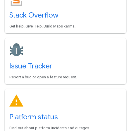
Stack Overflow
Get help. Give Help. Build Maps karma.
Issue Tracker
Report a bug or open a feature request.
Platform status
Find out about platform incidents and outages.