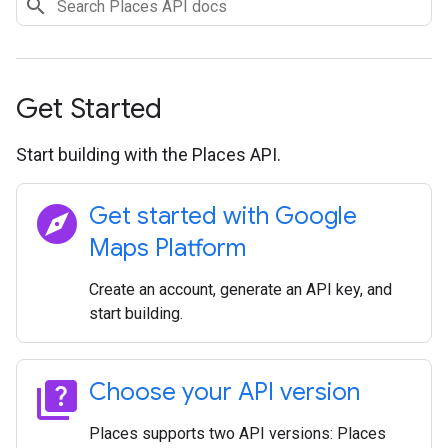
Get Started
Start building with the Places API.
explore
Get started with Google
Maps Platform
Create an account, generate an API key, and
start building.
quiz
Choose your API version
Places supports two API versions: Places