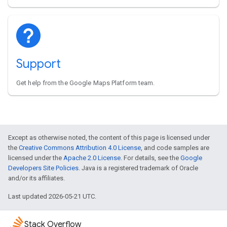
Support
Get help from the Google Maps Platform team.
Except as otherwise noted, the content of this page is licensed under
the
Creative Commons Attribution 4.0 License
, and code samples are
licensed under the
Apache 2.0 License
. For details, see the
Google
Developers Site Policies
. Java is a registered trademark of Oracle
and/or its affiliates.
Last updated 2026-05-21 UTC.
Stack Overflow