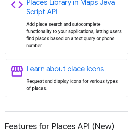
code
Places Library in Maps Java
Script API
Add place search and autocomplete
functionality to your applications, letting users
find places based on a text query or phone
number.
storefront
Learn about place icons
Request and display icons for various types
of places.
Features for Places API (New)