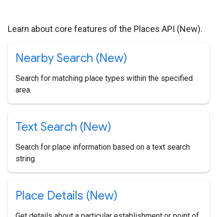
Learn about core features of the Places API (New).
Nearby Search (New)
Search for matching place types within the specified
area.
Text Search (New)
Search for place information based on a text search
string.
Place Details (New)
Get details about a particular establishment or point of