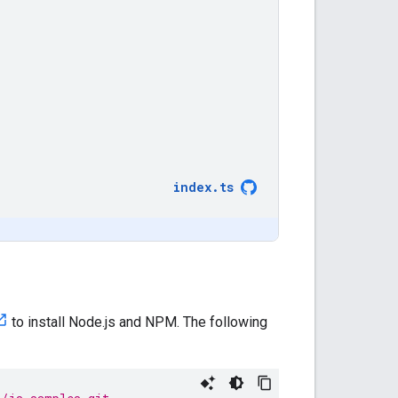
index
.
ts
to install Node.js and NPM. The following