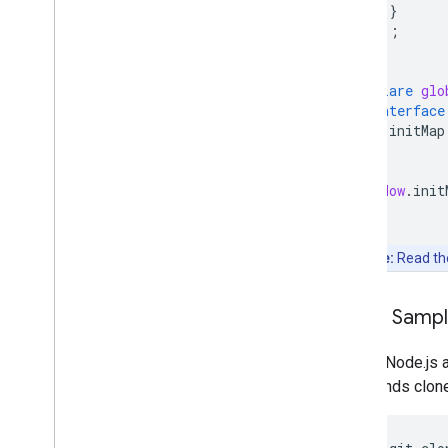
}
});
}
declare
glo
interface
initMap
}
}
window
.
init
Note:
Read t
Clone Samp
Git and Node.js 
commands clone, 