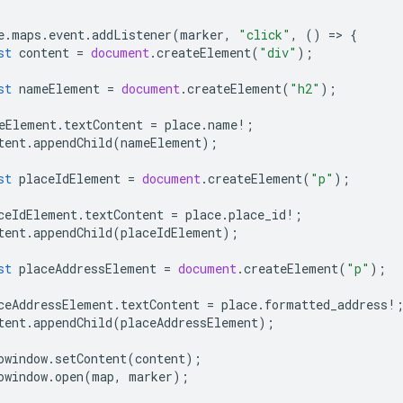
e
.
maps
.
event
.
addListener
(
marker
,
"click"
,
()
=
>
{
st
content
=
document
.
createElement
(
"div"
);
st
nameElement
=
document
.
createElement
(
"h2"
);
eElement
.
textContent
=
place
.
name
!
;
tent
.
appendChild
(
nameElement
);
st
placeIdElement
=
document
.
createElement
(
"p"
);
ceIdElement
.
textContent
=
place
.
place_id
!
;
tent
.
appendChild
(
placeIdElement
);
st
placeAddressElement
=
document
.
createElement
(
"p"
);
ceAddressElement
.
textContent
=
place
.
formatted_address
!
tent
.
appendChild
(
placeAddressElement
);
owindow
.
setContent
(
content
);
owindow
.
open
(
map
,
marker
);