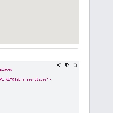
places
PI_KEY&libraries=places">