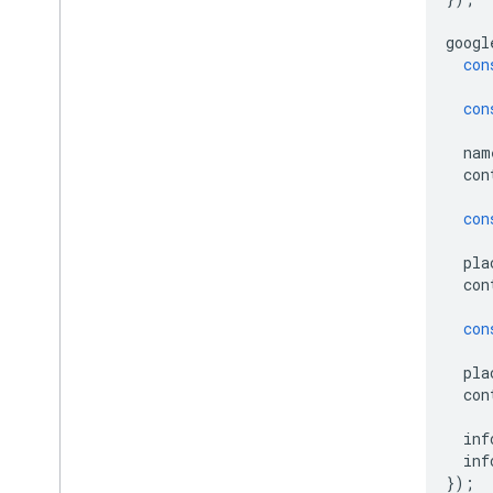
googl
con
con
nam
con
con
pla
con
con
pla
con
inf
inf
});