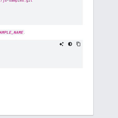
s/js-samples.git
AMPLE_NAME
.