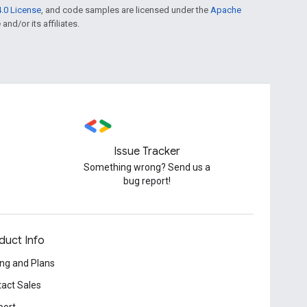
.0 License
, and code samples are licensed under the
Apache
and/or its affiliates.
Issue Tracker
Something wrong? Send us a
bug report!
duct Info
ing and Plans
act Sales