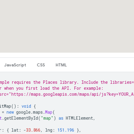
JavaScript
CSS
HTML
mple requires the Places library. Include the libraries=
r when you first load the API. For example:
src="https://maps.googleapis.com/maps/api/js?key=YOUR_A
itMap
()
:
void
{
=
new
google
.
maps
.
Map
(
t
.
getElementById
(
"map"
)
as
HTMLElement
,
r
:
{
lat
:
-
33.866
,
lng
:
151.196
},