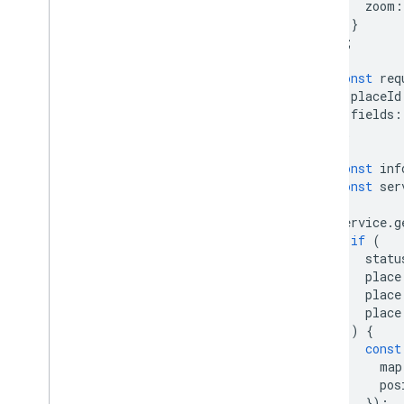
zoom
:
}
);
const
req
placeId
fields
:
};
const
inf
const
ser
service
.
g
if
(
statu
place
place
place
)
{
const
map
pos
});