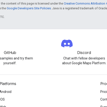
 the content of this page is licensed under the
Creative Commons Attribution 4
ee the
Google Developers Site Policies
. Java is a registered trademark of Oracle 
UTC.
GitHub
Discord
 samples and try them
Chat with fellow developers
yourself.
about Google Maps Platform.
Platforms
Pro
Android
Pric
iOS
Cont