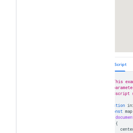
Place Autocomplete Restricted to
Multiple Countries (Legacy)
Places Search Box (Legacy)
Retrieving Autocomplete Predictions
(Legacy)
Place ID Geocoder
Place Autocomplete and Directions
React Google Maps Library
Fun
TypeScript
// This exa
// paramete
// <script 
function
in
const
map
documen
{
cente