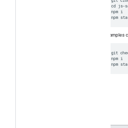
git
clo
cd
js
-
s
npm
i
npm
sta
Other samples ca
git
che
npm
i
npm
sta