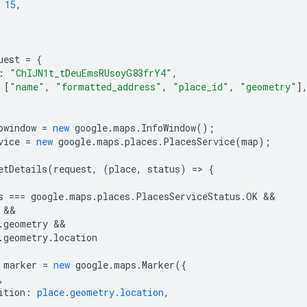
15
,
uest
=
{
:
"ChIJN1t_tDeuEmsRUsoyG83frY4"
,
[
"name"
,
"formatted_address"
,
"place_id"
,
"geometry"
]
owindow
=
new
google
.
maps
.
InfoWindow
();
vice
=
new
google
.
maps
.
places
.
PlacesService
(
map
);
etDetails
(
request
,
(
place
,
status
)
=
>
{
s
===
google
.
maps
.
places
.
PlacesServiceStatus
.
OK
.
geometry
.
geometry
.
location
marker
=
new
google
.
maps
.
Marker
({
,
ition
:
place.geometry.location
,