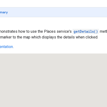
mary
onstrates how to use the Places service's
getDetails()
meth
 marker to the map which displays the details when clicked.
ntation
.