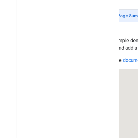
Data-driven Styling for Datasets
Maps with HTML
Page Sum
Layers
Vector Map Features
Work with 3D Maps
Map
Types
This sample dem
Services
place, and add a
Libraries: Drawing (Deprecated)
Read the
docume
Libraries: Geometry
Address Validation
Places (New)
Places UI Kit
Places Service (Legacy)
Place Searches
Place Details
Place Search Pagination
Place Autocomplete (Legacy)
Place Autocomplete Hotel Search
(Legacy)