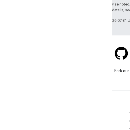
Except as otherwise noted,
2.0 License
. For details, s
Last updated 2026-07-31 
Stack Overflow
Ask a question under the
Fork our
google-maps tag.
Learn More
FAQ
Capabilities Explorer