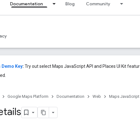
Documentation
Blog
Community
acy
s Demo Key
:
Try out select Maps JavaScript API and Places UI Kit featu
ed.
Google Maps Platform
Documentation
Web
Maps JavaScript
tails