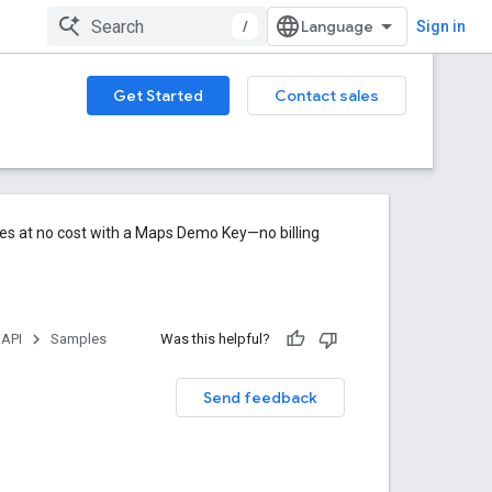
/
Sign in
Get Started
Contact sales
res at no cost with a Maps Demo Key—no billing
 API
Samples
Was this helpful?
Send feedback