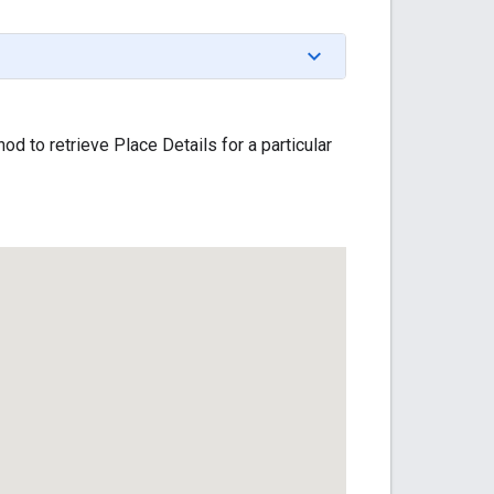
od to retrieve Place Details for a particular