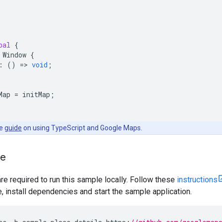
bal
{
Window
{
:
()
=
>
void
;
Map
=
initMap
;
he
guide
on using TypeScript and Google Maps.
le
are required to run this sample locally. Follow these
instructions
install dependencies and start the sample application.