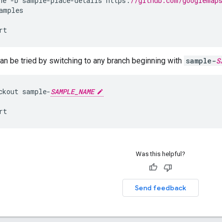
ne
-
b
sample
-
place
-
details
https
:
//github.com/googlemap
amples
rt
n be tried by switching to any branch beginning with
sample-
S
ckout
sample
-
SAMPLE_NAME
rt
Was this helpful?
Send feedback