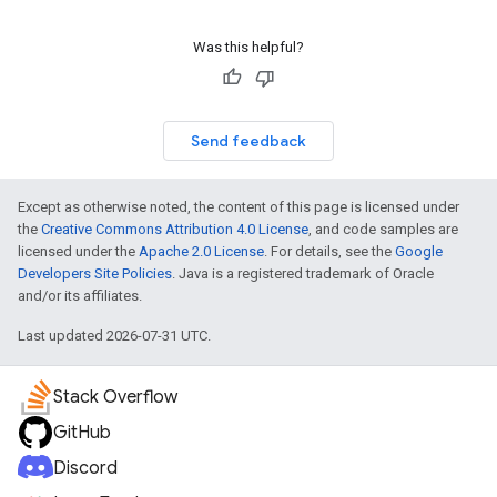
Was this helpful?
Send feedback
Except as otherwise noted, the content of this page is licensed under
the
Creative Commons Attribution 4.0 License
, and code samples are
licensed under the
Apache 2.0 License
. For details, see the
Google
Developers Site Policies
. Java is a registered trademark of Oracle
and/or its affiliates.
Last updated 2026-07-31 UTC.
Stack Overflow
GitHub
Discord