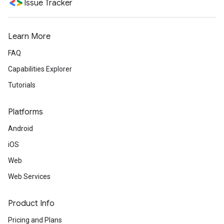
Issue Tracker
Learn More
FAQ
Capabilities Explorer
Tutorials
Platforms
Android
iOS
Web
Web Services
Product Info
Pricing and Plans