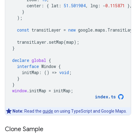
center
:
{
lat
:
51.501904
,
lng
:
-
0.115871
},
}
);
const
transitLayer
=
new
google
.
maps
.
TransitLaye
transitLayer
.
setMap
(
map
);
}
declare
global
{
interface
Window
{
initMap
:
()
=
>
void
;
}
}
window
.
initMap
=
initMap
;
index
.
ts
Note:
Read the
guide
on using TypeScript and Google Maps.
Clone Sample