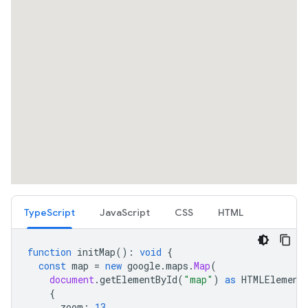
TypeScript
JavaScript
CSS
HTML
function
initMap
()
:
void
{
const
map
=
new
google
.
maps
.
Map
(
document
.
getElementById
(
"map"
)
as
HTMLElement
{
zoom
:
13
,