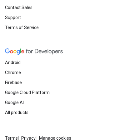
Contact Sales
Support
Terms of Service
Android
Chrome
Firebase
Google Cloud Platform
Google AI
All products
Terms
Privacy
Manage cookies