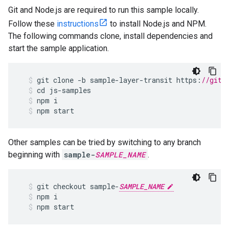
Git and Node.js are required to run this sample locally.
Follow these
instructions
to install Node.js and NPM.
The following commands clone, install dependencies and
start the sample application.
git
clone
-
b
sample
-
layer
-
transit
https
:
//gith
cd
js
-
samples
npm
i
npm
start
Other samples can be tried by switching to any branch
beginning with
sample-
SAMPLE_NAME
.
git
checkout
sample
-
SAMPLE_NAME
npm
i
npm
start