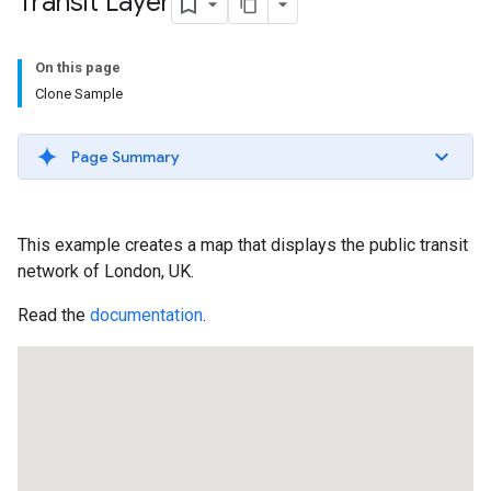
Transit Layer
On this page
Clone Sample
Page Summary
This example creates a map that displays the public transit
network of London, UK.
Read the
documentation
.