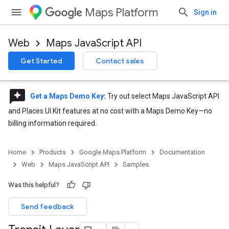
Maps Platform
Sign in
Web
Maps JavaScript API
Get Started
Contact sales
reviews
Get a Maps Demo Key
:
Try out select Maps JavaScript API
and Places UI Kit features at no cost with a Maps Demo Key—no
billing information required.
Home
Products
Google Maps Platform
Documentation
Web
Maps JavaScript API
Samples
Was this helpful?
Send feedback