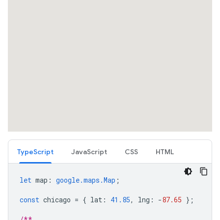
TypeScript
JavaScript
CSS
HTML
let
map
:
google.maps.Map
;
const
chicago
=
{
lat
:
41.85
,
lng
:
-
87.65
};
/**