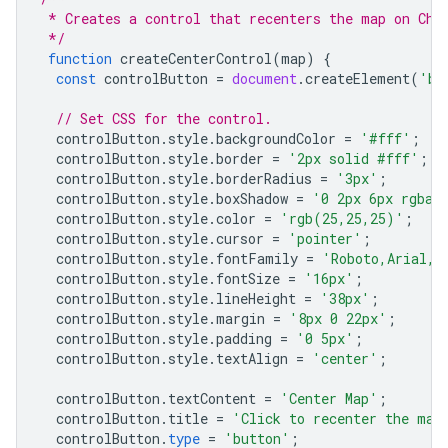
 * Creates a control that recenters the map on Chi
 */
function
createCenterControl
(
map
)
{
const
controlButton
=
document
.
createElement
(
'bu
// Set CSS for the control.
controlButton
.
style
.
backgroundColor
=
'#fff'
;
controlButton
.
style
.
border
=
'2px solid #fff'
;
controlButton
.
style
.
borderRadius
=
'3px'
;
controlButton
.
style
.
boxShadow
=
'0 2px 6px rgba(
controlButton
.
style
.
color
=
'rgb(25,25,25)'
;
controlButton
.
style
.
cursor
=
'pointer'
;
controlButton
.
style
.
fontFamily
=
'Roboto,Arial,s
controlButton
.
style
.
fontSize
=
'16px'
;
controlButton
.
style
.
lineHeight
=
'38px'
;
controlButton
.
style
.
margin
=
'8px 0 22px'
;
controlButton
.
style
.
padding
=
'0 5px'
;
controlButton
.
style
.
textAlign
=
'center'
;
controlButton
.
textContent
=
'Center Map'
;
controlButton
.
title
=
'Click to recenter the map
controlButton
.
type
=
'button'
;