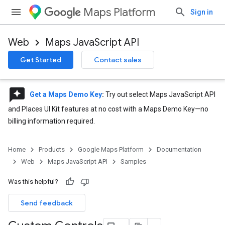
Maps Platform
Sign in
Web
Maps JavaScript API
Get Started
Contact sales
reviews
Get a Maps Demo Key
:
Try out select Maps JavaScript API
and Places UI Kit features at no cost with a Maps Demo Key—no
billing information required.
Home
Products
Google Maps Platform
Documentation
Web
Maps JavaScript API
Samples
Was this helpful?
Send feedback