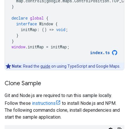
map
.
controls
[
google
.
maps
.
ControlPosition
.
TOP_CEN
}
declare
global
{
interface
Window
{
initMap
:
()
=
>
void
;
}
}
window
.
initMap
=
initMap
;
index
.
ts
Note:
Read the
guide
on using TypeScript and Google Maps.
Clone Sample
Git and Node.js are required to run this sample locally.
Follow these
instructions
to install Node.js and NPM.
The following commands clone, install dependencies and
start the sample application.