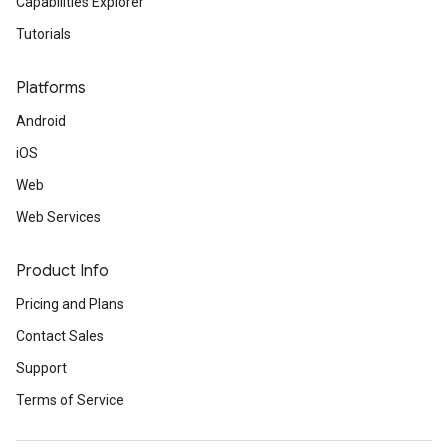
Capabilities Explorer
Tutorials
Platforms
Android
iOS
Web
Web Services
Product Info
Pricing and Plans
Contact Sales
Support
Terms of Service