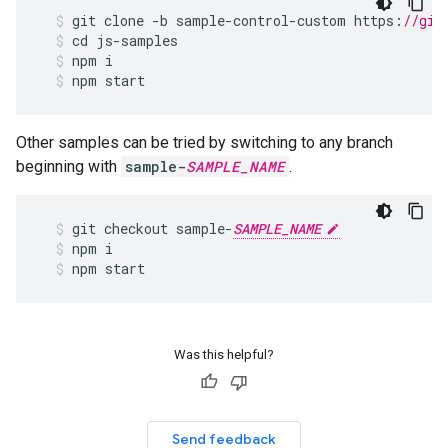
git
clone
-
b
sample
-
control
-
custom
https
:
//git
cd
js
-
samples
npm
i
npm
start
Other samples can be tried by switching to any branch
beginning with
sample-
SAMPLE_NAME
.
git
checkout
sample
-
SAMPLE_NAME
npm
i
npm
start
Was this helpful?
Send feedback