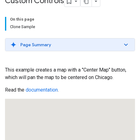
Custom Controls
On this page
Clone Sample
Page Summary
This example creates a map with a "Center Map" button,
which will pan the map to be centered on Chicago.
Read the
documentation
.