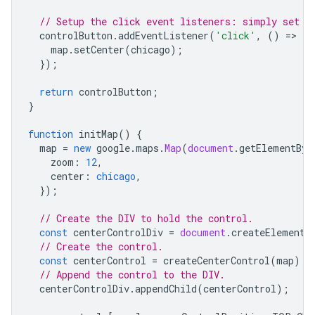
// Setup the click event listeners: simply set t
controlButton
.
addEventListener
(
'click'
,
()
=
>
{
map
.
setCenter
(
chicago
);
});
return
controlButton
;
}
function
initMap
()
{
map
=
new
google
.
maps
.
Map
(
document
.
getElementByI
zoom
:
12
,
center
:
chicago
,
});
// Create the DIV to hold the control.
const
centerControlDiv
=
document
.
createElement
(
// Create the control.
const
centerControl
=
createCenterControl
(
map
);
// Append the control to the DIV.
centerControlDiv
.
appendChild
(
centerControl
);