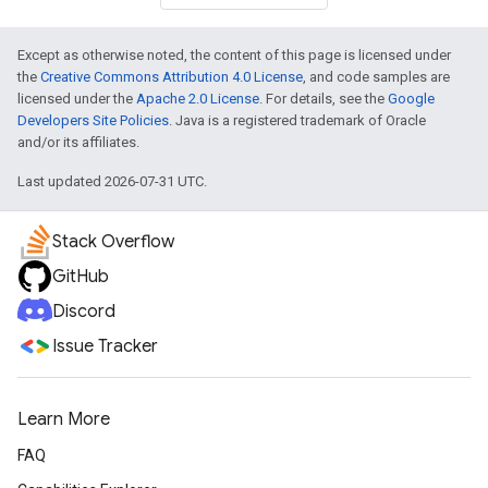
Except as otherwise noted, the content of this page is licensed under
the
Creative Commons Attribution 4.0 License
, and code samples are
licensed under the
Apache 2.0 License
. For details, see the
Google
Developers Site Policies
. Java is a registered trademark of Oracle
and/or its affiliates.
Last updated 2026-07-31 UTC.
Stack Overflow
GitHub
Discord
Issue Tracker
Learn More
FAQ