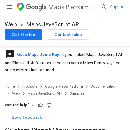
Maps Platform
Sign in
Web
Maps JavaScript API
Get Started
Contact sales
reviews
Get a Maps Demo Key
:
Try out select Maps JavaScript API
and Places UI Kit features at no cost with a Maps Demo Key—no
billing information required.
Home
Products
Google Maps Platform
Documentation
Web
Maps JavaScript API
Samples
Was this helpful?
Send feedback