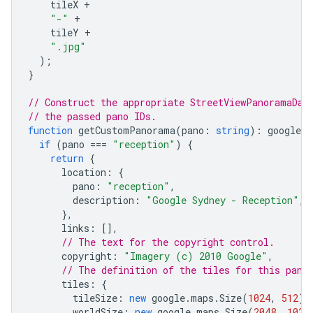
tileX
+
"-"
+
tileY
+
".jpg"
);
}
// Construct the appropriate StreetViewPanoramaDat
// the passed pano IDs.
function
getCustomPanorama
(
pano
:
string
)
:
google
.
m
if
(
pano
===
"reception"
)
{
return
{
location
:
{
pano
:
"reception"
,
description
:
"Google Sydney - Reception"
,
},
links
:
[],
// The text for the copyright control.
copyright
:
"Imagery (c) 2010 Google"
,
// The definition of the tiles for this pano
tiles
:
{
tileSize
:
new
google
.
maps
.
Size
(
1024
,
512
),
worldSize
:
new
google
.
maps
.
Size
(
2048
,
1024