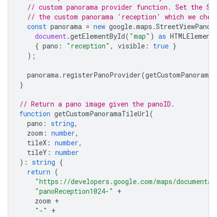
// custom panorama provider function. Set the St
// the custom panorama 'reception' which we chec
const
panorama
=
new
google
.
maps
.
StreetViewPanor
document
.
getElementById
(
"map"
)
as
HTMLElement
{
pano
:
"reception"
,
visible
:
true
}
);
panorama
.
registerPanoProvider
(
getCustomPanorama
)
}
// Return a pano image given the panoID.
function
getCustomPanoramaTileUrl
(
pano
:
string
,
zoom
:
number
,
tileX
:
number
,
tileY
:
number
)
:
string
{
return
(
"https://developers.google.com/maps/documentat
"panoReception1024-"
+
zoom
+
"-"
+