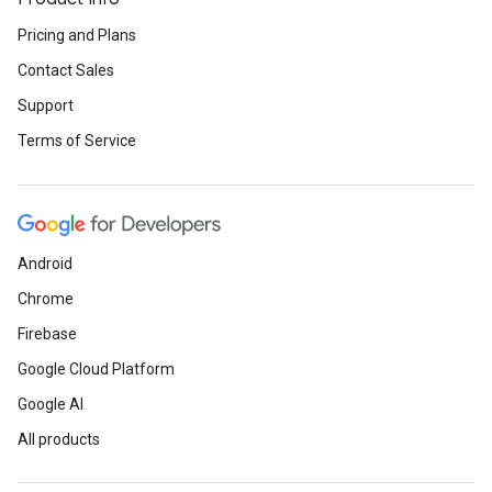
Pricing and Plans
Contact Sales
Support
Terms of Service
Android
Chrome
Firebase
Google Cloud Platform
Google AI
All products