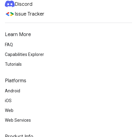
Discord
Issue Tracker
Learn More
FAQ
Capabilities Explorer
Tutorials
Platforms
Android
iOS
Web
Web Services
Product Info