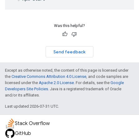
Was this helpful?
Send feedback
Except as otherwise noted, the content of this page is licensed under
the
Creative Commons Attribution 4.0 License
, and code samples are
licensed under the
Apache 2.0 License
. For details, see the
Google
Developers Site Policies
. Java is a registered trademark of Oracle
and/or its affiliates.
Last updated 2026-07-31 UTC.
Stack Overflow
GitHub