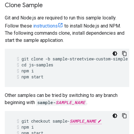
Clone Sample
Git and Node.js are required to run this sample locally.
Follow these
instructions
to install Node.js and NPM.
The following commands clone, install dependencies and
start the sample application.
git
clone
-
b
sample
-
streetview
-
custom
-
simple
h
cd
js
-
samples
npm
i
npm
start
Other samples can be tried by switching to any branch
beginning with
sample-
SAMPLE_NAME
.
git
checkout
sample
-
SAMPLE_NAME
npm
i
npm
start