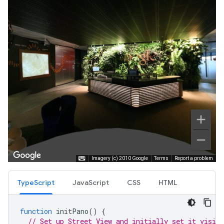
TypeScript
JavaScript
CSS
HTML
function
initPano
()
{
// Set up Street View and initially set it visibl