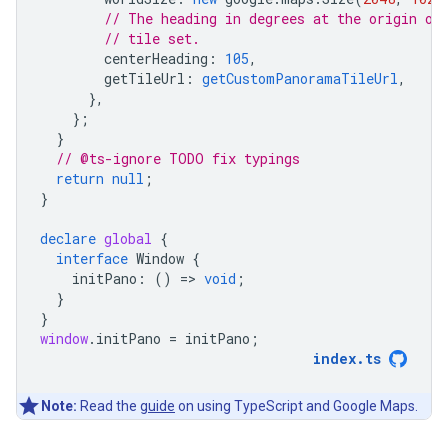
// The heading in degrees at the origin of
// tile set.
centerHeading
:
105
,
getTileUrl
:
getCustomPanoramaTileUrl
,
},
};
}
// @ts-ignore TODO fix typings
return
null
;
}
declare
global
{
interface
Window
{
initPano
:
()
=
>
void
;
}
}
window
.
initPano
=
initPano
;
index
.
ts
Note:
Read the
guide
on using TypeScript and Google Maps.