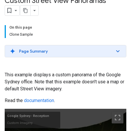
Custom Street View Panoramas
On this page
Clone Sample
Page Summary
This example displays a custom panorama of the Google
Sydney office. Note that this example doesn't use a map or
default Street View imagery.
Read the
documentation
.