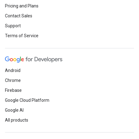
Pricing and Plans
Contact Sales
Support
Terms of Service
Android
Chrome
Firebase
Google Cloud Platform
Google AI
All products