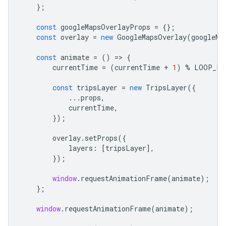
};
const
googleMapsOverlayProps
=
{};
const
overlay
=
new
GoogleMapsOverlay
(
googleMa
const
animate
=
()
=
>
{
currentTime
=
(
currentTime
+
1
)
%
LOOP_LE
const
tripsLayer
=
new
TripsLayer
({
...
props
,
currentTime
,
});
overlay
.
setProps
({
layers
:
[
tripsLayer
],
});
window
.
requestAnimationFrame
(
animate
);
};
window
.
requestAnimationFrame
(
animate
);