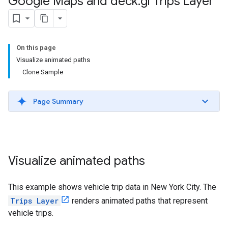
Google Maps and deck
.
gl Trips Layer
On this page
Visualize animated paths
Clone Sample
Page Summary
Visualize animated paths
This example shows vehicle trip data in New York City. The
Trips Layer
renders animated paths that represent
vehicle trips.