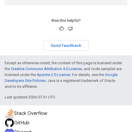
Was this helpful?
Send feedback
Except as otherwise noted, the content of this page is licensed under
the
Creative Commons Attribution 4.0 License
, and code samples are
licensed under the
Apache 2.0 License
. For details, see the
Google
Developers Site Policies
. Java is a registered trademark of Oracle
and/or its affiliates.
Last updated 2026-07-31 UTC.
Stack Overflow
GitHub