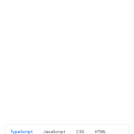
TypeScript
JavaScript
CSS
HTML