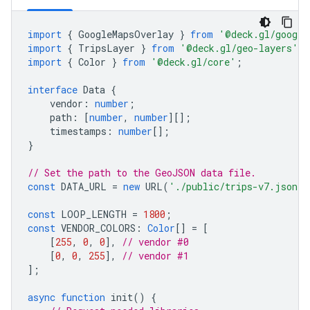
import
{
GoogleMapsOverlay
}
from
'@deck.gl/google
import
{
TripsLayer
}
from
'@deck.gl/geo-layers'
;
import
{
Color
}
from
'@deck.gl/core'
;
interface
Data
{
vendor
:
number
;
path
:
[
number
,
number
][];
timestamps
:
number
[];
}
// Set the path to the GeoJSON data file.
const
DATA_URL
=
new
URL
(
'./public/trips-v7.json'
,
const
LOOP_LENGTH
=
1800
;
const
VENDOR_COLORS
:
Color
[]
=
[
[
255
,
0
,
0
],
// vendor #0
[
0
,
0
,
255
],
// vendor #1
];
async
function
init
()
{