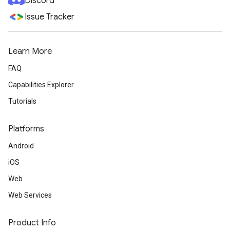
Discord
Issue Tracker
Learn More
FAQ
Capabilities Explorer
Tutorials
Platforms
Android
iOS
Web
Web Services
Product Info