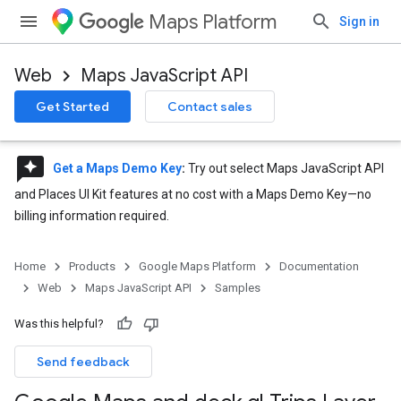
Maps Platform
Sign in
Web
Maps JavaScript API
Get Started
Contact sales
reviews
Get a Maps Demo Key
:
Try out select Maps JavaScript API
and Places UI Kit features at no cost with a Maps Demo Key—no
billing information required.
Home
Products
Google Maps Platform
Documentation
Web
Maps JavaScript API
Samples
Was this helpful?
Send feedback