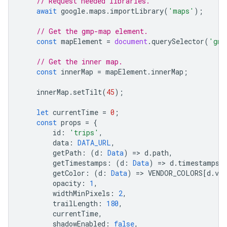
// Request needed libraries.
await
google
.
maps
.
importLibrary
(
'maps'
);
// Get the gmp-map element.
const
mapElement
=
document
.
querySelector
(
'gmp
// Get the inner map.
const
innerMap
=
mapElement
.
innerMap
;
innerMap
.
setTilt
(
45
);
let
currentTime
=
0
;
const
props
=
{
id
:
'trips'
,
data
:
DATA_URL
,
getPath
:
(
d
:
Data
)
=
>
d
.
path
,
getTimestamps
:
(
d
:
Data
)
=
>
d
.
timestamps
,
getColor
:
(
d
:
Data
)
=
>
VENDOR_COLORS
[
d
.
ven
opacity
:
1
,
widthMinPixels
:
2
,
trailLength
:
180
,
currentTime
,
shadowEnabled
:
false
,