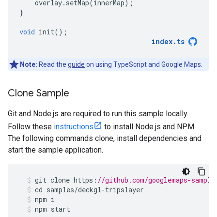
overlay
.
setMap
(
innerMap
);
}
void
init
();
index
.
ts
Note:
Read the
guide
on using TypeScript and Google Maps.
Clone Sample
Git and Node.js are required to run this sample locally.
Follow these
instructions
to install Node.js and NPM.
The following commands clone, install dependencies and
start the sample application.
git
clone
https
:
//github.com/googlemaps-sample
cd
samples
/
deckgl
-
tripslayer
npm
i
npm
start