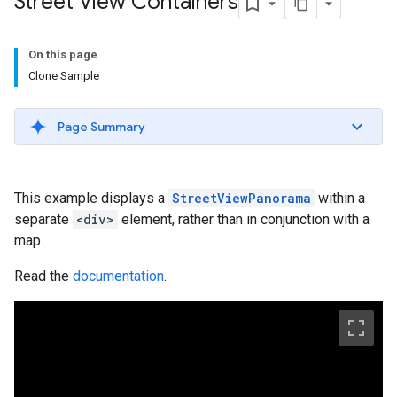
Street View Containers
On this page
Clone Sample
Page Summary
This example displays a
StreetViewPanorama
within a
separate
<div>
element, rather than in conjunction with a
map.
Read the
documentation
.