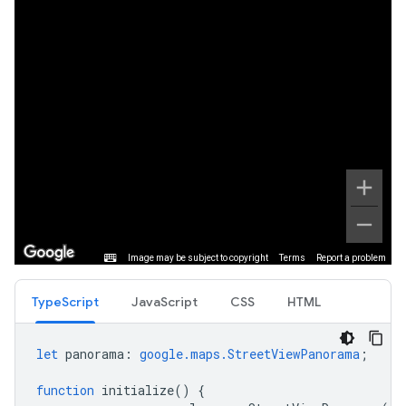
TypeScript
JavaScript
CSS
HTML
let
panorama
:
google.maps.StreetViewPanorama
;
function
initialize
()
{