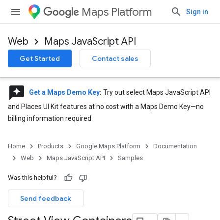
Maps Platform
Sign in
Web
Maps JavaScript API
Get Started
Contact sales
reviews
Get a Maps Demo Key
:
Try out select Maps JavaScript API
and Places UI Kit features at no cost with a Maps Demo Key—no
billing information required.
Home
Products
Google Maps Platform
Documentation
Web
Maps JavaScript API
Samples
Was this helpful?
Send feedback