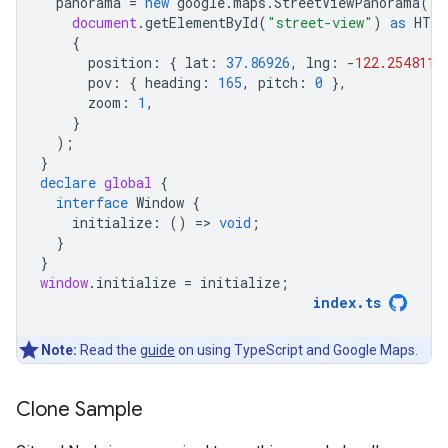
panorama
=
new
google
.
maps
.
StreetViewPanorama
(
document
.
getElementById
(
"street-view"
)
as
HTML
{
position
:
{
lat
:
37.86926
,
lng
:
-
122.254811
pov
:
{
heading
:
165
,
pitch
:
0
},
zoom
:
1
,
}
);
}
declare
global
{
interface
Window
{
initialize
:
()
=
>
void
;
}
}
window
.
initialize
=
initialize
;
index
.
ts
Note:
Read the
guide
on using TypeScript and Google Maps.
Clone Sample