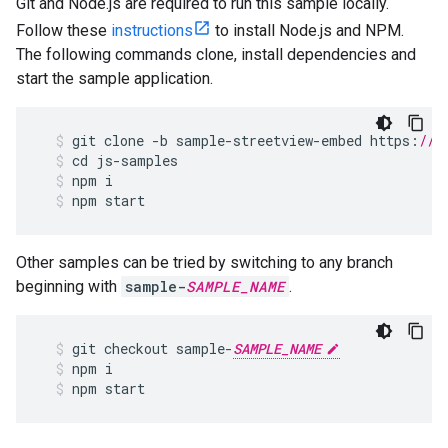
Git and Node.js are required to run this sample locally.
Follow these
instructions
to install Node.js and NPM.
The following commands clone, install dependencies and
start the sample application.
git
clone
-
b
sample
-
streetview
-
embed
https
:
//g
cd
js
-
samples
npm
i
npm
start
Other samples can be tried by switching to any branch
beginning with
sample-
SAMPLE_NAME
.
git
checkout
sample
-
SAMPLE_NAME
npm
i
npm
start