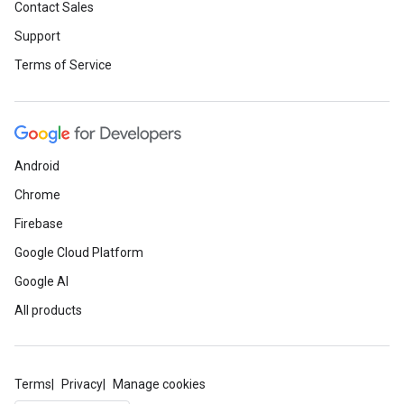
Contact Sales
Support
Terms of Service
Android
Chrome
Firebase
Google Cloud Platform
Google AI
All products
Terms
Privacy
Manage cookies