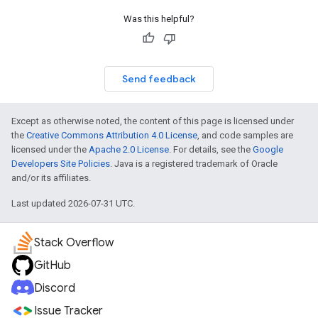
Was this helpful?
Send feedback
Except as otherwise noted, the content of this page is licensed under
the
Creative Commons Attribution 4.0 License
, and code samples are
licensed under the
Apache 2.0 License
. For details, see the
Google
Developers Site Policies
. Java is a registered trademark of Oracle
and/or its affiliates.
Last updated 2026-07-31 UTC.
Stack Overflow
GitHub
Discord
Issue Tracker