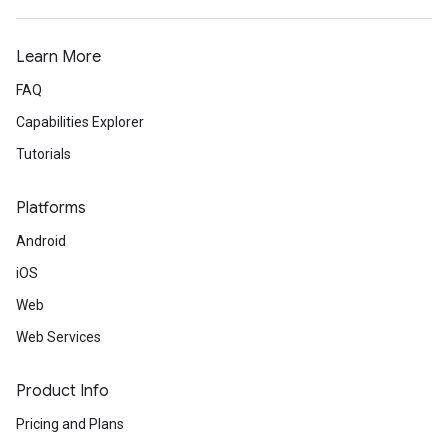
Learn More
FAQ
Capabilities Explorer
Tutorials
Platforms
Android
iOS
Web
Web Services
Product Info
Pricing and Plans