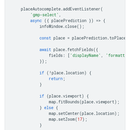
placeAutocomplete
.
addEventListener
(
'gmp-select'
,
async
({
placePrediction
})
=
>
{
infoWindow
.
close
();
const
place
=
placePrediction
.
toPlace
(
await
place
.
fetchFields
({
fields
:
[
'displayName'
,
'formatted
});
if
(
!
place
.
location
)
{
return
;
}
if
(
place
.
viewport
)
{
map
.
fitBounds
(
place
.
viewport
);
}
else
{
map
.
setCenter
(
place
.
location
);
map
.
setZoom
(
17
);
}