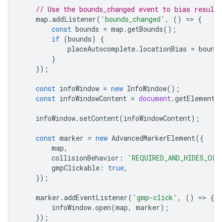
// Use the bounds_changed event to bias result
map
.
addListener
(
'bounds_changed'
,
()
=
>
{
const
bounds
=
map
.
getBounds
();
if
(
bounds
)
{
placeAutocomplete
.
locationBias
=
bound
}
});
const
infoWindow
=
new
InfoWindow
();
const
infoWindowContent
=
document
.
getElementB
infoWindow
.
setContent
(
infoWindowContent
);
const
marker
=
new
AdvancedMarkerElement
({
map
,
collisionBehavior
:
'REQUIRED_AND_HIDES_OPT
gmpClickable
:
true
,
});
marker
.
addEventListener
(
'gmp-click'
,
()
=
>
{
infoWindow
.
open
(
map
,
marker
);
});