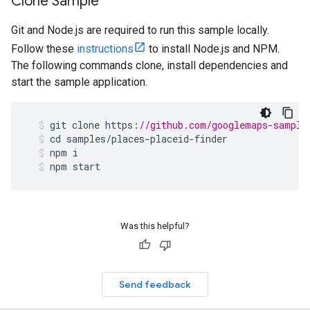
Clone Sample
Git and Node.js are required to run this sample locally.
Follow these
instructions
to install Node.js and NPM.
The following commands clone, install dependencies and
start the sample application.
git
clone
https
:
//github.com/googlemaps-sample
cd
samples
/
places
-
placeid
-
finder
npm
i
npm
start
Was this helpful?
Send feedback