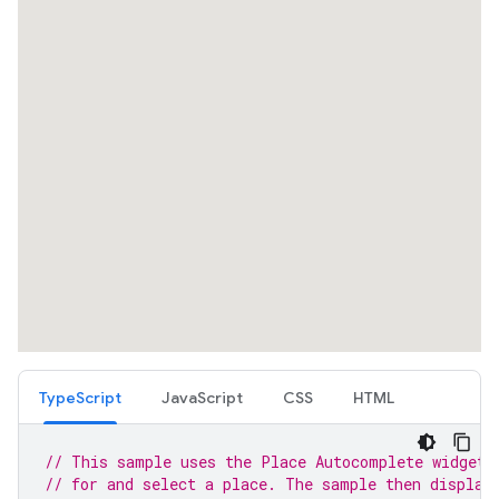
TypeScript
JavaScript
CSS
HTML
// This sample uses the Place Autocomplete widget 
// for and select a place. The sample then display