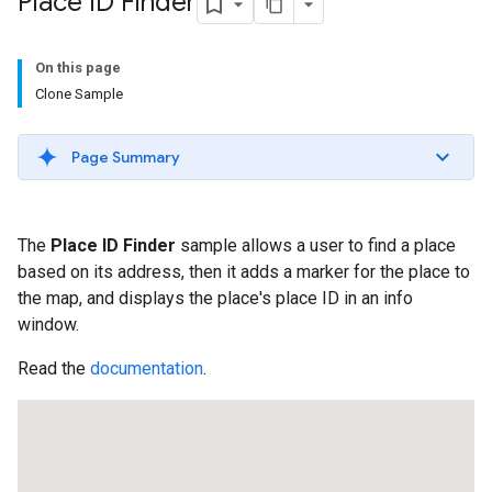
Place ID Finder
On this page
Clone Sample
Page Summary
The
Place ID Finder
sample allows a user to find a place
based on its address, then it adds a marker for the place to
the map, and displays the place's place ID in an info
window.
Read the
documentation
.