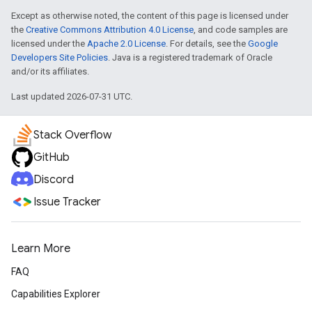
Except as otherwise noted, the content of this page is licensed under
the
Creative Commons Attribution 4.0 License
, and code samples are
licensed under the
Apache 2.0 License
. For details, see the
Google
Developers Site Policies
. Java is a registered trademark of Oracle
and/or its affiliates.
Last updated 2026-07-31 UTC.
Stack Overflow
GitHub
Discord
Issue Tracker
Learn More
FAQ
Capabilities Explorer