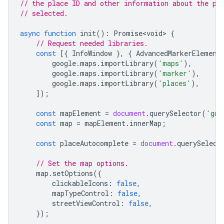
// the place ID and other information about the pl
// selected.
async
function
init
()
:
Promise<void>
{
// Request needed libraries.
const
[{
InfoWindow
},
{
AdvancedMarkerElement
google
.
maps
.
importLibrary
(
'maps'
),
google
.
maps
.
importLibrary
(
'marker'
),
google
.
maps
.
importLibrary
(
'places'
),
]);
const
mapElement
=
document
.
querySelector
(
'gmp
const
map
=
mapElement
.
innerMap
;
const
placeAutocomplete
=
document
.
querySelect
// Set the map options.
map
.
setOptions
({
clickableIcons
:
false
,
mapTypeControl
:
false
,
streetViewControl
:
false
,
});