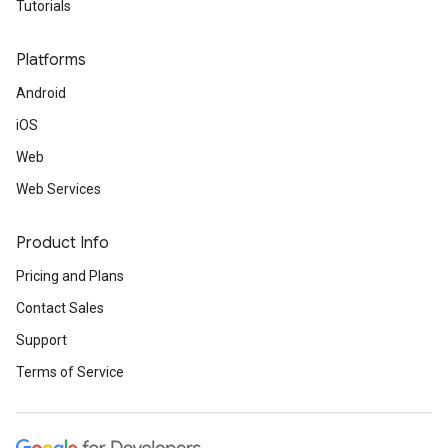
Tutorials
Platforms
Android
iOS
Web
Web Services
Product Info
Pricing and Plans
Contact Sales
Support
Terms of Service