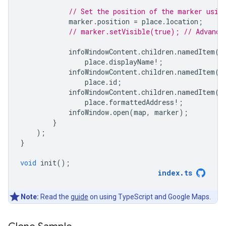
// Set the position of the marker usin
marker
.
position
=
place
.
location
;
// marker.setVisible(true); // Advance
infoWindowContent
.
children
.
namedItem
(
'
place
.
displayName
!
;
infoWindowContent
.
children
.
namedItem
(
'
place
.
id
;
infoWindowContent
.
children
.
namedItem
(
'
place
.
formattedAddress
!
;
infoWindow
.
open
(
map
,
marker
);
}
);
}
void
init
();
index
.
ts
Note:
Read the
guide
on using TypeScript and Google Maps.