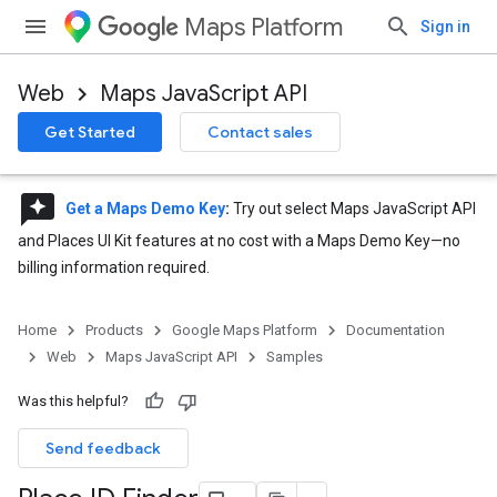
Maps Platform
Sign in
Web
Maps JavaScript API
Get Started
Contact sales
reviews
Get a Maps Demo Key
:
Try out select Maps JavaScript API
and Places UI Kit features at no cost with a Maps Demo Key—no
billing information required.
Home
Products
Google Maps Platform
Documentation
Web
Maps JavaScript API
Samples
Was this helpful?
Send feedback