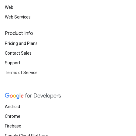
Web
Web Services
Product Info
Pricing and Plans
Contact Sales
Support
Terms of Service
Android
Chrome
Firebase
Google Cloud Platform