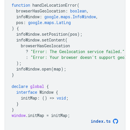
function
handleLocationError
(
browserHasGeolocation
:
boolean
,
infoWindow
:
google.maps.InfoWindow
,
pos
:
google.maps.LatLng
)
{
infoWindow
.
setPosition
(
pos
);
infoWindow
.
setContent
(
browserHasGeolocation
?
"Error: The Geolocation service failed."
:
"Error: Your browser doesn't support geolo
);
infoWindow
.
open
(
map
);
}
declare
global
{
interface
Window
{
initMap
:
()
=
>
void
;
}
}
window
.
initMap
=
initMap
;
index
.
ts