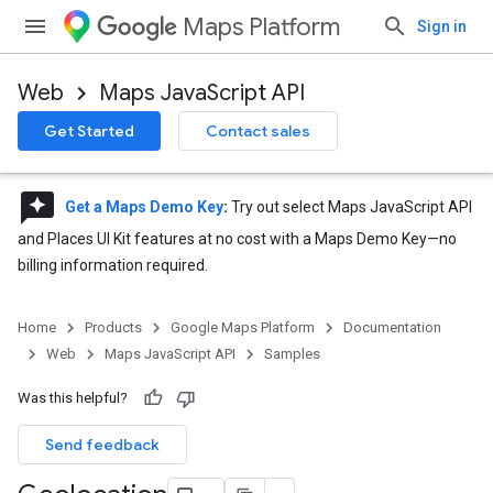
Maps Platform
Sign in
Web
Maps JavaScript API
Get Started
Contact sales
reviews
Get a Maps Demo Key
:
Try out select Maps JavaScript API
and Places UI Kit features at no cost with a Maps Demo Key—no
billing information required.
Home
Products
Google Maps Platform
Documentation
Web
Maps JavaScript API
Samples
Was this helpful?
Send feedback