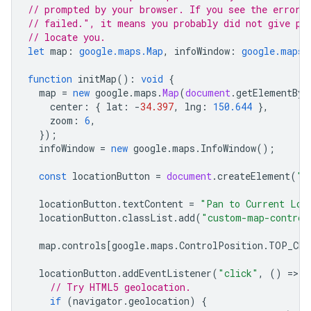
// prompted by your browser. If you see the error 
// failed.", it means you probably did not give pe
// locate you.
let
map
:
google.maps.Map
,
infoWindow
:
google.maps.
function
initMap
()
:
void
{
map
=
new
google
.
maps
.
Map
(
document
.
getElementByI
center
:
{
lat
:
-
34.397
,
lng
:
150.644
},
zoom
:
6
,
});
infoWindow
=
new
google
.
maps
.
InfoWindow
();
const
locationButton
=
document
.
createElement
(
"b
locationButton
.
textContent
=
"Pan to Current Loc
locationButton
.
classList
.
add
(
"custom-map-control
map
.
controls
[
google
.
maps
.
ControlPosition
.
TOP_CEN
locationButton
.
addEventListener
(
"click"
,
()
=
>
{
// Try HTML5 geolocation.
if
(
navigator
.
geolocation
)
{