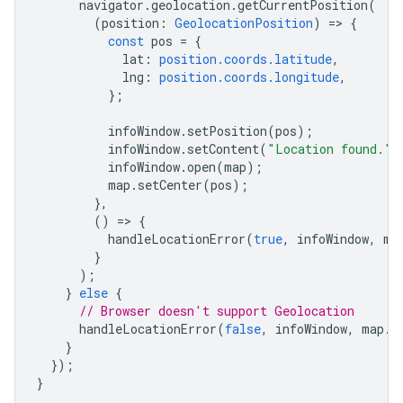
navigator
.
geolocation
.
getCurrentPosition
(
(
position
:
GeolocationPosition
)
=
>
{
const
pos
=
{
lat
:
position.coords.latitude
,
lng
:
position.coords.longitude
,
};
infoWindow
.
setPosition
(
pos
);
infoWindow
.
setContent
(
"Location found."
)
infoWindow
.
open
(
map
);
map
.
setCenter
(
pos
);
},
()
=
>
{
handleLocationError
(
true
,
infoWindow
,
ma
}
);
}
else
{
// Browser doesn't support Geolocation
handleLocationError
(
false
,
infoWindow
,
map
.
g
}
});
}