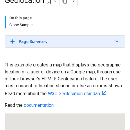
Geolocation
On this page
Clone Sample
Page Summary
This example creates a map that displays the geographic
location of a user or device on a Google map, through use
of their browser's HTML5 Geolocation feature. The user
must consent to location sharing or else an error is shown.
Read more about the
W3C Geolocation standard
.
Read the
documentation
.