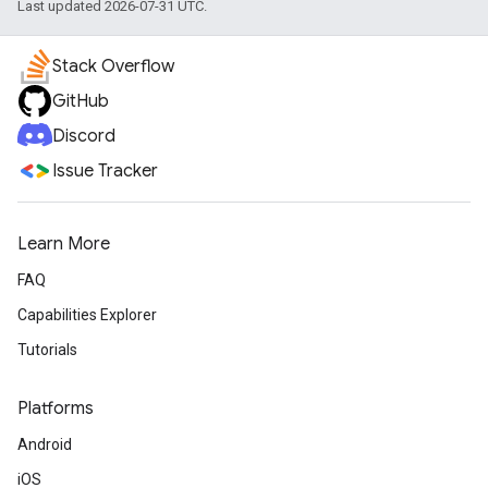
Last updated 2026-07-31 UTC.
Stack Overflow
GitHub
Discord
Issue Tracker
Learn More
FAQ
Capabilities Explorer
Tutorials
Platforms
Android
iOS