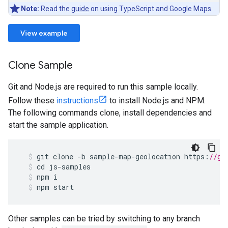
Note:
Read the
guide
on using TypeScript and Google Maps.
View example
Clone Sample
Git and Node.js are required to run this sample locally.
Follow these
instructions
to install Node.js and NPM.
The following commands clone, install dependencies and
start the sample application.
git
clone
-
b
sample
-
map
-
geolocation
https
:
//gi
cd
js
-
samples
npm
i
npm
start
Other samples can be tried by switching to any branch