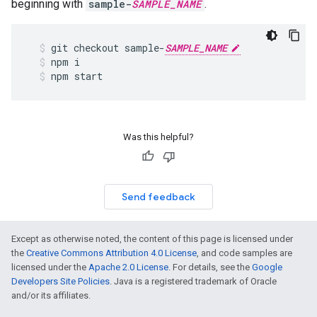
beginning with
sample-
SAMPLE_NAME
.
git
checkout
sample
-
SAMPLE_NAME
npm
i
npm
start
Was this helpful?
Send feedback
Except as otherwise noted, the content of this page is licensed under
the
Creative Commons Attribution 4.0 License
, and code samples are
licensed under the
Apache 2.0 License
. For details, see the
Google
Developers Site Policies
. Java is a registered trademark of Oracle
and/or its affiliates.