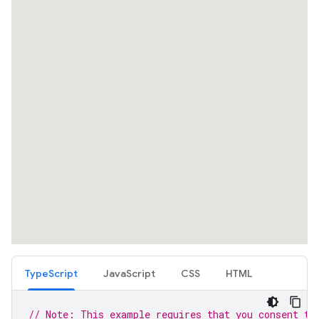
TypeScript
JavaScript
CSS
HTML
// Note: This example requires that you consent to