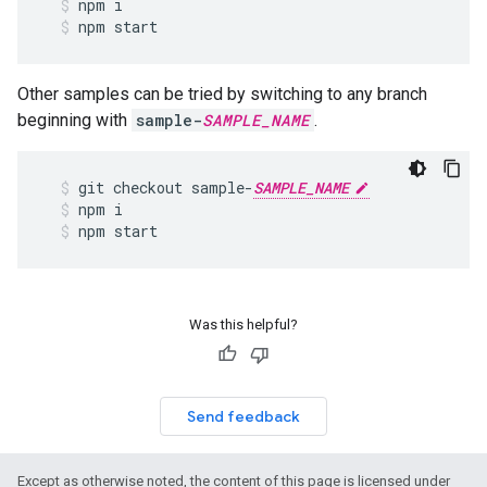
npm
i
npm
start
Other samples can be tried by switching to any branch
beginning with
sample-
SAMPLE_NAME
.
git
checkout
sample
-
SAMPLE_NAME
npm
i
npm
start
Was this helpful?
Send feedback
Except as otherwise noted, the content of this page is licensed under