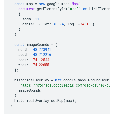
const
map
=
new
google
.
maps
.
Map
(
document
.
getElementById
(
"map"
)
as
HTMLElement
{
zoom
:
13
,
center
:
{
lat
:
40.74
,
lng
:
-
74.18
},
}
);
const
imageBounds
=
{
north
:
40.773941
,
south
:
40.712216
,
east
:
-
74.12544
,
west
:
-
74.22655
,
};
historicalOverlay
=
new
google
.
maps
.
GroundOverla
"https://storage.googleapis.com/geo-devrel-pub
imageBounds
);
historicalOverlay
.
setMap
(
map
);
}