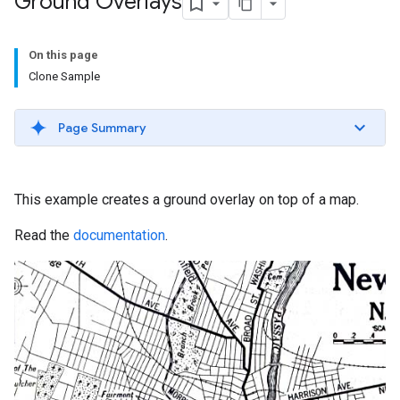
Ground Overlays
On this page
Clone Sample
Page Summary
This example creates a ground overlay on top of a map.
Read the
documentation
.