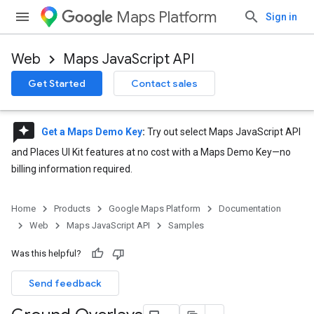
Maps Platform
Sign in
Web
Maps JavaScript API
Get Started
Contact sales
reviews
Get a Maps Demo Key
:
Try out select Maps JavaScript API
and Places UI Kit features at no cost with a Maps Demo Key—no
billing information required.
Home
Products
Google Maps Platform
Documentation
Web
Maps JavaScript API
Samples
Was this helpful?
Send feedback