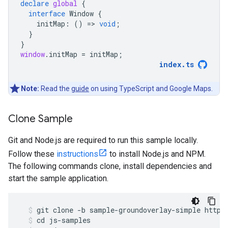
declare
global
{
interface
Window
{
initMap
:
()
=
>
void
;
}
}
window
.
initMap
=
initMap
;
index
.
ts
Note:
Read the
guide
on using TypeScript and Google Maps.
Clone Sample
Git and Node.js are required to run this sample locally.
Follow these
instructions
to install Node.js and NPM.
The following commands clone, install dependencies and
start the sample application.
git
clone
-
b
sample
-
groundoverlay
-
simple
https
cd
js
-
samples