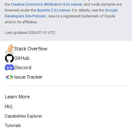
the
Creative Commons Attribution 4.0 License
, and code samples are
licensed under the
Apache 2.0 License
. For details, see the
Google
Developers Site Policies
. Java is a registered trademark of Oracle
and/or its affiliates.
Last updated 2026-07-31 UTC.
Stack Overflow
GitHub
Discord
Issue Tracker
Learn More
FAQ
Capabilities Explorer
Tutorials