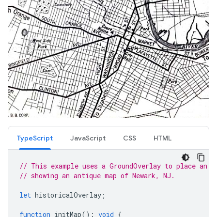
TypeScript
JavaScript
CSS
HTML
// This example uses a GroundOverlay to place an i
// showing an antique map of Newark, NJ.
let
historicalOverlay
;
function
initMap
()
:
void
{