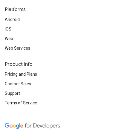
Platforms
Android
iOS
Web
Web Services
Product Info
Pricing and Plans
Contact Sales
Support
Terms of Service