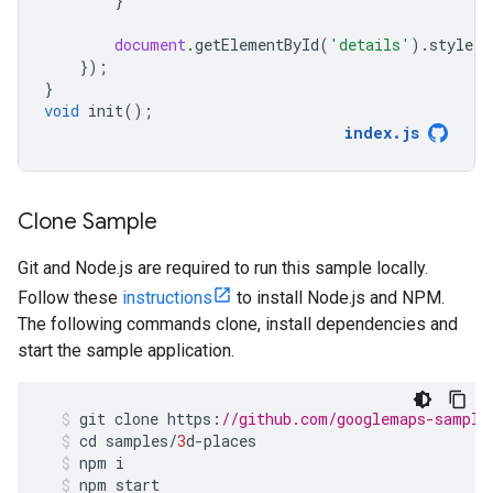
}
document
.
getElementById
(
'details'
).
style
.
d
});
}
void
init
();
index
.
js
Clone Sample
Git and Node.js are required to run this sample locally.
Follow these
instructions
to install Node.js and NPM.
The following commands clone, install dependencies and
start the sample application.
git
clone
https
:
//github.com/googlemaps-sample
cd
samples
/
3
d
-
places
npm
i
npm
start