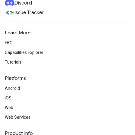
Discord
Issue Tracker
Learn More
FAQ
Capabilities Explorer
Tutorials
Platforms
Android
iOS
Web
Web Services
Product Info