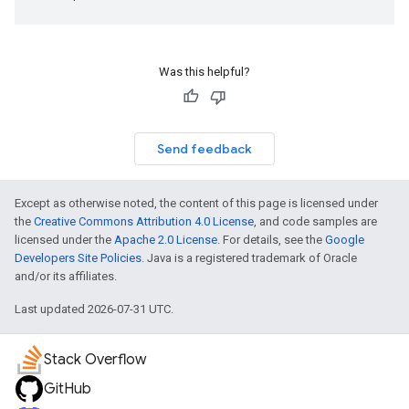
Was this helpful?
Send feedback
Except as otherwise noted, the content of this page is licensed under
the
Creative Commons Attribution 4.0 License
, and code samples are
licensed under the
Apache 2.0 License
. For details, see the
Google
Developers Site Policies
. Java is a registered trademark of Oracle
and/or its affiliates.
Last updated 2026-07-31 UTC.
Stack Overflow
GitHub