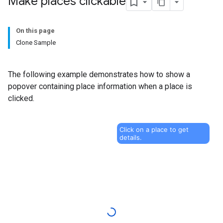
Make places clickable
On this page
Clone Sample
The following example demonstrates how to show a
popover containing place information when a place is
clicked.