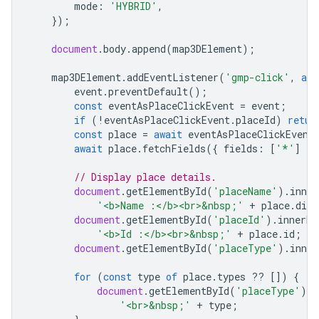
mode
:
'HYBRID'
,
});
document
.
body
.
append
(
map3DElement
);
map3DElement
.
addEventListener
(
'gmp-click'
,
asy
event
.
preventDefault
();
const
eventAsPlaceClickEvent
=
event
;
if
(
!
eventAsPlaceClickEvent
.
placeId
)
retur
const
place
=
await
eventAsPlaceClickEvent
await
place
.
fetchFields
({
fields
:
[
'*'
]
})
// Display place details.
document
.
getElementById
(
'placeName'
).
inne
'<b>Name :</b><br>&nbsp;'
+
place
.
disp
document
.
getElementById
(
'placeId'
).
innerHT
'<b>Id :</b><br>&nbsp;'
+
place
.
id
;
document
.
getElementById
(
'placeType'
).
inne
for
(
const
type
of
place
.
types
??
[])
{
document
.
getElementById
(
'placeType'
).
i
'<br>&nbsp;'
+
type
;