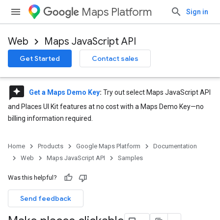
Maps Platform
Sign in
Web
Maps JavaScript API
Get Started
Contact sales
reviews
Get a Maps Demo Key
:
Try out select Maps JavaScript API
and Places UI Kit features at no cost with a Maps Demo Key—no
billing information required.
Home
Products
Google Maps Platform
Documentation
Web
Maps JavaScript API
Samples
Was this helpful?
Send feedback