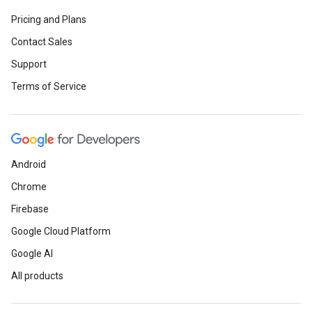
Pricing and Plans
Contact Sales
Support
Terms of Service
Android
Chrome
Firebase
Google Cloud Platform
Google AI
All products