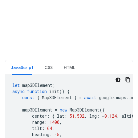
JavaScript
CSS
HTML
let
map3DElement
;
async
function
init
()
{
const
{
Map3DElement
}
=
await
google
.
maps
.
imp
map3DElement
=
new
Map3DElement
({
center
:
{
lat
:
51.532
,
lng
:
-
0.124
,
altitu
range
:
1400
,
tilt
:
64
,
heading
:
-
5
,