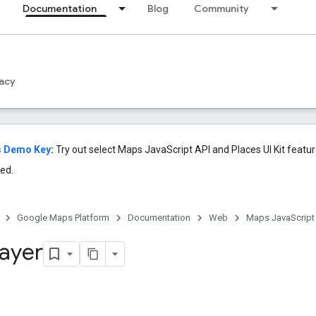
Documentation
Blog
Community
acy
s Demo Key
:
Try out select Maps JavaScript API and Places UI Kit featu
ed.
Google Maps Platform
Documentation
Web
Maps JavaScript
Layer