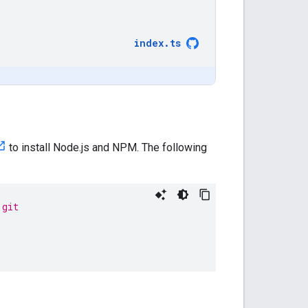
index
.
ts
to install Node.js and NPM. The following
.git