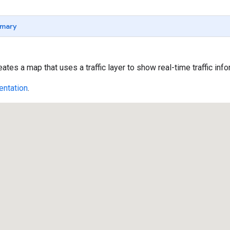
mary
tes a map that uses a traffic layer to show real-time traffic info
ntation
.