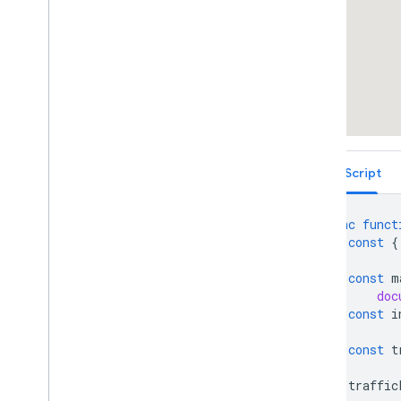
deck
.
gl Trips Layer
deck
.
gl Scatter
Plot Geo
Json
Layer
Vector Map Features
Work with 3D Maps
Map
Types
Services
Libraries: Drawing (Deprecated)
Libraries: Geometry
TypeScript
Address Validation
Places (New)
async
funct
Places UI Kit
const
{
Places Service (Legacy)
React Google Maps Library
const
m
Fun
doc
const
i
const
t
traffic