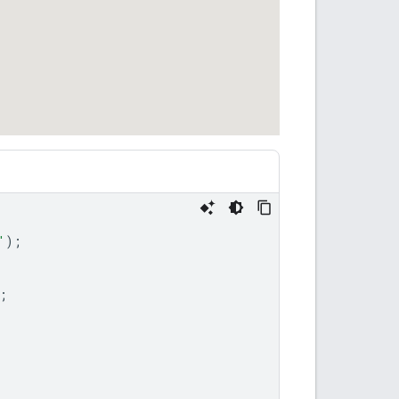
'
);
;