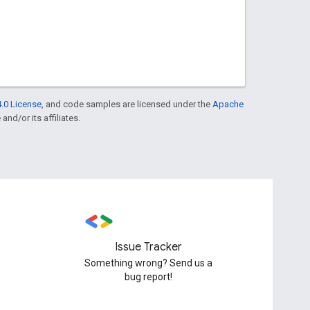
.0 License
, and code samples are licensed under the
Apache
and/or its affiliates.
Issue Tracker
Something wrong? Send us a
bug report!