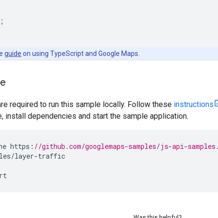
;
he
guide
on using TypeScript and Google Maps.
le
are required to run this sample locally. Follow these
instructions
install dependencies and start the sample application.
ne
https
:
//github.com/googlemaps-samples/js-api-samples
les
/
layer
-
traffic
rt
Was this helpful?