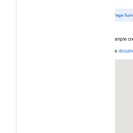
Data-driven Styling for Datasets
Maps with HTML
Page Sum
Layers
KML Layers
KML Feature Details
Data Layer: Polygon
This example crea
Data Layer: Simple
Read the
docume
Data Layer: Styling
Data Layer: Event Handling
Data Layer: Dynamic Styling
Data Layer: Drag and Drop Geo
JSON
Data Layer: Earthquakes
Heatmaps
Geo
RSS Layers
Traffic Layer
Transit Layer
Bicycle Layer
deck
.
gl Heatmap
Layer
deck
.
gl Arc
Layer