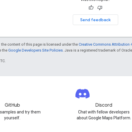
Send feedback
 the content of this page is licensed under the
Creative Commons Attribution 4
ee the
Google Developers Site Policies
. Java is a registered trademark of Oracle 
UTC.
GitHub
Discord
 samples and try them
Chat with fellow developers
yourself.
about Google Maps Platform.