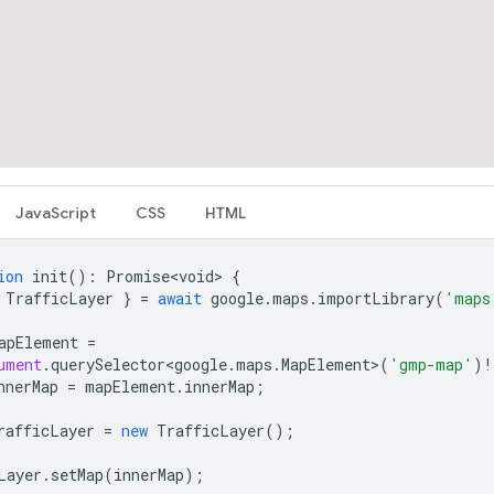
JavaScript
CSS
HTML
ion
init
()
:
Promise<void>
{
TrafficLayer
}
=
await
google
.
maps
.
importLibrary
(
'maps
apElement
=
ument
.
querySelector<google
.
maps
.
MapElement
>
(
'gmp-map'
)
!
nnerMap
=
mapElement
.
innerMap
;
rafficLayer
=
new
TrafficLayer
();
Layer
.
setMap
(
innerMap
);