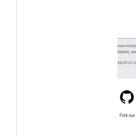
Except as otherwise noted,
2.0 License
. For details, s
Last updated 2026-07-31 
Stack Overflow
Ask a question under the
Fork our
google-maps tag.