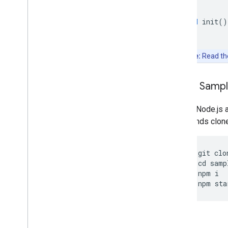
}
void
init
()
Note:
Read t
Clone Samp
Git and Node.js 
commands clone, 
git
clo
cd
samp
npm
i
npm
sta