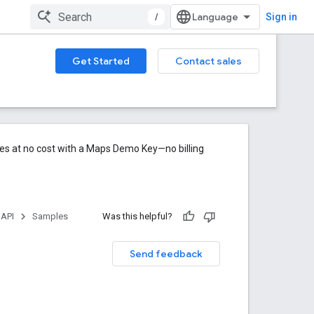
/
Sign in
Get Started
Contact sales
res at no cost with a Maps Demo Key—no billing
 API
Samples
Was this helpful?
Send feedback