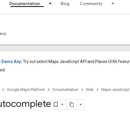
Documentation
Blog
Community
acy
s Demo Key
:
Try out select Maps JavaScript API and Places UI Kit featu
ed.
Google Maps Platform
Documentation
Web
Maps JavaScript
utocomplete