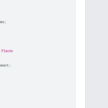
ame
;
 Places
ement
;