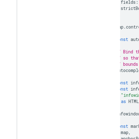
fields
:
strictB
};
map
.
contr
const
aut
// Bind t
// so tha
// bounds
autocompl
const
inf
const
inf
"infowi
)
as
HTML
infowindo
const
mar
map
,
anchorP