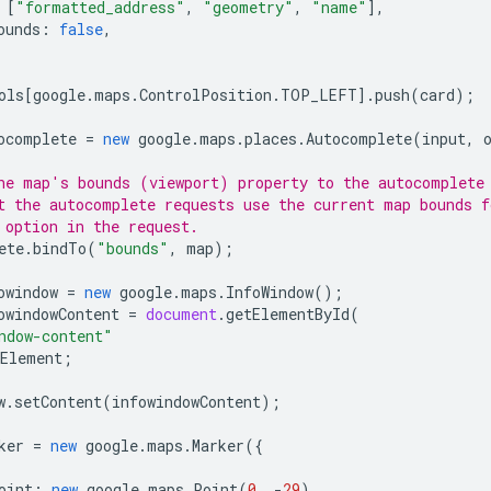
[
"formatted_address"
,
"geometry"
,
"name"
],
ounds
:
false
,
ols
[
google
.
maps
.
ControlPosition
.
TOP_LEFT
].
push
(
card
);
ocomplete
=
new
google
.
maps
.
places
.
Autocomplete
(
input
,
he map's bounds (viewport) property to the autocomplete
t the autocomplete requests use the current map bounds f
 option in the request.
ete
.
bindTo
(
"bounds"
,
map
);
owindow
=
new
google
.
maps
.
InfoWindow
();
owindowContent
=
document
.
getElementById
(
ndow-content"
Element
;
w
.
setContent
(
infowindowContent
);
ker
=
new
google
.
maps
.
Marker
({
oint
:
new
google
.
maps
.
Point
(
0
,
-
29
),