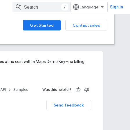
/
Sign in
Get Started
Contact sales
res at no cost with a Maps Demo Key—no billing
 API
Samples
Was this helpful?
Send feedback