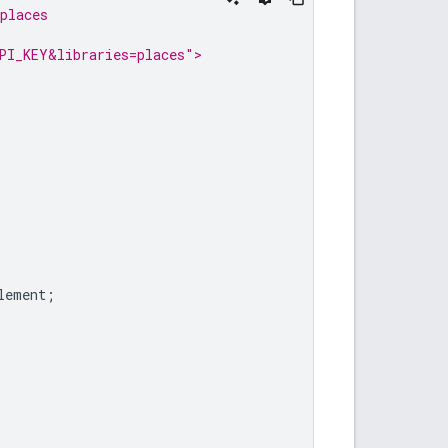
places
PI_KEY&libraries=places">
lement
;