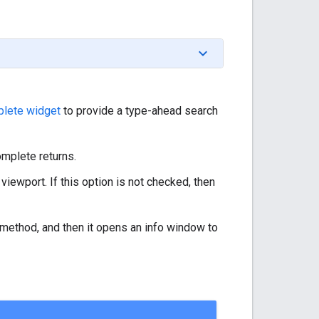
lete widget
to provide a type-ahead search
omplete returns.
 viewport. If this option is not checked, then
method, and then it opens an info window to