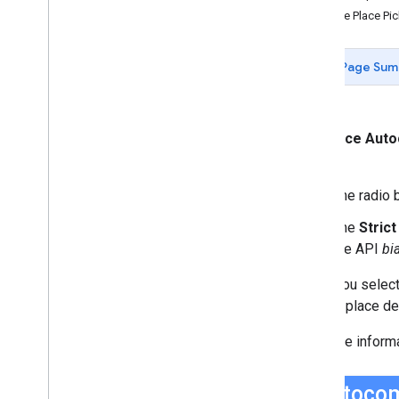
Data-driven Styling for Datasets
Use the Place P
Maps with HTML
Layers
Page Sum
Vector Map Features
Work with 3D Maps
Map
Types
Services
The
Place Aut
Libraries: Drawing (Deprecated)
box.
Libraries: Geometry
The radio b
Address Validation
Places (New)
The
Stric
Places UI Kit
the API
bi
Places Service (Legacy)
Place Searches
When you select
Place Details
display place det
Place Search Pagination
For more inform
Place Autocomplete (Legacy)
Place Autocomplete Hotel Search
(Legacy)