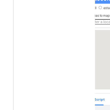
Place Autocomplete Restricted to
Multiple Countries (Legacy)
Places Search Box (Legacy)
Retrieving Autocomplete Predictions
(Legacy)
Place ID Geocoder
Place Autocomplete and Directions
React Google Maps Library
Fun
TypeScript