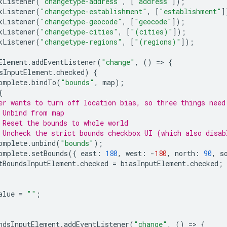
kListener
(
"changetype-address"
,
[
"address"
]);
kListener
(
"changetype-establishment"
,
[
"establishment"
]
kListener
(
"changetype-geocode"
,
[
"geocode"
]);
kListener
(
"changetype-cities"
,
[
"(cities)"
]);
kListener
(
"changetype-regions"
,
[
"(regions)"
]);
Element
.
addEventListener
(
"change"
,
()
=
>
{
sInputElement
.
checked
)
{
omplete
.
bindTo
(
"bounds"
,
map
);
{
er wants to turn off location bias, so three things need
 Unbind from map
 Reset the bounds to whole world
 Uncheck the strict bounds checkbox UI (which also disab
omplete
.
unbind
(
"bounds"
);
omplete
.
setBounds
({
east
:
180
,
west
:
-
180
,
north
:
90
,
s
tBoundsInputElement
.
checked
=
biasInputElement
.
checked
;
alue
=
""
;
ndsInputElement
.
addEventListener
(
"change"
,
()
=
>
{