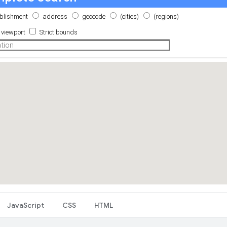
JavaScript
CSS
HTML