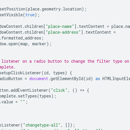
setPosition
(
place
.
geometry
.
location
);
setVisible
(
true
);
dowContent
.
children
[
"place-name"
].
textContent
=
place
.
n
dowContent
.
children
[
"place-address"
].
textContent
=
.
formatted_address
;
dow
.
open
(
map
,
marker
);
 listener on a radio button to change the filter type on
mplete.
setupClickListener
(
id
,
types
)
{
adioButton
=
document
.
getElementById
(
id
)
as
HTMLInputEl
tton
.
addEventListener
(
"click"
,
()
=
>
{
omplete
.
setTypes
(
types
);
.
value
=
""
;
kListener
(
"changetype-all"
,
[]);