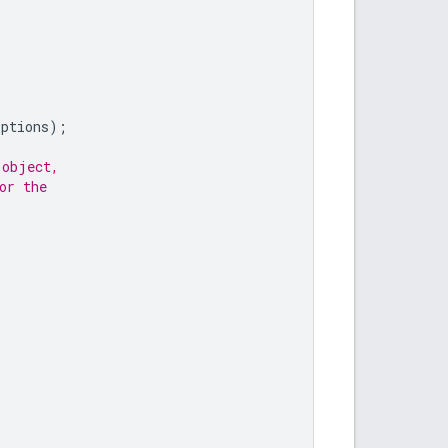
options
);
 object,
or the