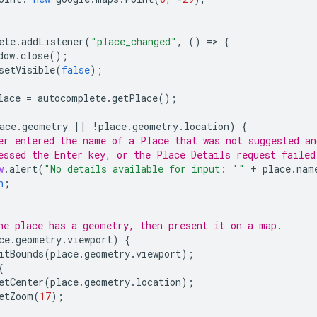
ete
.
addListener
(
"place_changed"
,
()
=
>
{
dow
.
close
();
setVisible
(
false
);
lace
=
autocomplete
.
getPlace
();
ace
.
geometry
||
!
place
.
geometry
.
location
)
{
er entered the name of a Place that was not suggested an
essed the Enter key, or the Place Details request failed
w
.
alert
(
"No details available for input: '"
+
place
.
nam
n
;
he place has a geometry, then present it on a map.
ce
.
geometry
.
viewport
)
{
itBounds
(
place
.
geometry
.
viewport
);
{
etCenter
(
place
.
geometry
.
location
);
etZoom
(
17
);