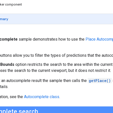
icker component
mary
ocomplete
sample demonstrates how to use the
Place Autocomp
uttons allow you to filter the types of predictions that the autoc
t Bounds
option restricts the search to the area within the current
ases
the search to the current viewport, but it does not
restrict
it.
 an autocomplete result the sample then calls the
getPlace()
ails.
ation, see the
Autocomplete class
.