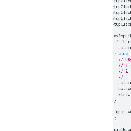
setupClic
setupClic
setupClic
setupClic
setupClic
biasInput
if
(
bia
autoc
}
else
// Us
// 1.
// 2.
// 3.
autoc
autoc
stric
}
input
.
v
});
strictBou