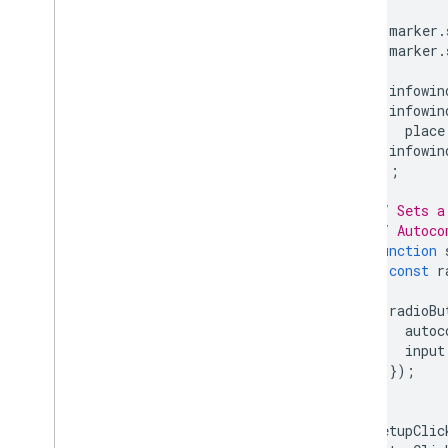
marker
.
marker
.
infowin
infowin
place
infowin
});
// Sets a
// Autoco
function
const
r
radioBu
autoc
input
});
}
setupClic