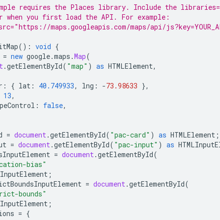
mple requires the Places library. Include the libraries=
r when you first load the API. For example:
src="https://maps.googleapis.com/maps/api/js?key=YOUR_A
itMap
()
:
void
{
=
new
google
.
maps
.
Map
(
t
.
getElementById
(
"map"
)
as
HTMLElement
,
r
:
{
lat
:
40.749933
,
lng
:
-
73.98633
},
13
,
peControl
:
false
,
d
=
document
.
getElementById
(
"pac-card"
)
as
HTMLElement
;
ut
=
document
.
getElementById
(
"pac-input"
)
as
HTMLInputE
sInputElement
=
document
.
getElementById
(
cation-bias"
InputElement
;
ictBoundsInputElement
=
document
.
getElementById
(
rict-bounds"
InputElement
;
ions
=
{