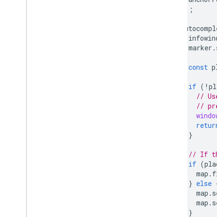
});
autocompl
infowin
marker
.
const
p
if
(
!
pl
// Us
// pr
windo
retur
}
// If t
if
(
pla
map
.
f
}
else
map
.
s
map
.
s
}