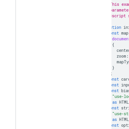
// This exa
// paramete
// <script 
function
in
const
map
documen
{
cente
zoom
:
mapTy
}
);
const
car
const
inp
const
bia
"use-lo
)
as
HTML
const
str
"use-st
)
as
HTML
const
opt