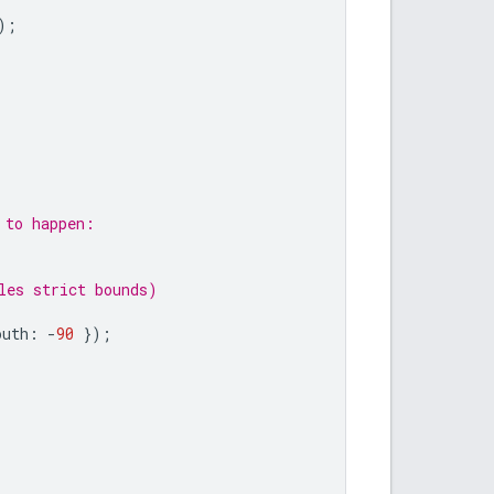
);
 to happen:
les strict bounds)
outh
:
-
90
});