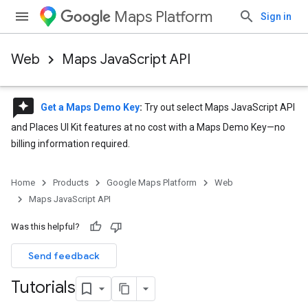
Maps Platform
Sign in
Web
Maps JavaScript API
reviews
Get a Maps Demo Key
:
Try out select Maps JavaScript API
and Places UI Kit features at no cost with a Maps Demo Key—no
billing information required.
Home
Products
Google Maps Platform
Web
Maps JavaScript API
Was this helpful?
Send feedback
Tutorials