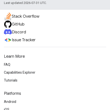
Last updated 2026-07-31 UTC.
Stack Overflow
GitHub
Discord
Issue Tracker
Learn More
FAQ
Capabilities Explorer
Tutorials
Platforms
Android
iOS