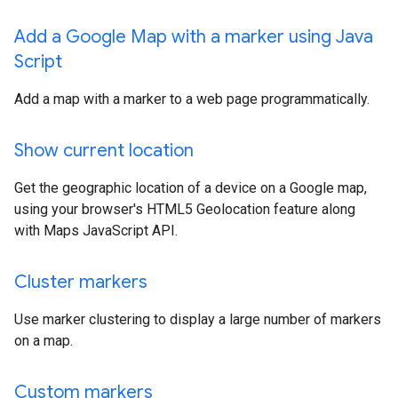
Add a Google Map with a marker using Java
Script
Add a map with a marker to a web page programmatically.
Show current location
Get the geographic location of a device on a Google map,
using your browser's HTML5 Geolocation feature along
with Maps JavaScript API.
Cluster markers
Use marker clustering to display a large number of markers
on a map.
Custom markers