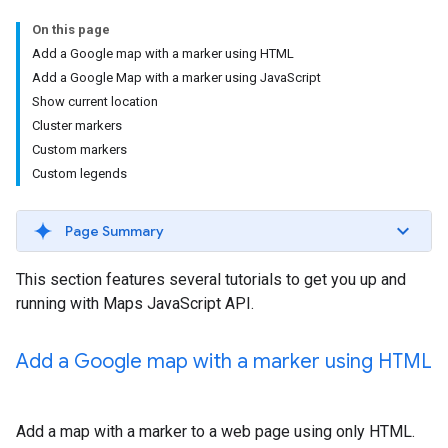
On this page
Add a Google map with a marker using HTML
Add a Google Map with a marker using JavaScript
Show current location
Cluster markers
Custom markers
Custom legends
Page Summary
This section features several tutorials to get you up and
running with Maps JavaScript API.
Add a Google map with a marker using HTML
Add a map with a marker to a web page using only HTML.