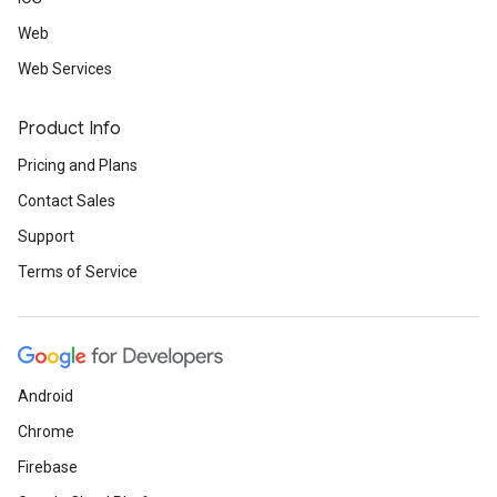
Web
Web Services
Product Info
Pricing and Plans
Contact Sales
Support
Terms of Service
Android
Chrome
Firebase