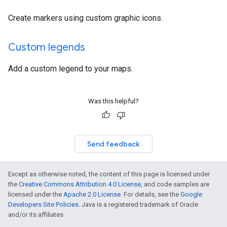
Create markers using custom graphic icons.
Custom legends
Add a custom legend to your maps.
Was this helpful?
Send feedback
Except as otherwise noted, the content of this page is licensed under
the
Creative Commons Attribution 4.0 License
, and code samples are
licensed under the
Apache 2.0 License
. For details, see the
Google
Developers Site Policies
. Java is a registered trademark of Oracle
and/or its affiliates.