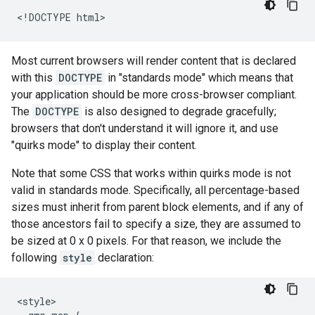
<!DOCTYPE html>
Most current browsers will render content that is declared
with this
DOCTYPE
in "standards mode" which means that
your application should be more cross-browser compliant.
The
DOCTYPE
is also designed to degrade gracefully;
browsers that don't understand it will ignore it, and use
"quirks mode" to display their content.
Note that some CSS that works within quirks mode is not
valid in standards mode. Specifically, all percentage-based
sizes must inherit from parent block elements, and if any of
those ancestors fail to specify a size, they are assumed to
be sized at 0 x 0 pixels. For that reason, we include the
following
style
declaration:
<style>
