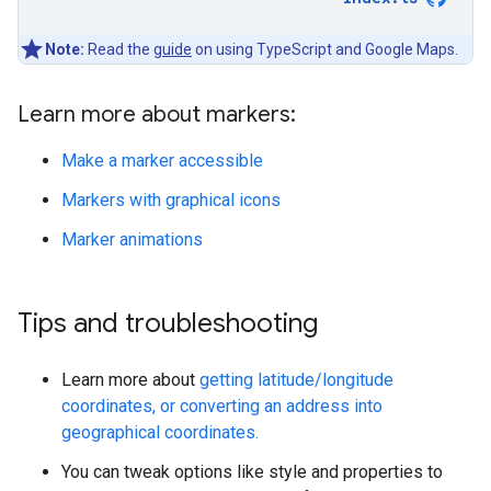
Note:
Read the
guide
on using TypeScript and Google Maps.
Learn more about markers:
Make a marker accessible
Markers with graphical icons
Marker animations
Tips and troubleshooting
Learn more about
getting latitude/longitude
coordinates, or converting an address into
geographical coordinates.
You can tweak options like style and properties to