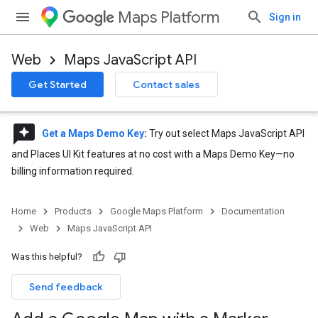
Maps Platform
Sign in
Web
Maps JavaScript API
Get Started
Contact sales
reviews
Get a Maps Demo Key
:
Try out select Maps JavaScript API
and Places UI Kit features at no cost with a Maps Demo Key—no
billing information required.
Home
Products
Google Maps Platform
Documentation
Web
Maps JavaScript API
Was this helpful?
Send feedback