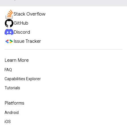
Stack Overflow
GitHub
Discord
Issue Tracker
Learn More
FAQ
Capabilities Explorer
Tutorials
Platforms
Android
iOS