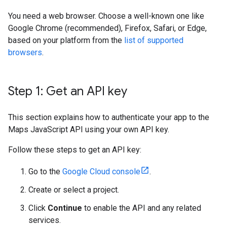
You need a web browser. Choose a well-known one like
Google Chrome (recommended), Firefox, Safari, or Edge,
based on your platform from the
list of supported
browsers
.
Step 1: Get an API key
This section explains how to authenticate your app to the
Maps JavaScript API using your own API key.
Follow these steps to get an API key:
Go to the
Google Cloud console
.
Create or select a project.
Click
Continue
to enable the API and any related
services.