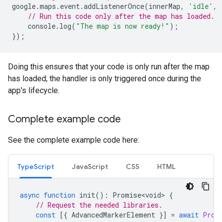
google
.
maps
.
event
.
addListenerOnce
(
innerMap
,
'idle'
,
// Run this code only after the map has loaded.
console
.
log
(
"The map is now ready!"
);
});
Doing this ensures that your code is only run after the map
has loaded; the handler is only triggered once during the
app's lifecycle.
Complete example code
See the complete example code here:
TypeScript
JavaScript
CSS
HTML
async
function
init
()
:
Promise<void>
{
// Request the needed libraries.
const
[{
AdvancedMarkerElement
}]
=
await
Prom