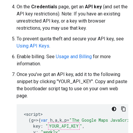
On the
Credentials
page, get an
API key
(and set the
API key restrictions). Note: If you have an existing
unrestricted API key, or a key with browser
restrictions, you may use that key.
To prevent quota theft and secure your API key, see
Using API Keys
.
Enable billing. See
Usage and Billing
for more
information.
Once you've got an API key, add it to the following
snippet by clicking "YOUR_API_KEY". Copy and paste
the bootloader script tag to use on your own web
page.
<
script
(
g
=>{
var
h
,
a
,
k
,
p
=
"The Google Maps JavaScrip
key
:
"
YOUR_API_KEY
"
,
v
:
"weekly"
,