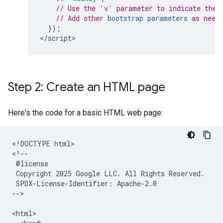
// Use the 'v' parameter to indicate the 
// Add other 
bootstrap parameters
 as need
});
<
/script
>
Step 2: Create an HTML page
Here's the code for a basic HTML web page:
<!DOCTYPE html>

<!--

 @license

 Copyright 2025 Google LLC. All Rights Reserved.

 SPDX-License-Identifier: Apache-2.0

-->

<html>
