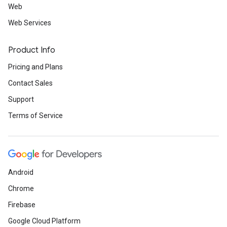
Web
Web Services
Product Info
Pricing and Plans
Contact Sales
Support
Terms of Service
Android
Chrome
Firebase
Google Cloud Platform