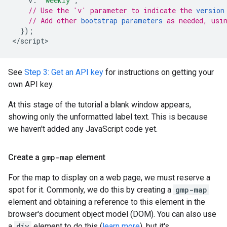
v
:
"weekly"
,
// Use the 'v' parameter to indicate the 
version
// Add other 
bootstrap parameters
 as needed, usi
});
<
/script
>
See
Step 3: Get an API key
for instructions on getting your
own API key.
At this stage of the tutorial a blank window appears,
showing only the unformatted label text. This is because
we haven't added any JavaScript code yet.
Create a
gmp-map
element
For the map to display on a web page, we must reserve a
spot for it. Commonly, we do this by creating a
gmp-map
element and obtaining a reference to this element in the
browser's document object model (DOM). You can also use
a
div
element to do this (
learn more
), but it's