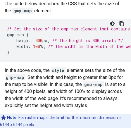
The code below describes the CSS that sets the size of
the
gmp-map
element.
/* Set the size of the gmp-map element that contains
gmp
-
map
{
height
:
400
px
;
/* The height is 400 pixels */
width
:
100
%
;
/* The width is the width of the we
}
In the above code, the
style
element sets the size of the
gmp-map
. Set the width and height to greater than 0px for
the map to be visible. In this case, the
gmp-map
is set to a
height of 400 pixels, and width of 100% to display across
the width of the web page. It's recommended to always
explicitly set the height and width styles.
Note:
For raster maps, the limit for the maximum dimension is
6144 x 6144 pixels.