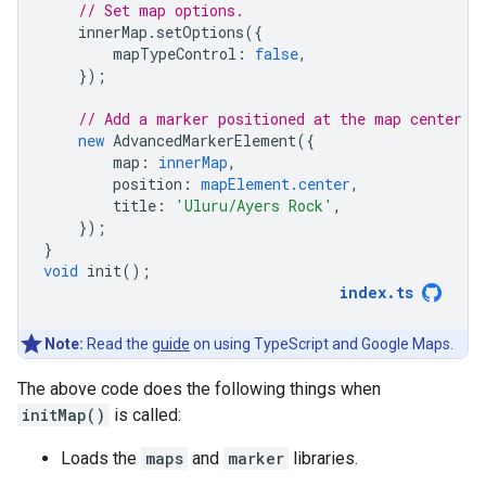
// Set map options.
innerMap
.
setOptions
({
mapTypeControl
:
false
,
});
// Add a marker positioned at the map center (
new
AdvancedMarkerElement
({
map
:
innerMap
,
position
:
mapElement.center
,
title
:
'Uluru/Ayers Rock'
,
});
}
void
init
();
index
.
ts
Note:
Read the
guide
on using TypeScript and Google Maps.
The above code does the following things when
initMap()
is called:
Loads the
maps
and
marker
libraries.