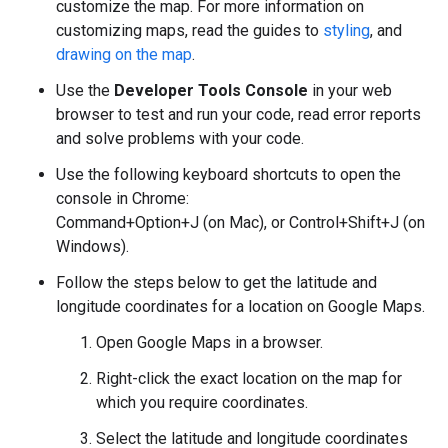
customize the map. For more information on
customizing maps, read the guides to
styling
, and
drawing on the map
.
Use the
Developer Tools Console
in your web
browser to test and run your code, read error reports
and solve problems with your code.
Use the following keyboard shortcuts to open the
console in Chrome:
Command+Option+J (on Mac), or Control+Shift+J (on
Windows).
Follow the steps below to get the latitude and
longitude coordinates for a location on Google Maps.
Open Google Maps in a browser.
Right-click the exact location on the map for
which you require coordinates.
Select the latitude and longitude coordinates