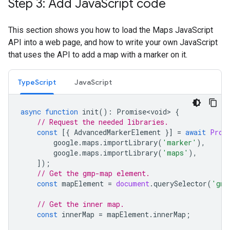
Step 3: Add Java
Script code
This section shows you how to load the Maps JavaScript
API into a web page, and how to write your own JavaScript
that uses the API to add a map with a marker on it.
TypeScript
JavaScript
async
function
init
()
:
Promise<void>
{
// Request the needed libraries.
const
[{
AdvancedMarkerElement
}]
=
await
Prom
google
.
maps
.
importLibrary
(
'marker'
),
google
.
maps
.
importLibrary
(
'maps'
),
]);
// Get the gmp-map element.
const
mapElement
=
document
.
querySelector
(
'gmp
// Get the inner map.
const
innerMap
=
mapElement
.
innerMap
;