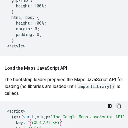
  gmp-map {

    height: 100%;

  }

  html, body {

    height: 100%;

    margin: 0;

    padding: 0;

  }

</style>
Load the Maps Java
Script API
The bootstrap loader prepares the Maps JavaScript API for
loading (no libraries are loaded until
importLibrary()
is
called).
<
script
(
g
=>{
var
h
,
a
,
k
,
p
=
"The Google Maps JavaScript API"
,
key
:
"
YOUR_API_KEY
"
,