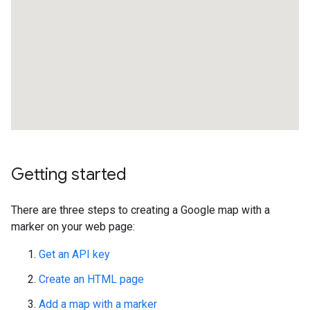
Getting started
There are three steps to creating a Google map with a
marker on your web page:
Get an API key
Create an HTML page
Add a map with a marker