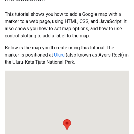
This tutorial shows you how to add a Google map with a
marker to a web page, using HTML, CSS, and JavaScript. It
also shows you how to set map options, and how to use
control slotting to add a label to the map.
Below is the map you'll create using this tutorial. The
marker is positioned at
Uluru
(also known as Ayers Rock) in
the Uluru-Kata Tjuta National Park.