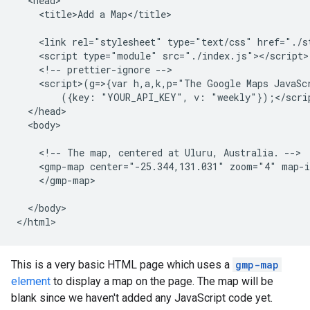
  <head>

    <title>Add a Map</title>

    <link rel="stylesheet" type="text/css" href="./st
    <script type="module" src="./index.js"></script>

    <!-- prettier-ignore -->

    <script>(g=>{var h,a,k,p="The Google Maps JavaS
        ({key: "YOUR_API_KEY", v: "weekly"});</scrip
  </head>

  <body>

    <!-- The map, centered at Uluru, Australia. -->

    <gmp-map center="-25.344,131.031" zoom="4" map-i
    </gmp-map>

  </body>

</html>
This is a very basic HTML page which uses a
gmp-map
element
to display a map on the page. The map will be
blank since we haven't added any JavaScript code yet.