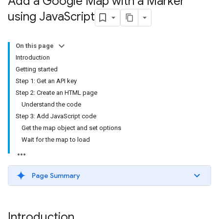
Add a Google Map with a Marker
using Java
Script
On this page
Introduction
Getting started
Step 1: Get an API key
Step 2: Create an HTML page
Understand the code
Step 3: Add JavaScript code
Get the map object and set options
Wait for the map to load
Page Summary
Introduction