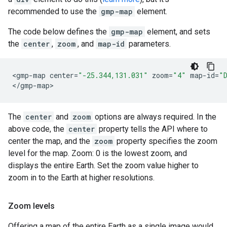
recommended to use the
gmp-map
element.
The code below defines the
gmp-map
element, and sets
the
center
,
zoom
, and
map-id
parameters.
<
gmp
-
map
center
=
"-25.344,131.031"
zoom
=
"4"
map
-
id
=
"
<
/gmp-map
>
The
center
and
zoom
options are always required. In the
above code, the
center
property tells the API where to
center the map, and the
zoom
property specifies the zoom
level for the map. Zoom: 0 is the lowest zoom, and
displays the entire Earth. Set the zoom value higher to
zoom in to the Earth at higher resolutions.
Zoom levels
Offering a map of the entire Earth as a single image would