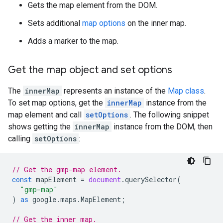
Gets the map element from the DOM.
Sets additional
map options
on the inner map.
Adds a marker to the map.
Get the map object and set options
The
innerMap
represents an instance of the
Map class
.
To set map options, get the
innerMap
instance from the
map element and call
setOptions
. The following snippet
shows getting the
innerMap
instance from the DOM, then
calling
setOptions
:
// Get the gmp-map element.
const
mapElement
=
document
.
querySelector
(
"gmp-map"
)
as
google
.
maps
.
MapElement
;
// Get the inner map.