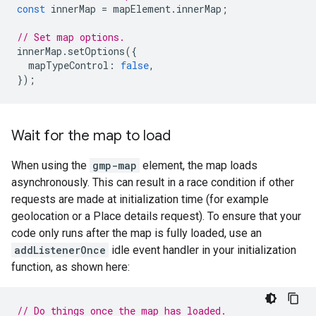
const
innerMap
=
mapElement
.
innerMap
;
// Set map options.
innerMap
.
setOptions
({
mapTypeControl
:
false
,
});
Wait for the map to load
When using the
gmp-map
element, the map loads
asynchronously. This can result in a race condition if other
requests are made at initialization time (for example
geolocation or a Place details request). To ensure that your
code only runs after the map is fully loaded, use an
addListenerOnce
idle event handler in your initialization
function, as shown here:
// Do things once the map has loaded.