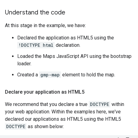
Understand the code
At this stage in the example, we have:
Declared the application as HTML5 using the
!DOCTYPE html
declaration.
Loaded the Maps JavaScript API using the bootstrap
loader.
Created a
gmp-map
element to hold the map.
Declare your application as HTML5
We recommend that you declare a true
DOCTYPE
within
your web application. Within the examples here, we've
declared our applications as HTML5 using the HTML5
DOCTYPE
as shown below: