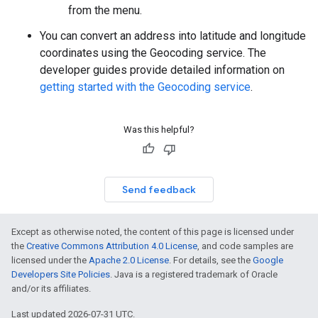
from the menu.
You can convert an address into latitude and longitude
coordinates using the Geocoding service. The
developer guides provide detailed information on
getting started with the Geocoding service
.
Was this helpful?
Send feedback
Except as otherwise noted, the content of this page is licensed under
the
Creative Commons Attribution 4.0 License
, and code samples are
licensed under the
Apache 2.0 License
. For details, see the
Google
Developers Site Policies
. Java is a registered trademark of Oracle
and/or its affiliates.
Last updated 2026-07-31 UTC.