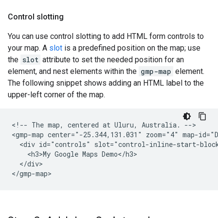
Control slotting
You can use control slotting to add HTML form controls to
your map. A
slot
is a predefined position on the map; use
the
slot
attribute to set the needed position for an
element, and nest elements within the
gmp-map
element.
The following snippet shows adding an HTML label to the
upper-left corner of the map.
<!-- The map, centered at Uluru, Australia. -->

<gmp-map center="-25.344,131.031" zoom="4" map-id="D
  <div id="controls" slot="control-inline-start-block
    <h3>My Google Maps Demo</h3>

  </div>

</gmp-map>