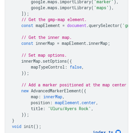
google
.
maps
.
importLibrary
(
'marker'
),
google
.
maps
.
importLibrary
(
'maps'
),
]);
// Get the gmp-map element.
const
mapElement
=
document
.
querySelector
(
'gmp
// Get the inner map.
const
innerMap
=
mapElement
.
innerMap
;
// Set map options.
innerMap
.
setOptions
({
mapTypeControl
:
false
,
});
// Add a marker positioned at the map center (
new
AdvancedMarkerElement
({
map
:
innerMap
,
position
:
mapElement.center
,
title
:
'Uluru/Ayers Rock'
,
});
}
void
init
();
index
.
ts