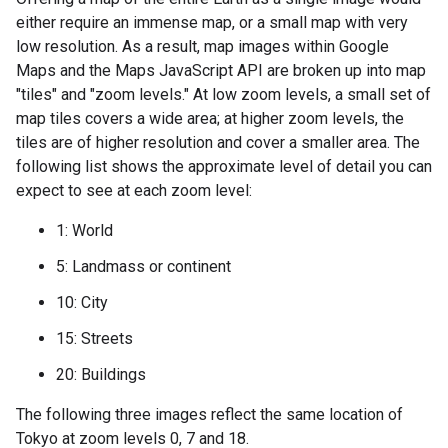
either require an immense map, or a small map with very
low resolution. As a result, map images within Google
Maps and the Maps JavaScript API are broken up into map
"tiles" and "zoom levels." At low zoom levels, a small set of
map tiles covers a wide area; at higher zoom levels, the
tiles are of higher resolution and cover a smaller area. The
following list shows the approximate level of detail you can
expect to see at each zoom level:
1: World
5: Landmass or continent
10: City
15: Streets
20: Buildings
The following three images reflect the same location of
Tokyo at zoom levels 0, 7 and 18.